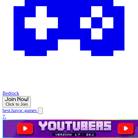
Bedrock
Click to Join
best.havoc.games
7.