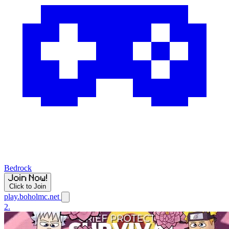
Bedrock
Click to Join
play.boholmc.net
2.