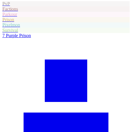
PvP
Factions
Parkour
Prison
Pixelmon
Survival
7
Purple Prison