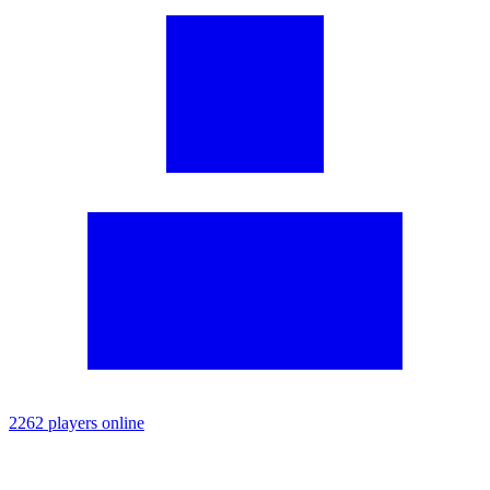
2262 players online