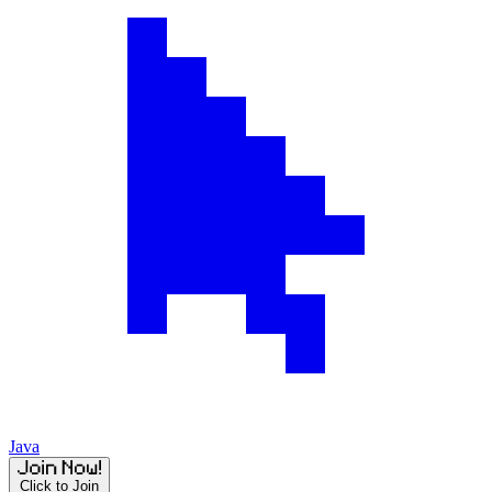
Java
Click to Join