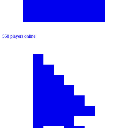
558 players online