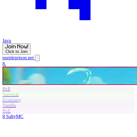
Java
Click to Join
purpleprison.net
8.
PvP
Survival
Economy
Vanilla
PvE
8
SaltyMC