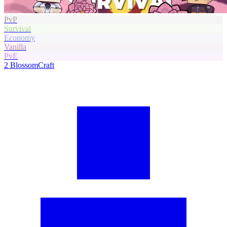
PvP
Survival
Economy
Vanilla
PvE
2
BlossomCraft