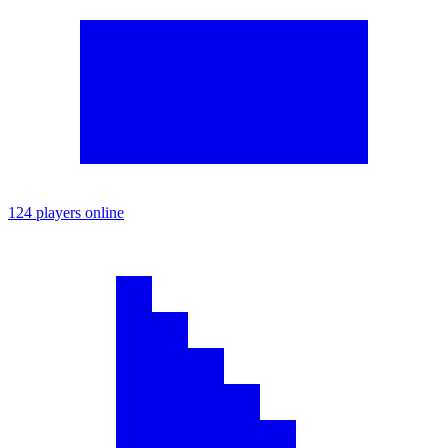
124 players online