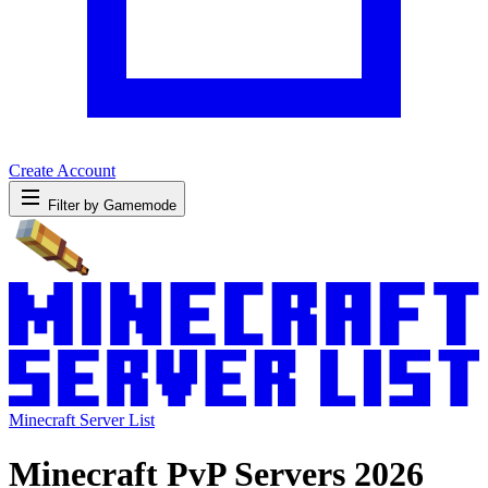
Create Account
Filter by Gamemode
Minecraft Server List
Minecraft PvP Servers 2026