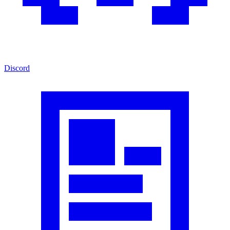
Discord