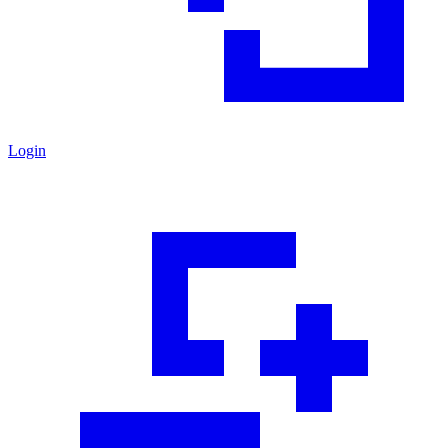
Login