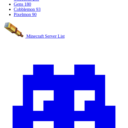
Gens
180
Cobblemon
93
Pixelmon
90
Minecraft Server List