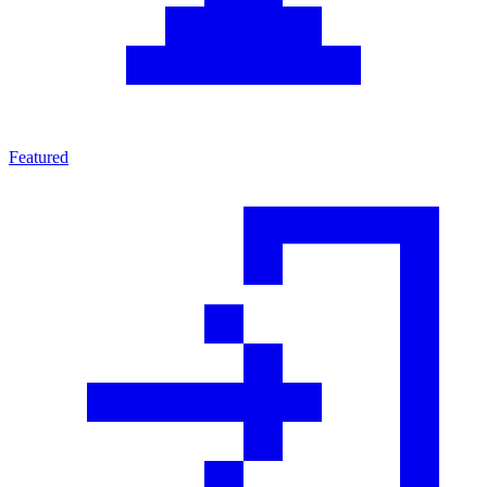
Featured