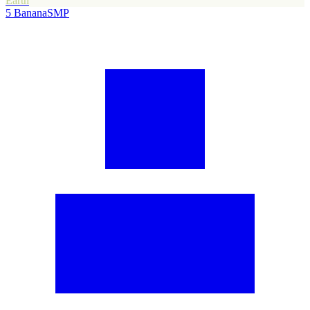
Earth
5
BananaSMP