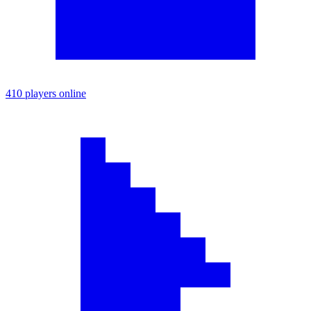
410 players online