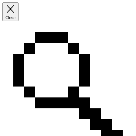
Close