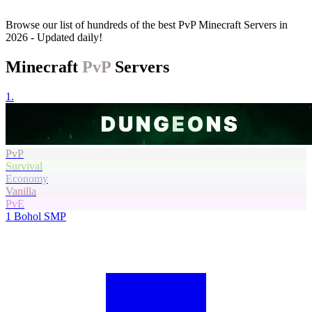
Browse our list of hundreds of the best PvP Minecraft Servers in
2026 - Updated daily!
Minecraft
PvP
Servers
1.
PvP
Survival
Economy
Vanilla
PvE
1
Bohol SMP