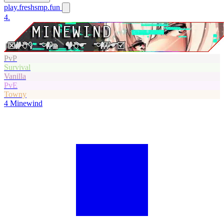
play.freshsmp.fun
4.
PvP
Survival
Vanilla
PvE
Towny
4
Minewind