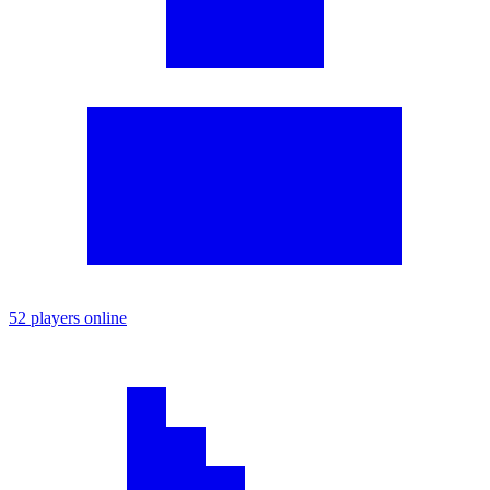
52 players online