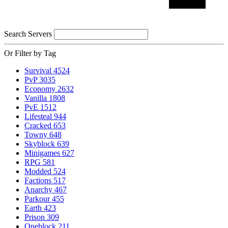
Search Servers
Or Filter by Tag
Survival
4524
PvP
3035
Economy
2632
Vanilla
1808
PvE
1512
Lifesteal
944
Cracked
653
Towny
648
Skyblock
639
Minigames
627
RPG
581
Modded
524
Factions
517
Anarchy
467
Parkour
455
Earth
423
Prison
309
Oneblock
211