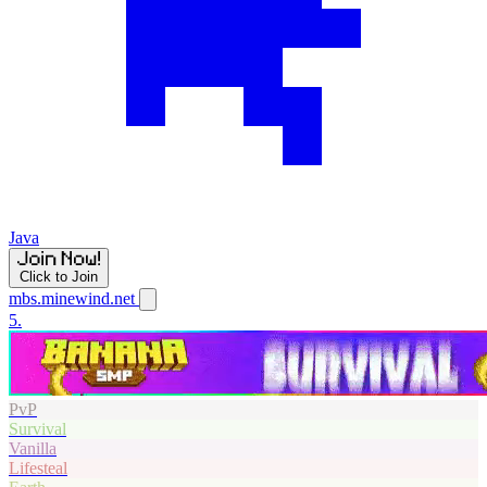
Java
Click to Join
mbs.minewind.net
5.
PvP
Survival
Vanilla
Lifesteal