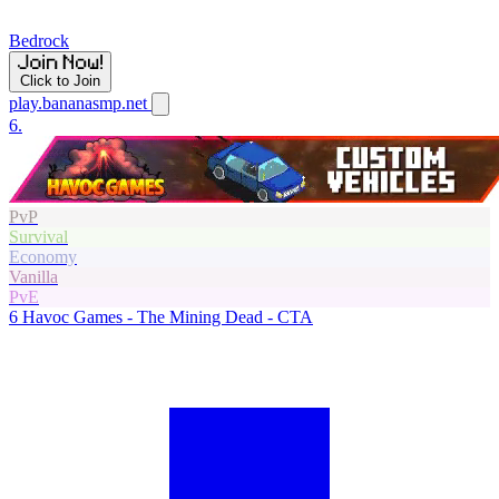
Bedrock
Click to Join
play.bananasmp.net
6.
PvP
Survival
Economy
Vanilla
PvE
6
Havoc Games - The Mining Dead - CTA