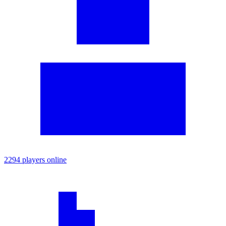
2294 players online