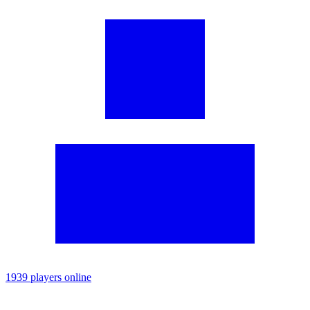
1939 players online