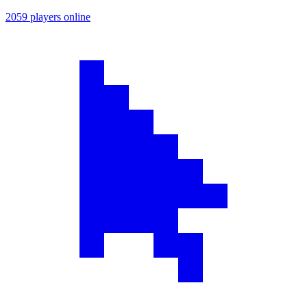
2059 players online