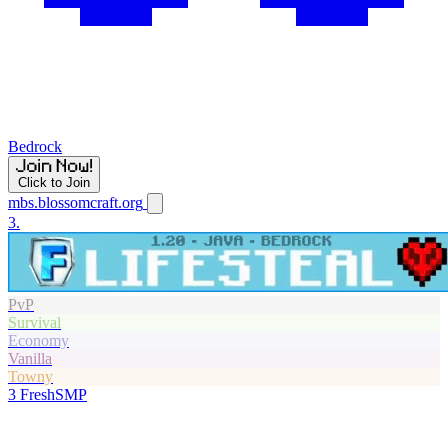
Bedrock
Click to Join
mbs.blossomcraft.org
3.
PvP
Survival
Economy
Vanilla
Towny
3
FreshSMP