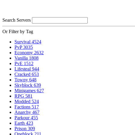
Search Servers
Or Filter by Tag
Survival
4524
PvP
3035
Economy
2632
Vanilla
1808
PvE
1512
Lifesteal
944
Cracked
653
Towny
648
Skyblock
639
Minigames
627
RPG
581
Modded
524
Factions
517
Anarchy
467
Parkour
455
Earth
423
Prison
309
Oneblock
211