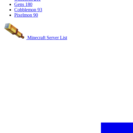
Gens
180
Cobblemon
93
Pixelmon
90
Minecraft Server List