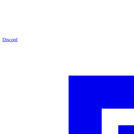
Discord