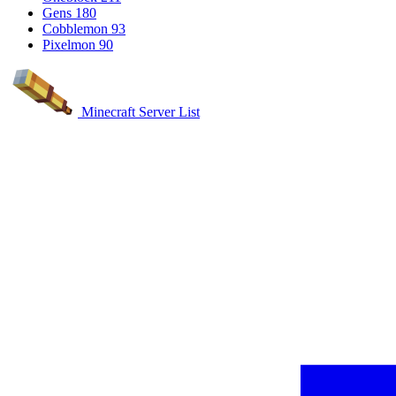
Gens
180
Cobblemon
93
Pixelmon
90
Minecraft Server List