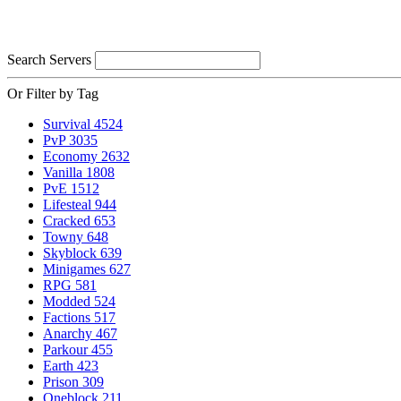
Search Servers
Or Filter by Tag
Survival
4524
PvP
3035
Economy
2632
Vanilla
1808
PvE
1512
Lifesteal
944
Cracked
653
Towny
648
Skyblock
639
Minigames
627
RPG
581
Modded
524
Factions
517
Anarchy
467
Parkour
455
Earth
423
Prison
309
Oneblock
211