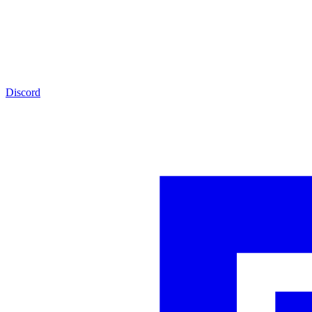
Discord