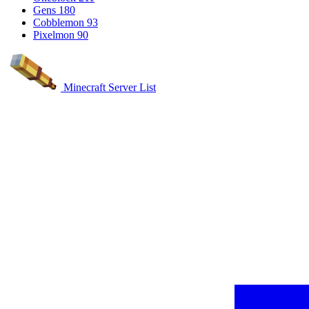
Gens
180
Cobblemon
93
Pixelmon
90
Minecraft Server List