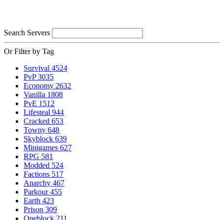
Search Servers
Or Filter by Tag
Survival
4524
PvP
3035
Economy
2632
Vanilla
1808
PvE
1512
Lifesteal
944
Cracked
653
Towny
648
Skyblock
639
Minigames
627
RPG
581
Modded
524
Factions
517
Anarchy
467
Parkour
455
Earth
423
Prison
309
Oneblock
211