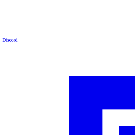
Discord