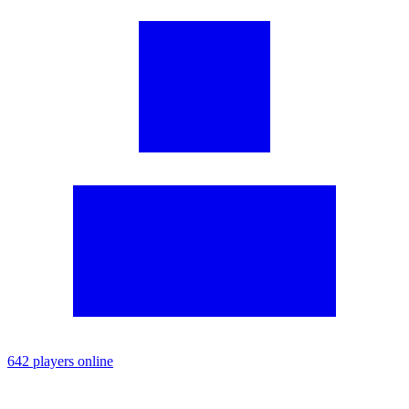
642 players online