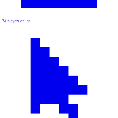
74 players online