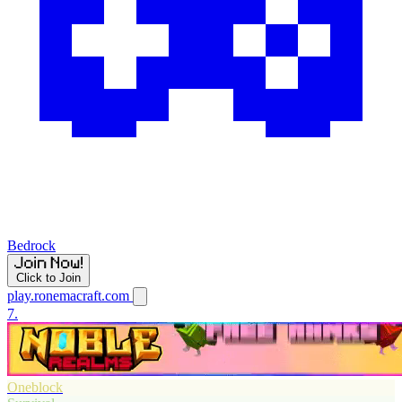
Bedrock
Click to Join
play.ronemacraft.com
7.
Oneblock