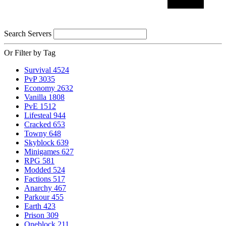
Search Servers
Or Filter by Tag
Survival
4524
PvP
3035
Economy
2632
Vanilla
1808
PvE
1512
Lifesteal
944
Cracked
653
Towny
648
Skyblock
639
Minigames
627
RPG
581
Modded
524
Factions
517
Anarchy
467
Parkour
455
Earth
423
Prison
309
Oneblock
211