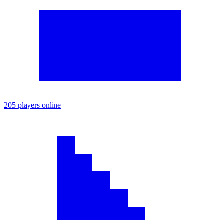
205 players online