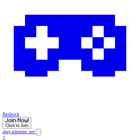
Bedrock
Click to Join
play.talonmc.net
2.