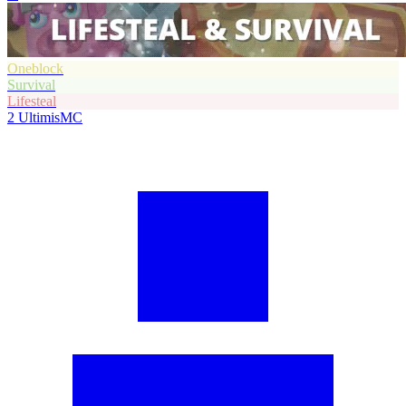
Oneblock
Survival
Lifesteal
2
UltimisMC