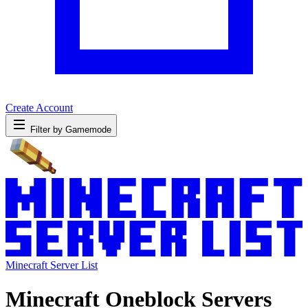
Create Account
Filter by Gamemode
Minecraft Server List
Minecraft Oneblock Servers