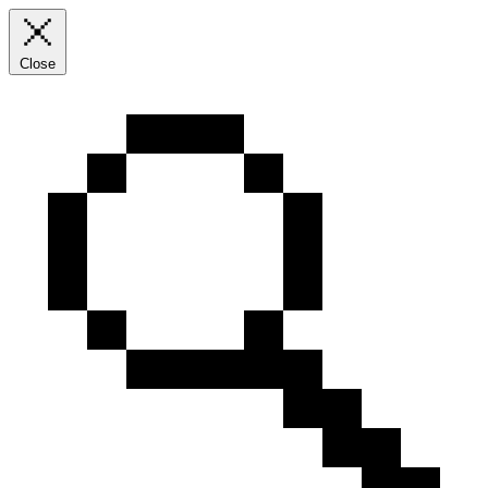
Close