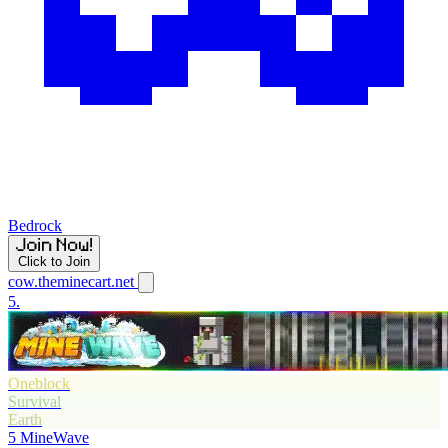
Bedrock
Click to Join
cow.theminecart.net
5.
Oneblock
Survival
Earth
5
MineWave