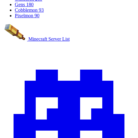
Gens
180
Cobblemon
93
Pixelmon
90
Minecraft Server List