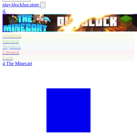
play.blockfun.store
4.
Oneblock
Survival
Skyblock
Lifesteal
Earth
4
The Minecart