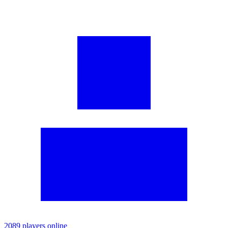
2089 players online