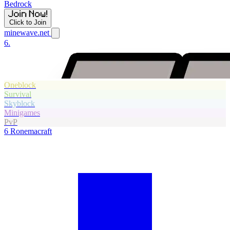
Bedrock
Click to Join
minewave.net
6.
Oneblock
Survival
Skyblock
Minigames
PvP
6
Ronemacraft