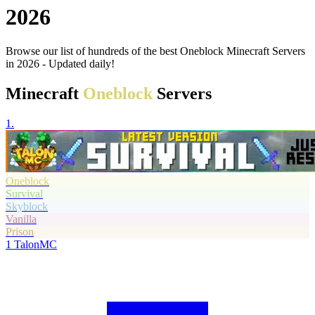
2026
Browse our list of hundreds of the best Oneblock Minecraft Servers
in 2026 - Updated daily!
Minecraft
Oneblock
Servers
1.
Oneblock
Survival
Skyblock
Vanilla
Prison
1
TalonMC