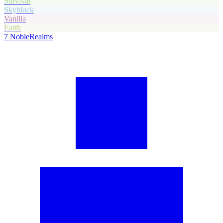
Survival
Skyblock
Vanilla
Earth
7
NobleRealms