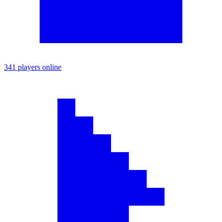
341 players online