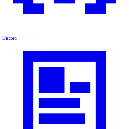
Discord