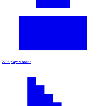
2296 players online