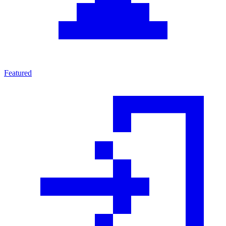
Featured