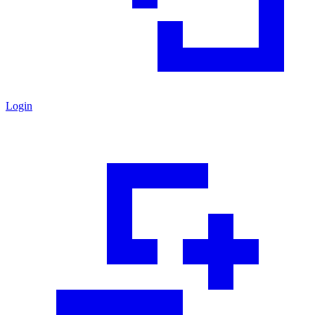
Login