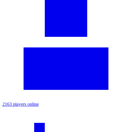
2163 players online