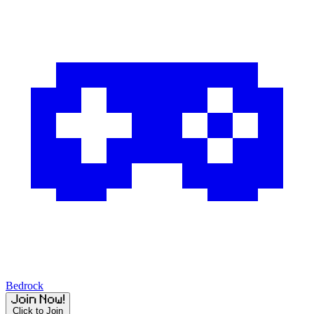
Bedrock
Click to Join