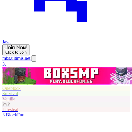
Java
Click to Join
mbs.ultimis.net
3.
Oneblock
Survival
Vanilla
PvP
Lifesteal
3
BlockFun