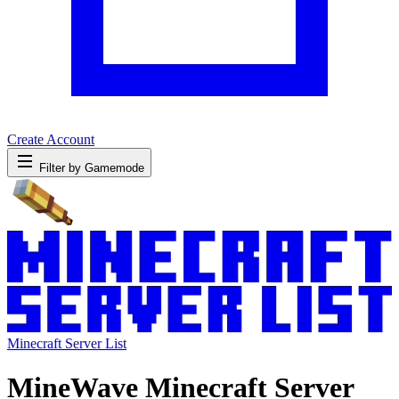
Create Account
Filter by Gamemode
Minecraft Server List
MineWave Minecraft Server