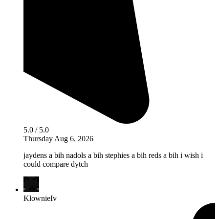
5.0 / 5.0
Thursday Aug 6, 2026
jaydens a bih nadols a bih stephies a bih reds a bih i wish i
could compare dytch
KlownieIv