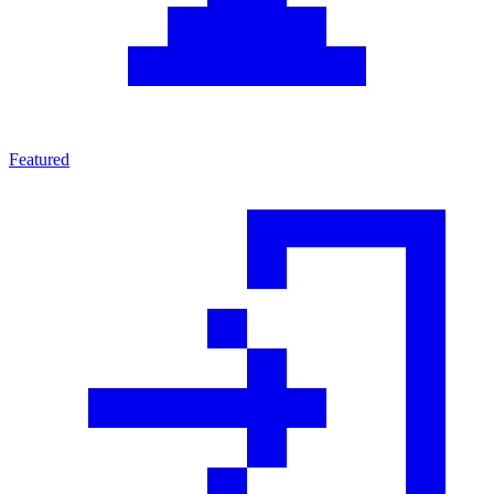
Featured