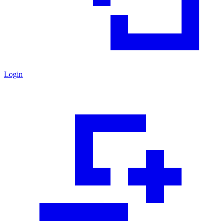
Login