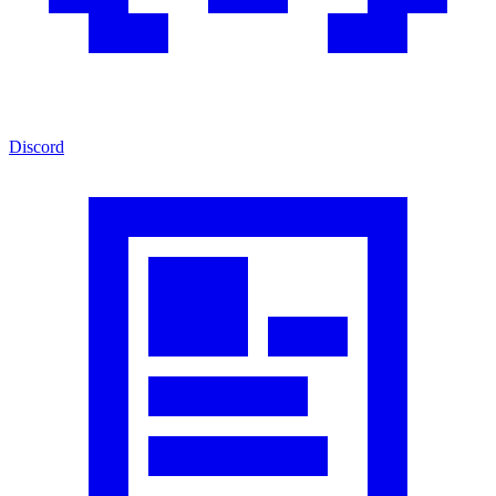
Discord