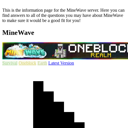
This is the information page for the MineWave server. Here you can
find answers to all of the questions you may have about MineWave
to make sure it would be a good fit for you!
MineWave
Survival
Oneblock
Earth
Latest Version