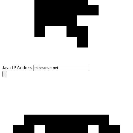
Java IP Address