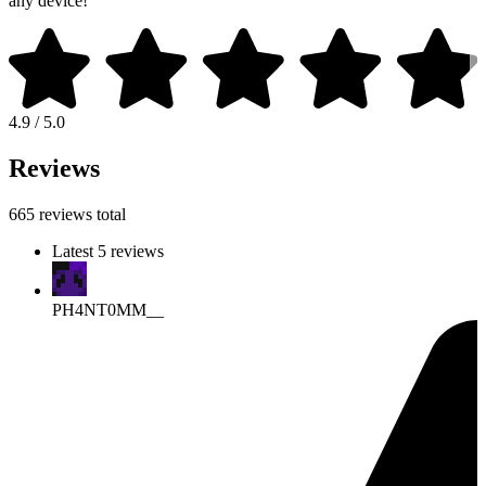
any device!
4.9 / 5.0
Reviews
665 reviews total
Latest 5 reviews
PH4NT0MM__