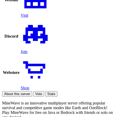
Visit
Discord
Join
Webstore
Shop
About this server
Vote
Stats
MineWave is an innovative multiplayer server offering popular
survival and competitive game modes like Earth and OneBlock!
Play MineWave for free on Java or Bedrock with friends or solo on