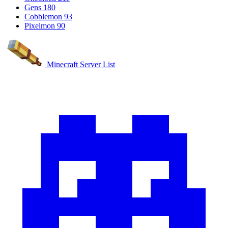
Gens
180
Cobblemon
93
Pixelmon
90
Minecraft Server List