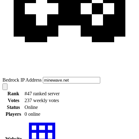
Bedrock IP Address
Rank
#47 ranked server
Votes
237 weekly votes
Status
Online
Players
0 online
Website