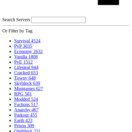
Search Servers
Or Filter by Tag
Survival
4524
PvP
3035
Economy
2632
Vanilla
1808
PvE
1512
Lifesteal
944
Cracked
653
Towny
648
Skyblock
639
Minigames
627
RPG
581
Modded
524
Factions
517
Anarchy
467
Parkour
455
Earth
423
Prison
309
Oneblock
211