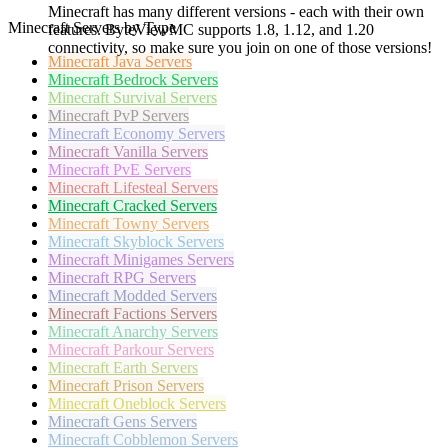
Minecraft has many different versions - each with their own
Minecraft Servers by Type
features. ByteViewMC supports 1.8, 1.12, and 1.20
connectivity, so make sure you join on one of those versions!
Minecraft
Java Servers
Minecraft
Bedrock Servers
Minecraft
Survival Servers
Minecraft
PvP Servers
Minecraft
Economy Servers
Minecraft
Vanilla Servers
Minecraft
PvE Servers
Minecraft
Lifesteal Servers
Minecraft
Cracked Servers
Minecraft
Towny Servers
Minecraft
Skyblock Servers
Minecraft
Minigames Servers
Minecraft
RPG Servers
Minecraft
Modded Servers
Minecraft
Factions Servers
Minecraft
Anarchy Servers
Minecraft
Parkour Servers
Minecraft
Earth Servers
Minecraft
Prison Servers
Minecraft
Oneblock Servers
Minecraft
Gens Servers
Minecraft
Cobblemon Servers