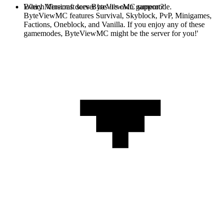
Every Minecraft server has it's own gamemode.
Which Versions does ByteViewMC support?
ByteViewMC features Survival, Skyblock, PvP, Minigames,
Factions, Oneblock, and Vanilla. If you enjoy any of these
gamemodes, ByteViewMC might be the server for you!'