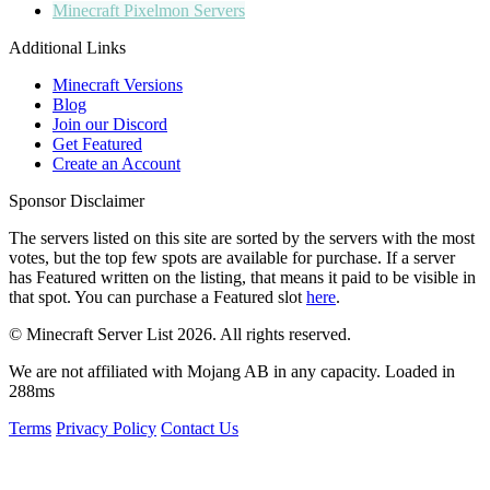
Minecraft
Pixelmon Servers
Additional Links
Minecraft Versions
Blog
Join our Discord
Get Featured
Create an Account
Sponsor Disclaimer
The servers listed on this site are sorted by the servers with the most
votes, but the top few spots are available for purchase. If a server
has
Featured
written on the listing, that means it paid to be visible in
that spot. You can purchase a Featured slot
here
.
© Minecraft Server List 2026. All rights reserved.
We are not affiliated with Mojang AB in any capacity. Loaded in
288ms
Terms
Privacy Policy
Contact Us