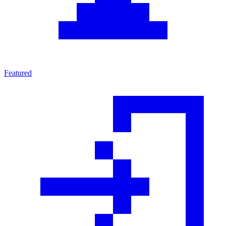
Featured