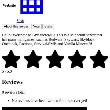
Website
Visit
About this server
Vote
Stats
Hello! Welcome to ByteViewMC! This is a Minecraft server that
has many minigames, such as Bedwars, Skywars, Skyblock,
Oneblock, Factions, Survival/SMP, and Vanilla Minecraft!
5 / 5.0
Reviews
0 reviews total
No reviews have been written for this server yet!