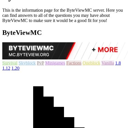
This is the information page for the ByteViewMC server. Here you
can find answers to all of the questions you may have about
ByteViewMC to make sure it would be a good fit for you!
ByteViewMC
Survival
Skyblock
PvP
Minigames
Factions
Oneblock
Vanilla
1.8
1.12
1.20