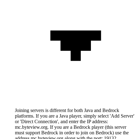
Joining servers is different for both Java and Bedrock
platforms. If you are a Java player, simply select 'Add Server'
or 'Direct Connection', and enter the IP address:
mc.byteview.org. If you are a Bedrock player (this server
must support Bedrock in order to join on Bedrock) use the
address mc.byteview.org along with the port: 19132.