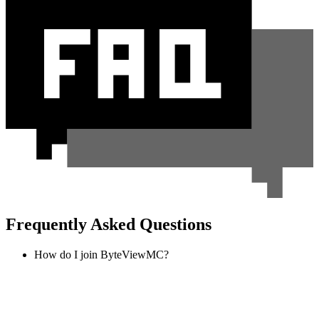
Frequently Asked Questions
How do I join ByteViewMC?