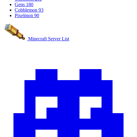
Gens
180
Cobblemon
93
Pixelmon
90
Minecraft Server List