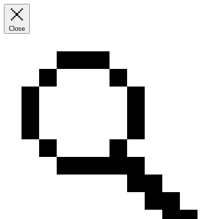
Close