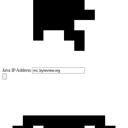
Java IP Address