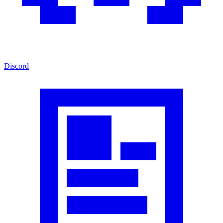
Discord