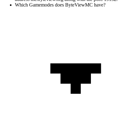
Which Gamemodes does ByteViewMC have?