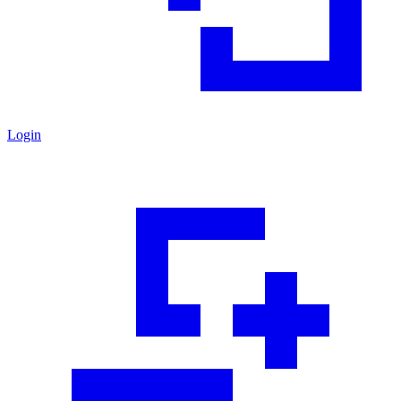
Login