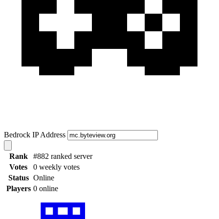
Bedrock IP Address
Rank
#882 ranked server
Votes
0 weekly votes
Status
Online
Players
0 online