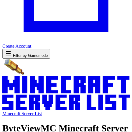
Create Account
Filter by Gamemode
Minecraft Server List
ByteViewMC Minecraft Server