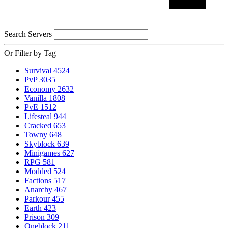
Search Servers
Or Filter by Tag
Survival
4524
PvP
3035
Economy
2632
Vanilla
1808
PvE
1512
Lifesteal
944
Cracked
653
Towny
648
Skyblock
639
Minigames
627
RPG
581
Modded
524
Factions
517
Anarchy
467
Parkour
455
Earth
423
Prison
309
Oneblock
211