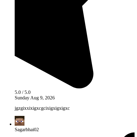
5.0 / 5.0
Sunday Aug 9, 2026
jgzgixxixigxcgcixigxigxigxc
Sagarbhai02