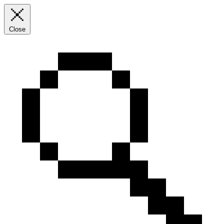
Close