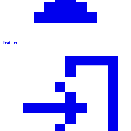
Featured