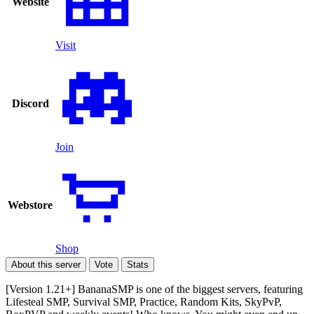
Website
Visit
Discord
Join
Webstore
Shop
About this server
Vote
Stats
[Version 1.21+] BananaSMP is one of the biggest servers, featuring
Lifesteal SMP, Survival SMP, Practice, Random Kits, SkyPvP,