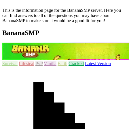
This is the information page for the BananaSMP server. Here you
can find answers to all of the questions you may have about
BananaSMP to make sure it would be a good fit for you!
BananaSMP
Survival
Lifesteal
PvP
Vanilla
Earth
Cracked
Latest Version