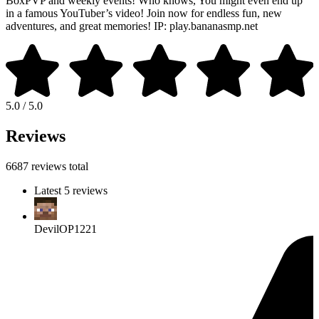
BoxPVP and weekly events! Who knows, You might even end up
in a famous YouTuber’s video! Join now for endless fun, new
adventures, and great memories! IP: play.bananasmp.net
5.0 / 5.0
Reviews
6687 reviews total
Latest 5 reviews
DevilOP1221