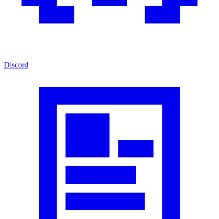
Discord