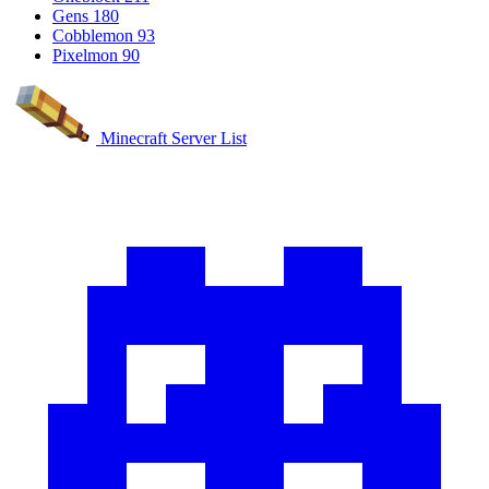
Gens
180
Cobblemon
93
Pixelmon
90
Minecraft Server List