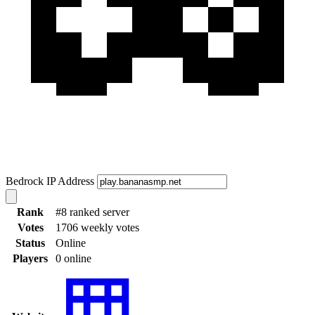
Bedrock IP Address
Rank
#8 ranked server
Votes
1706 weekly votes
Status
Online
Players
0 online