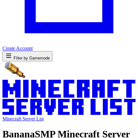
Create Account
Filter by Gamemode
Minecraft Server List
BananaSMP Minecraft Server