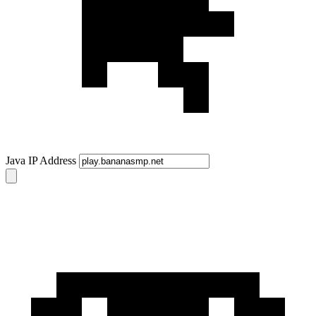
Java IP Address