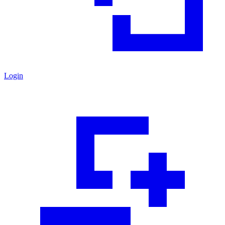
Login