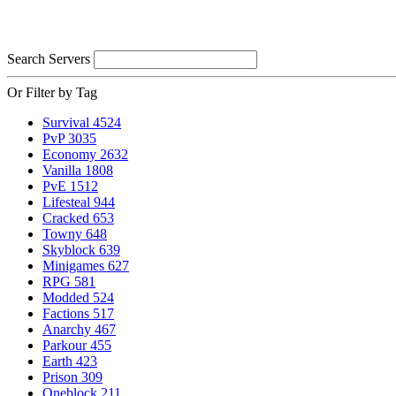
Search Servers
Or Filter by Tag
Survival
4524
PvP
3035
Economy
2632
Vanilla
1808
PvE
1512
Lifesteal
944
Cracked
653
Towny
648
Skyblock
639
Minigames
627
RPG
581
Modded
524
Factions
517
Anarchy
467
Parkour
455
Earth
423
Prison
309
Oneblock
211