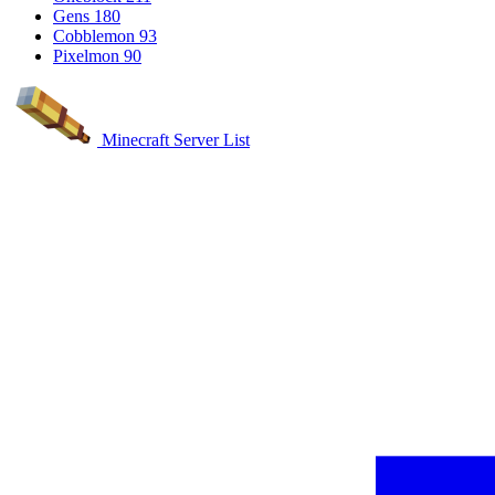
Gens
180
Cobblemon
93
Pixelmon
90
Minecraft Server List