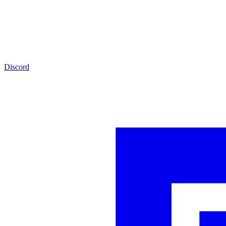
Discord