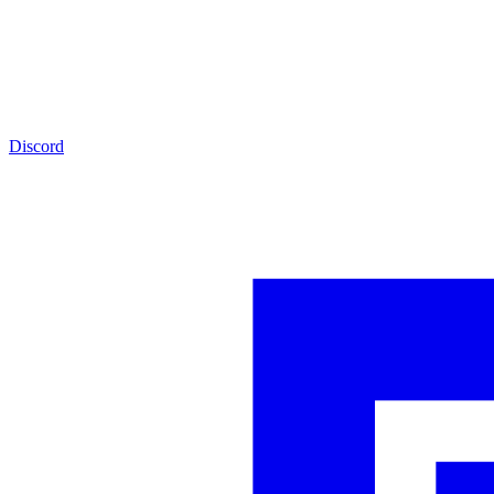
Discord