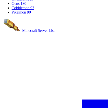
Gens
180
Cobblemon
93
Pixelmon
90
Minecraft Server List