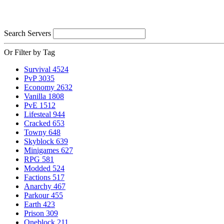
Search Servers
Or Filter by Tag
Survival
4524
PvP
3035
Economy
2632
Vanilla
1808
PvE
1512
Lifesteal
944
Cracked
653
Towny
648
Skyblock
639
Minigames
627
RPG
581
Modded
524
Factions
517
Anarchy
467
Parkour
455
Earth
423
Prison
309
Oneblock
211