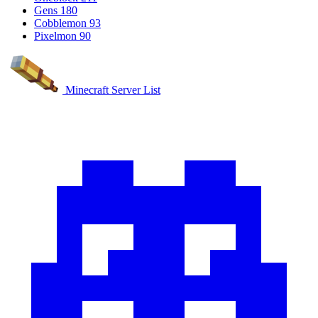
Gens
180
Cobblemon
93
Pixelmon
90
Minecraft Server List