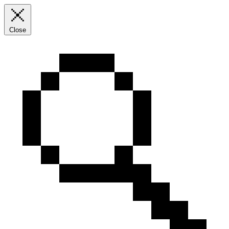
Close