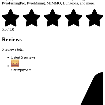
PyroFishingPro, PyroMining, McMMO, Dungeons, and more.
5.0 / 5.0
Reviews
5 reviews total
Latest 5 reviews
ShrimplySafe