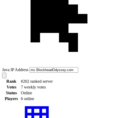
Java IP Address
Rank
#202 ranked server
Votes
7 weekly votes
Status
Online
Players
6 online