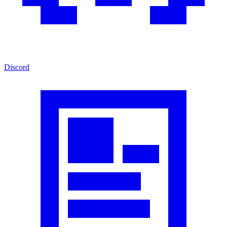
Discord