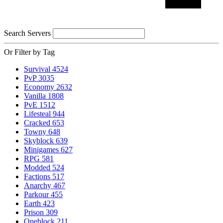
Search Servers
Or Filter by Tag
Survival
4524
PvP
3035
Economy
2632
Vanilla
1808
PvE
1512
Lifesteal
944
Cracked
653
Towny
648
Skyblock
639
Minigames
627
RPG
581
Modded
524
Factions
517
Anarchy
467
Parkour
455
Earth
423
Prison
309
Oneblock
211