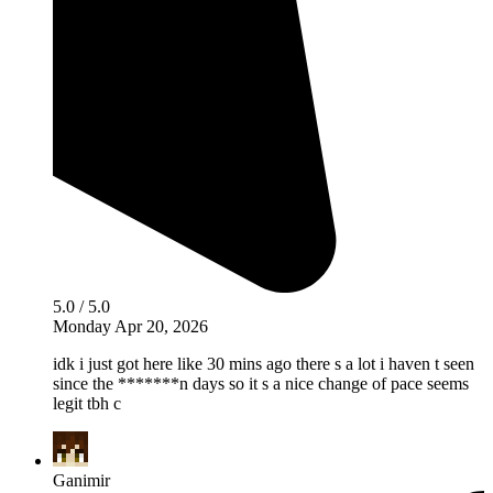
5.0 / 5.0
Monday Apr 20, 2026
idk i just got here like 30 mins ago there s a lot i haven t seen
since the *******n days so it s a nice change of pace seems
legit tbh c
Ganimir