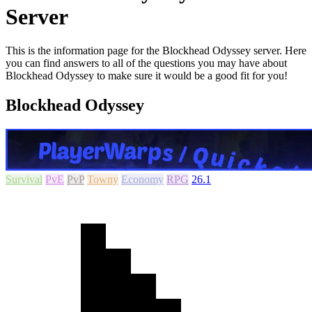
Server
This is the information page for the Blockhead Odyssey server. Here
you can find answers to all of the questions you may have about
Blockhead Odyssey to make sure it would be a good fit for you!
Blockhead Odyssey
Survival
PvE
PvP
Towny
Economy
RPG
26.1