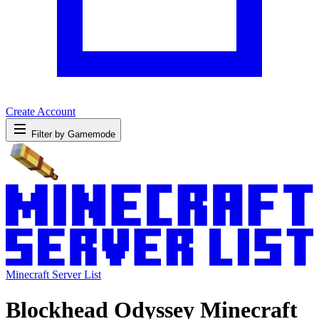
Create Account
Filter by Gamemode
Minecraft Server List
Blockhead Odyssey Minecraft