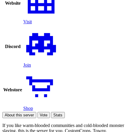
Website
Visit
Discord
Join
Webstore
Shop
About this server
Vote
Stats
If you like warm-blooded communities and cold-blooded monster
slaying, this is the server for you. CustomCrops, Towny,