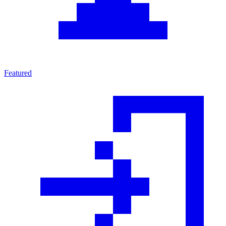
Featured