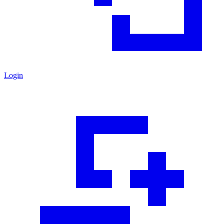
Login