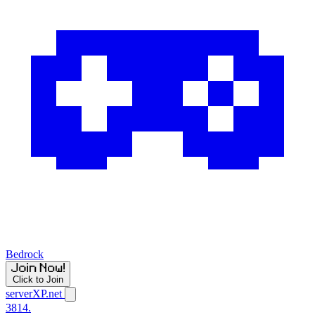
Bedrock
Click to Join
serverXP.net
3814.