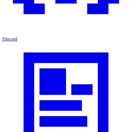
Discord