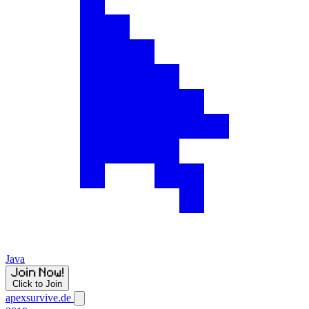
Java
Click to Join
apexsurvive.de