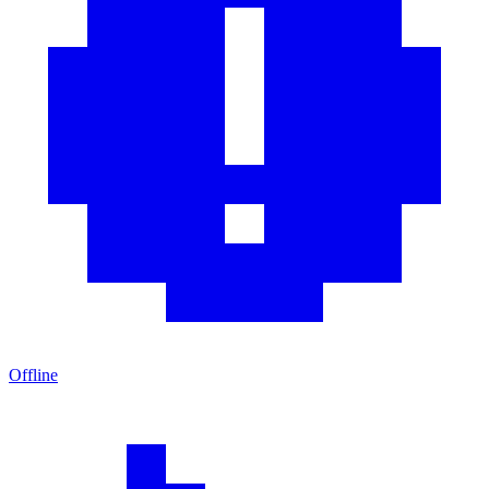
Offline