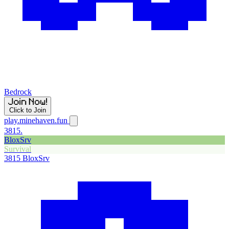
Bedrock
Click to Join
play.minehaven.fun
3815.
BloxSrv
Survival
3815
BloxSrv