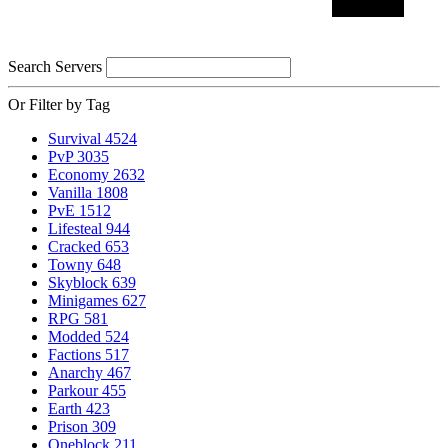
Search Servers
Or Filter by Tag
Survival
4524
PvP
3035
Economy
2632
Vanilla
1808
PvE
1512
Lifesteal
944
Cracked
653
Towny
648
Skyblock
639
Minigames
627
RPG
581
Modded
524
Factions
517
Anarchy
467
Parkour
455
Earth
423
Prison
309
Oneblock
211