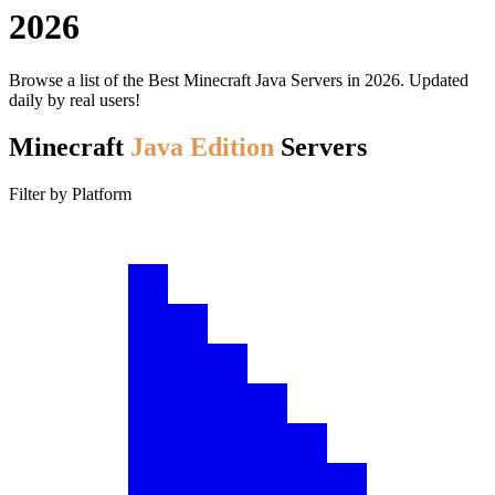
2026
Browse a list of the Best Minecraft Java Servers in 2026. Updated
daily by real users!
Minecraft
Java Edition
Servers
Filter by Platform