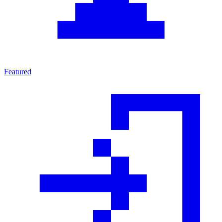
Featured