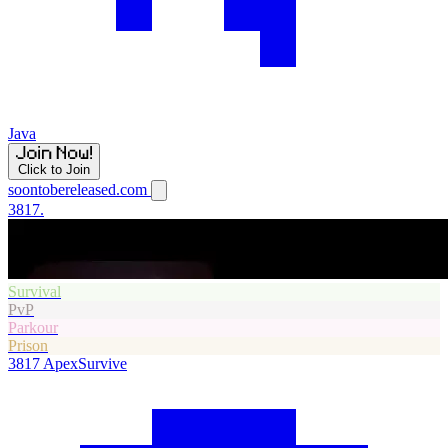
Java
Click to Join
soontobereleased.com
3817.
Survival
PvP
Parkour
Prison
3817
ApexSurvive