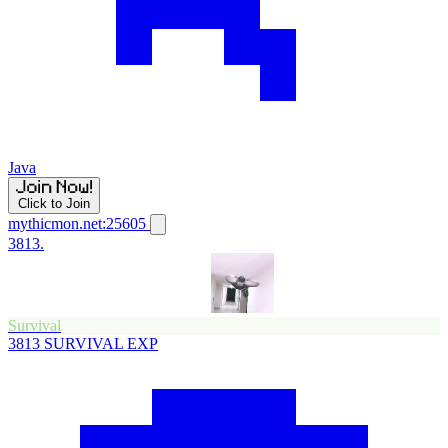
Java
Click to Join
mythicmon.net:25605
3813.
Survival
3813
SURVIVAL EXP