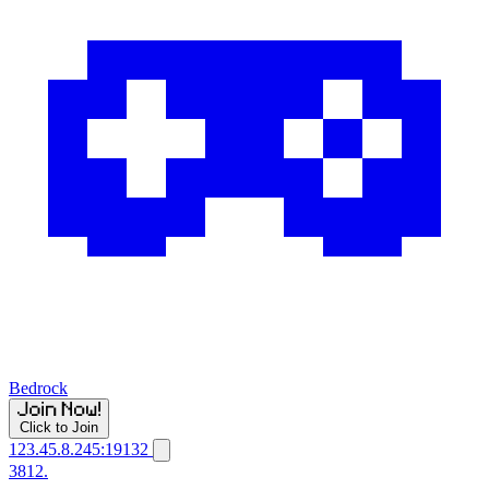
Bedrock
Click to Join
123.45.8.245:19132
3812.