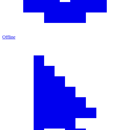
Offline