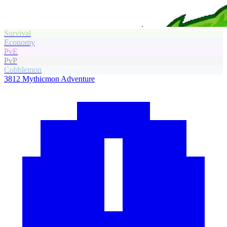
Survival
Economy
PvE
PvP
Cobblemon
3812
Mythicmon Adventure