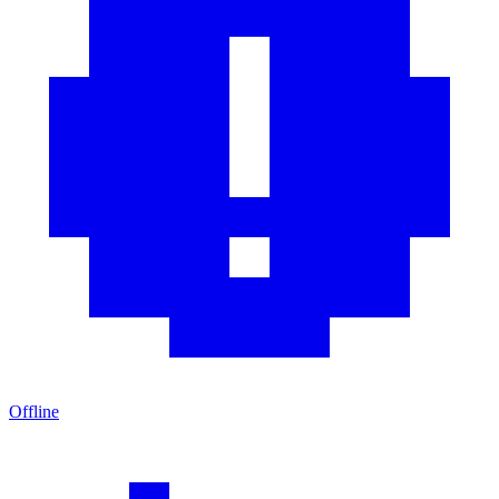
Offline