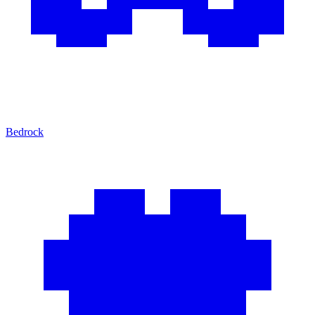
Bedrock