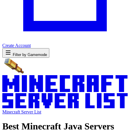
Create Account
Filter by Gamemode
Minecraft Server List
Best Minecraft Java Servers