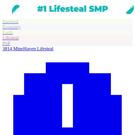
Survival
Economy
Earth
Lifesteal
PvP
3814
MineHaven Lifesteal