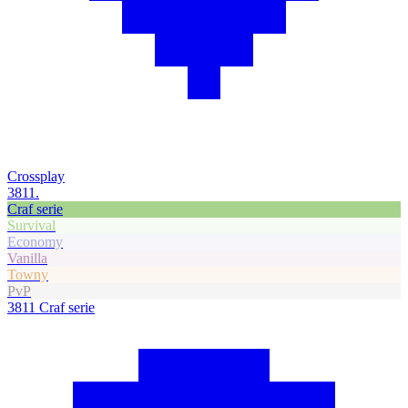
Crossplay
3811.
Craf serie
Survival
Economy
Vanilla
Towny
PvP
3811
Craf serie