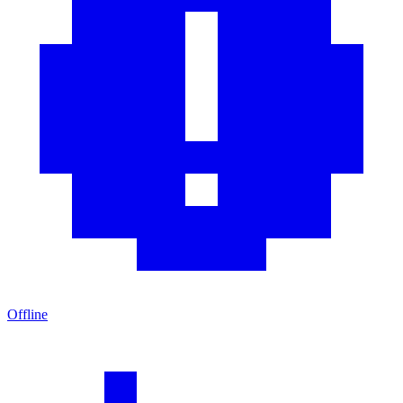
Offline