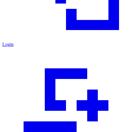
Login