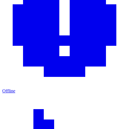
Offline