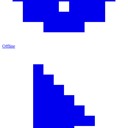
Offline