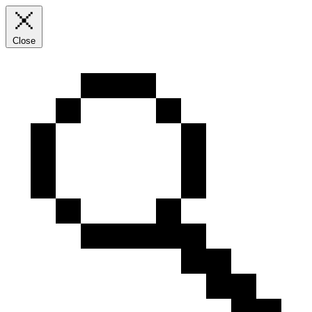
Close