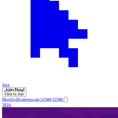
Java
Click to Join
BloxSrvlift.aternos.me:52588:52588
3816.