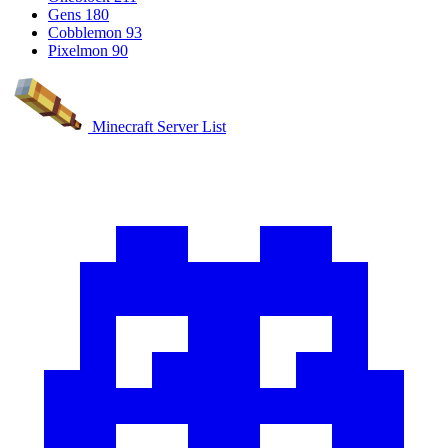
Gens
180
Cobblemon
93
Pixelmon
90
Minecraft Server List