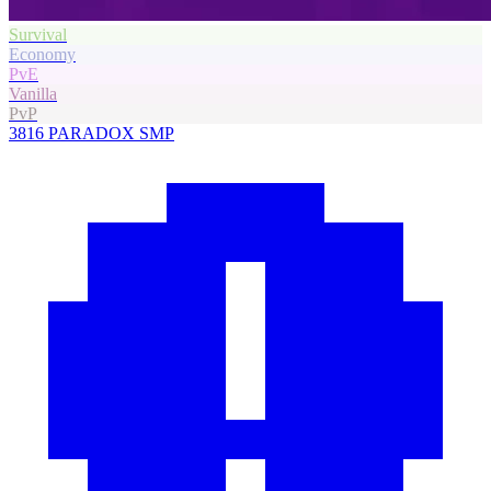
Survival
Economy
PvE
Vanilla
PvP
3816
PARADOX SMP