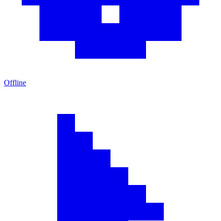
Offline