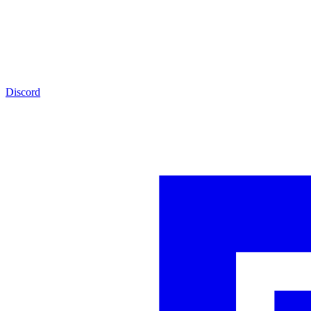
Discord