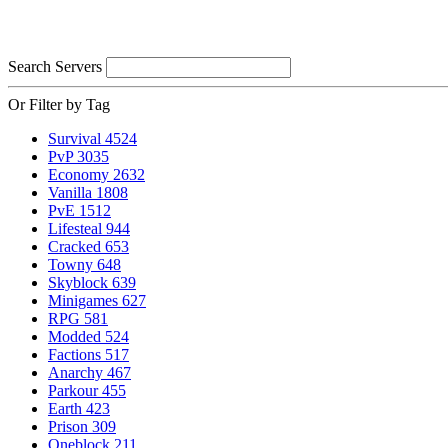
Search Servers
Or Filter by Tag
Survival
4524
PvP
3035
Economy
2632
Vanilla
1808
PvE
1512
Lifesteal
944
Cracked
653
Towny
648
Skyblock
639
Minigames
627
RPG
581
Modded
524
Factions
517
Anarchy
467
Parkour
455
Earth
423
Prison
309
Oneblock
211