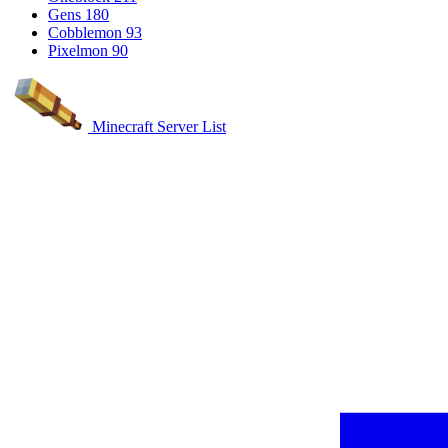
Gens
180
Cobblemon
93
Pixelmon
90
Minecraft Server List