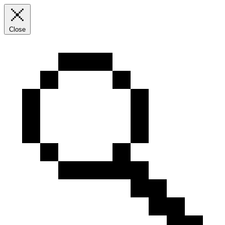
Close