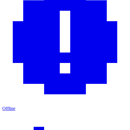
Offline