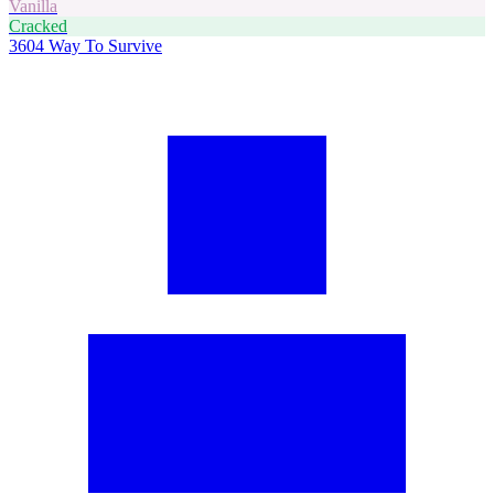
Vanilla
Cracked
3604
Way To Survive