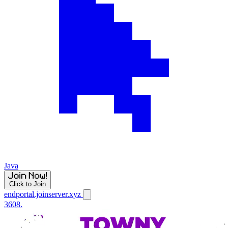
Java
Click to Join
endportal.joinserver.xyz
3608.