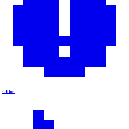
Offline