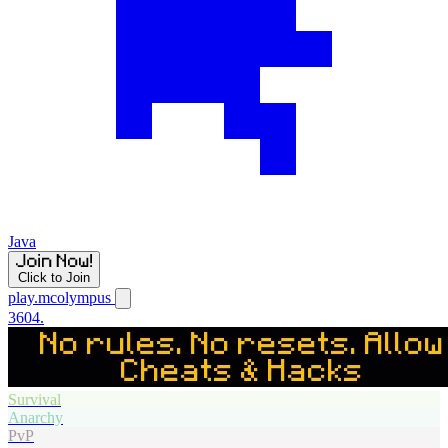
Java
Click to Join
play.mcolympus
3604.
Survival
Anarchy
PvP