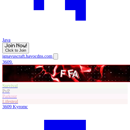
Java
Click to Join
ignavuscraft.havocdns.com
3609.
Survival
PvP
Parkour
Lifesteal
3609
Kyromc