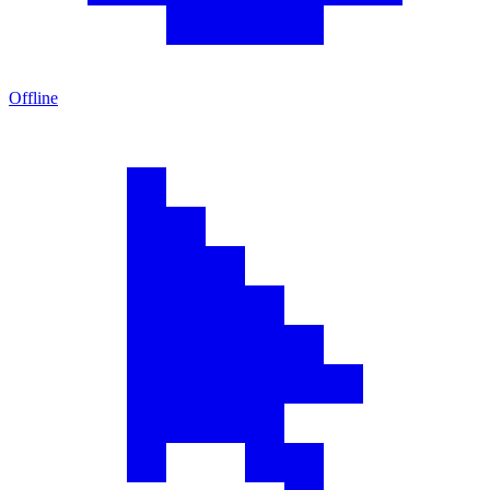
Offline