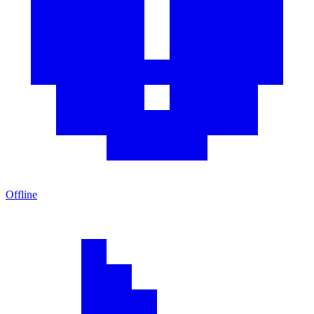
Offline