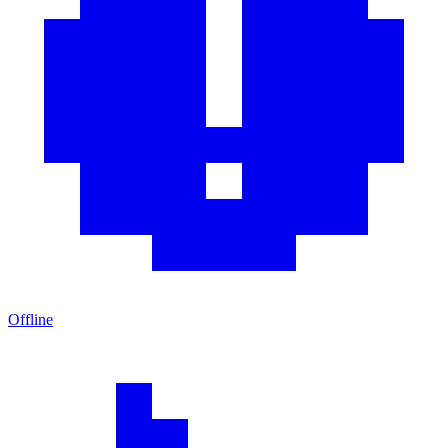
Offline