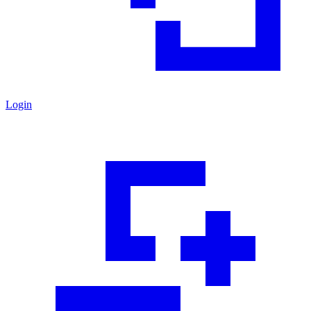
Login