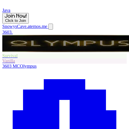
Java
Click to Join
SnowysCave.aternos.me
3603.
Survival
Vanilla
3603
MCOlympus