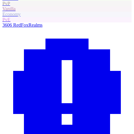
PvP
Vanilla
Economy
PvE
3606
RedFoxRealms