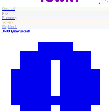
Survival
PvP
Economy
Towny
Skyblock
3608
Ignavuscraft