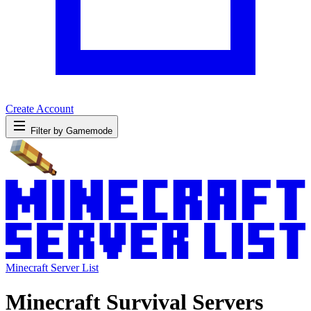
Create Account
Filter by Gamemode
Minecraft Server List
Minecraft Survival Servers