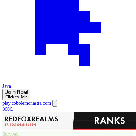
Java
Click to Join
play.cobblemonastra.com
3606.
Survival