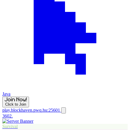
Java
Click to Join
play.blockhaven.pwq.hu:25601
3602.
Survival