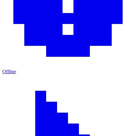
Offline