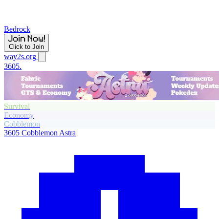
Bedrock
Click to Join
way2s.org
3605.
Survival
Economy
Cobblemon
3605
Cobblemon Astra