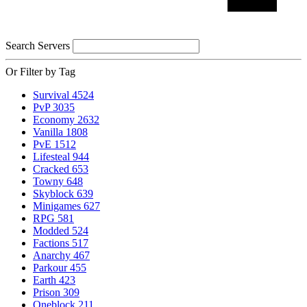
Search Servers
Or Filter by Tag
Survival
4524
PvP
3035
Economy
2632
Vanilla
1808
PvE
1512
Lifesteal
944
Cracked
653
Towny
648
Skyblock
639
Minigames
627
RPG
581
Modded
524
Factions
517
Anarchy
467
Parkour
455
Earth
423
Prison
309
Oneblock
211