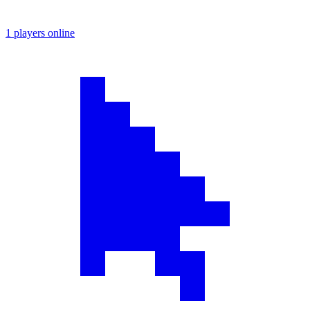
1 players online