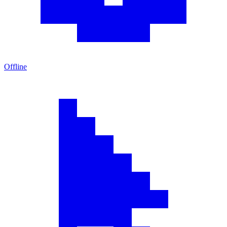
Offline