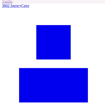
Vanilla
3602
SnowyCave