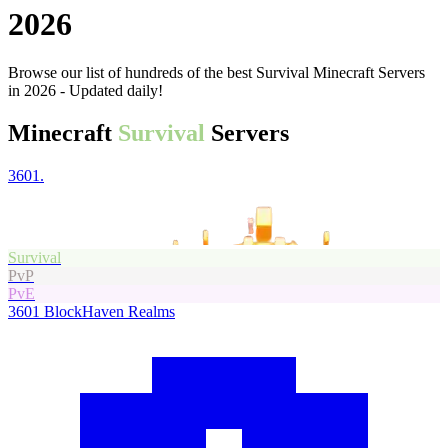
2026
Browse our list of hundreds of the best Survival Minecraft Servers
in 2026 - Updated daily!
Minecraft
Survival
Servers
3601.
Survival
PvP
PvE
3601
BlockHaven Realms