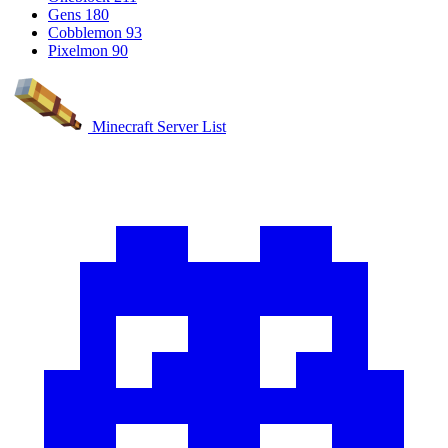
Gens
180
Cobblemon
93
Pixelmon
90
Minecraft Server List