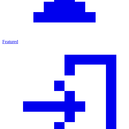
Featured