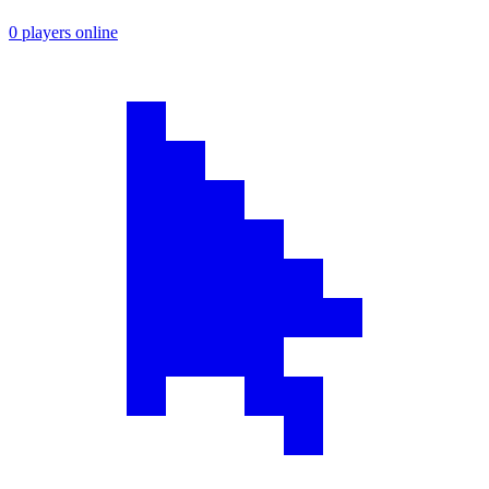
0 players online