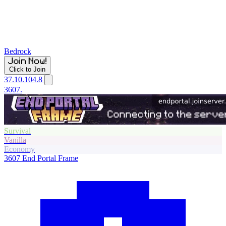
Bedrock
Click to Join
37.10.104.8
3607.
Survival
Vanilla
Economy
3607
End Portal Frame