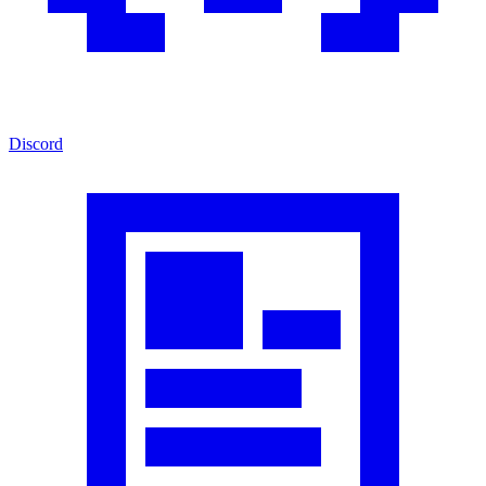
Discord