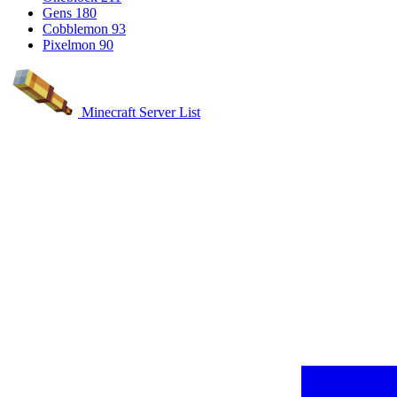
Gens
180
Cobblemon
93
Pixelmon
90
Minecraft Server List