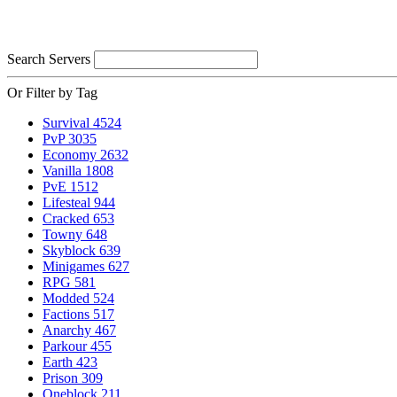
Search Servers
Or Filter by Tag
Survival
4524
PvP
3035
Economy
2632
Vanilla
1808
PvE
1512
Lifesteal
944
Cracked
653
Towny
648
Skyblock
639
Minigames
627
RPG
581
Modded
524
Factions
517
Anarchy
467
Parkour
455
Earth
423
Prison
309
Oneblock
211