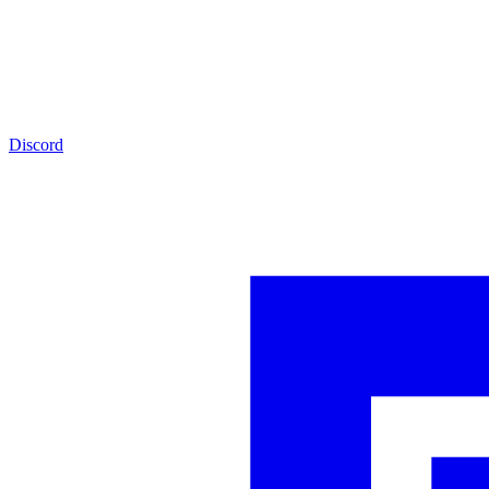
Discord