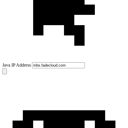
Java IP Address