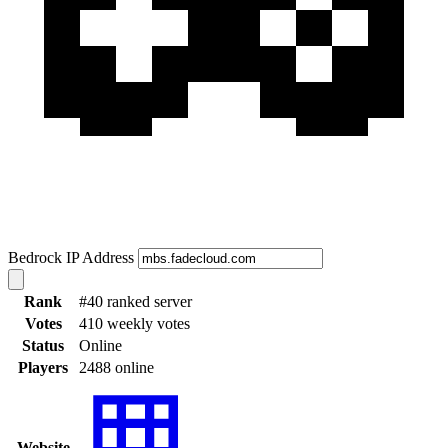
Bedrock IP Address
Rank
#40 ranked server
Votes
410 weekly votes
Status
Online
Players
2488 online
Website