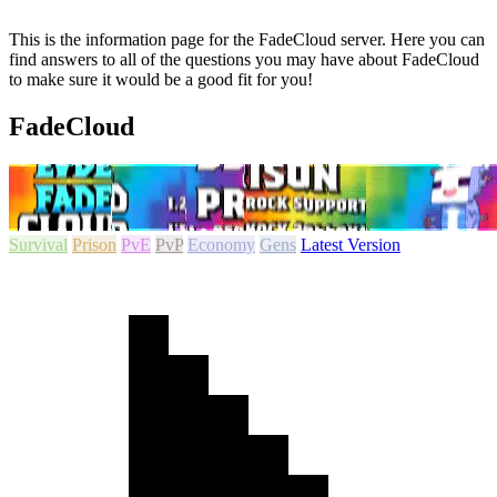
This is the information page for the FadeCloud server. Here you can
find answers to all of the questions you may have about FadeCloud
to make sure it would be a good fit for you!
FadeCloud
Survival
Prison
PvE
PvP
Economy
Gens
Latest Version