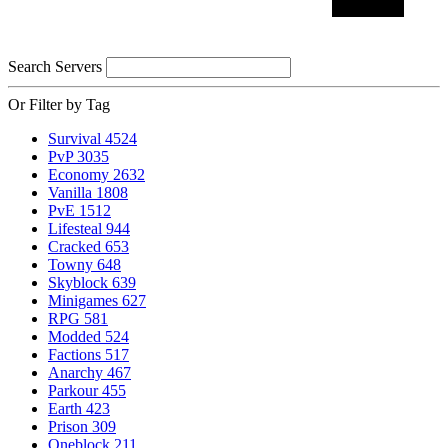
Search Servers
Or Filter by Tag
Survival
4524
PvP
3035
Economy
2632
Vanilla
1808
PvE
1512
Lifesteal
944
Cracked
653
Towny
648
Skyblock
639
Minigames
627
RPG
581
Modded
524
Factions
517
Anarchy
467
Parkour
455
Earth
423
Prison
309
Oneblock
211