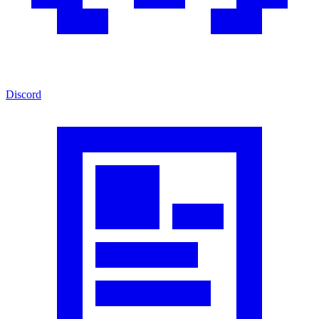
Discord