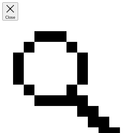
Close