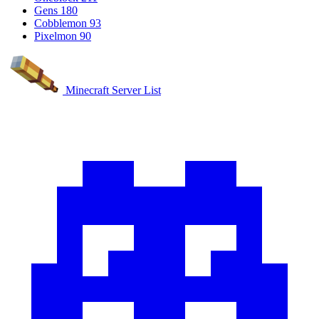
Gens
180
Cobblemon
93
Pixelmon
90
Minecraft Server List