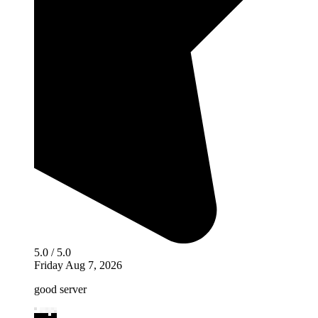
5.0 / 5.0
Friday Aug 7, 2026
good server