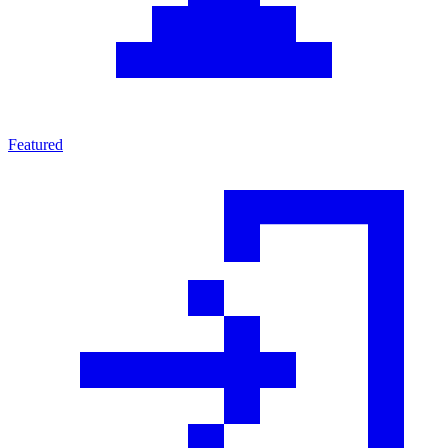
Featured