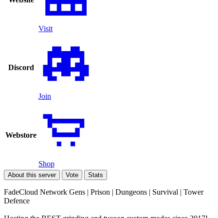
Visit
Discord
Join
Webstore
Shop
About this server
Vote
Stats
FadeCloud Network Gens | Prison | Dungeons | Survival | Tower
Defence