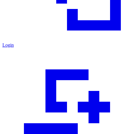
Login