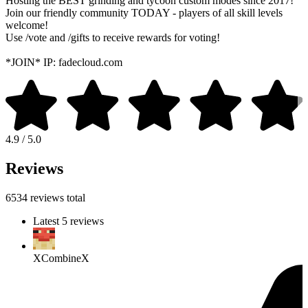
Hosting the BEST grinding and tycoon custom modes since 2017!
Join our friendly community TODAY - players of all skill levels
welcome!
Use /vote and /gifts to receive rewards for voting!
*JOIN* IP: fadecloud.com
4.9 / 5.0
Reviews
6534 reviews total
Latest 5 reviews
XCombineX