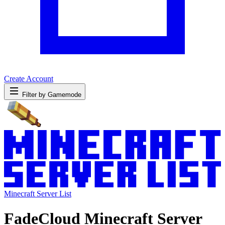
Create Account
Filter by Gamemode
Minecraft Server List
FadeCloud Minecraft Server