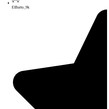
ElBarto_9k