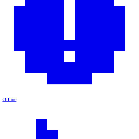
Offline