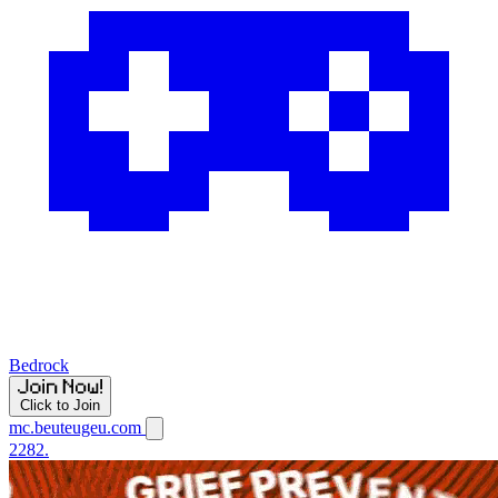
Bedrock
Click to Join
mc.beuteugeu.com
2282.