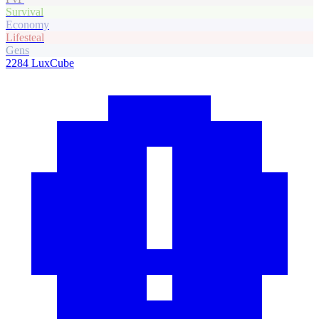
Survival
Economy
Lifesteal
Gens
2284
LuxCube