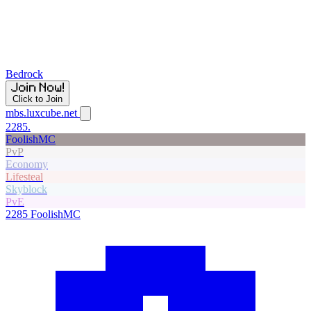
Bedrock
Click to Join
mbs.luxcube.net
2285.
FoolishMC
PvP
Economy
Lifesteal
Skyblock
PvE
2285
FoolishMC