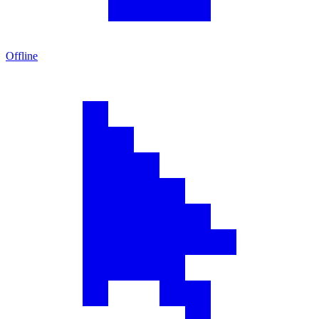
Offline