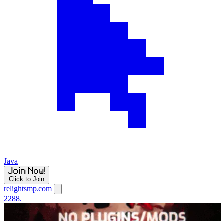
Java
Click to Join
relightsmp.com
2288.