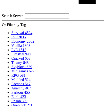
Search Servers
Or Filter by Tag
Survival
4524
PvP
3035
Economy
2632
Vanilla
1808
PvE
1512
Lifesteal
944
Cracked
653
Towny
648
Skyblock
639
Minigames
627
RPG
581
Modded
524
Factions
517
Anarchy
467
Parkour
455
Earth
423
Prison
309
Oneblock
211