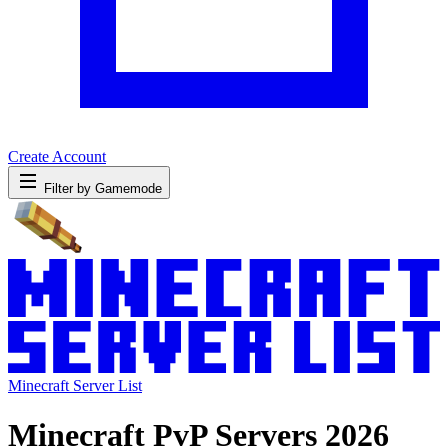
Create Account
Filter by Gamemode
Minecraft Server List
Minecraft PvP Servers 2026