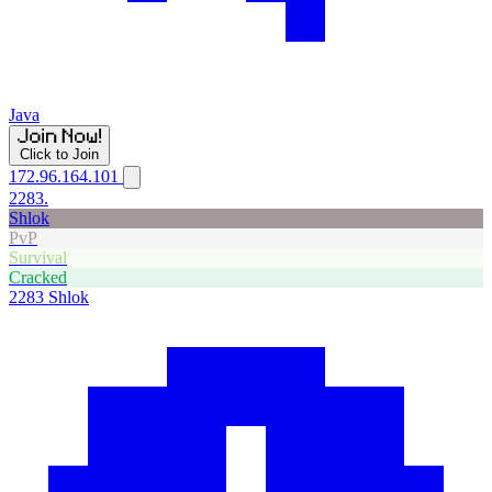
Java
Click to Join
172.96.164.101
2283.
Shlok
PvP
Survival
Cracked
2283
Shlok