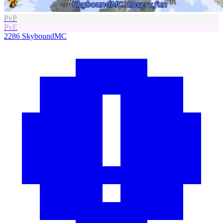
PvP
PvE
2286
SkyboundMC