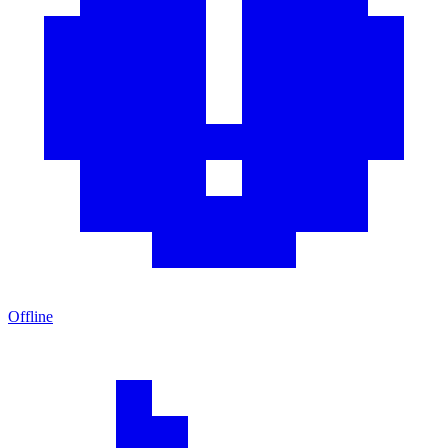
Offline