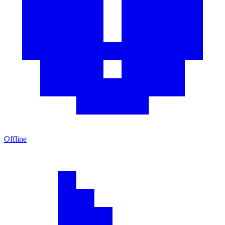
Offline