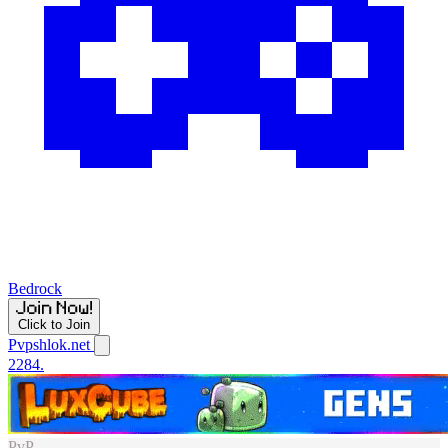
Bedrock
Click to Join
Pvpshlok.net
2284.
PvP