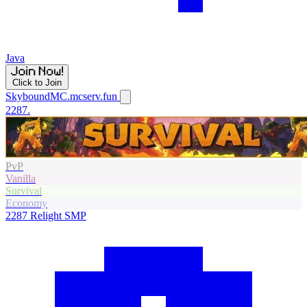
Java
Click to Join
SkyboundMC.mcserv.fun
2287.
PvP
Vanilla
Survival
Economy
2287
Relight SMP