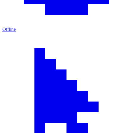
Offline