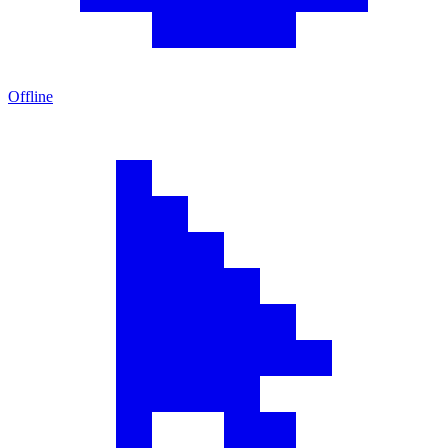
Offline