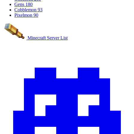
Gens
180
Cobblemon
93
Pixelmon
90
Minecraft Server List