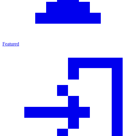
Featured