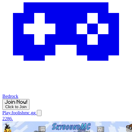
Bedrock
Click to Join
Play.foolishmc.gg
2286.