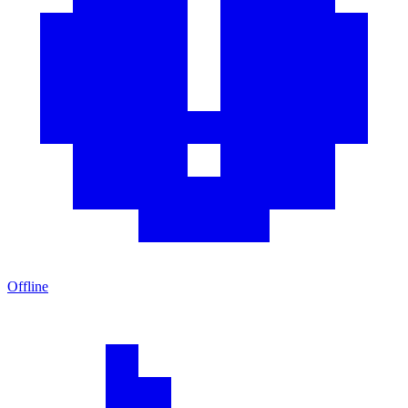
Offline