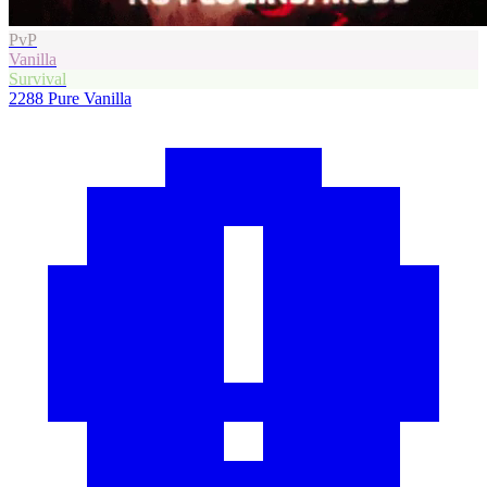
PvP
Vanilla
Survival
2288
Pure Vanilla