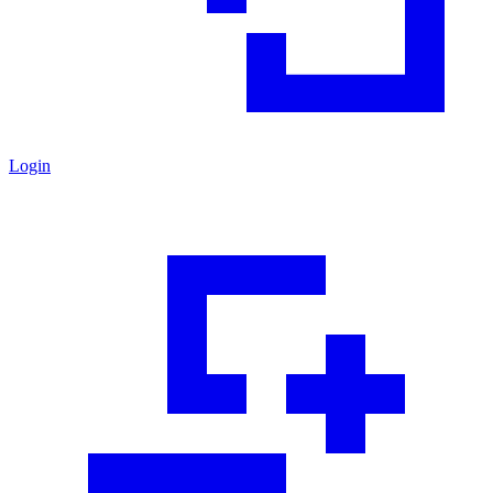
Login