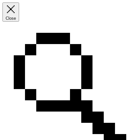
Close