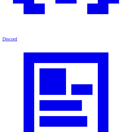
Discord