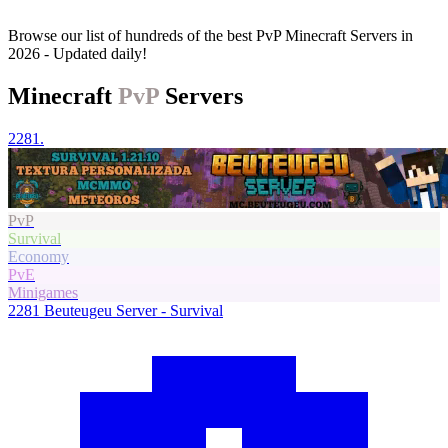
Browse our list of hundreds of the best PvP Minecraft Servers in
2026 - Updated daily!
Minecraft
PvP
Servers
2281.
PvP
Survival
Economy
PvE
Minigames
2281
Beuteugeu Server - Survival