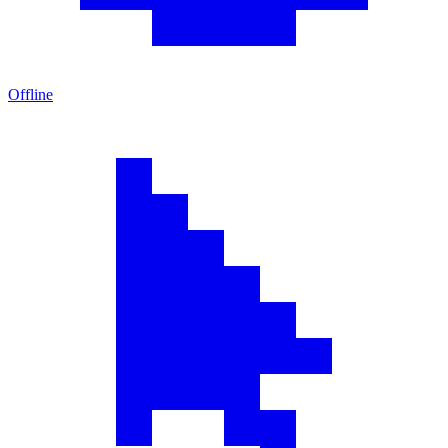
Offline