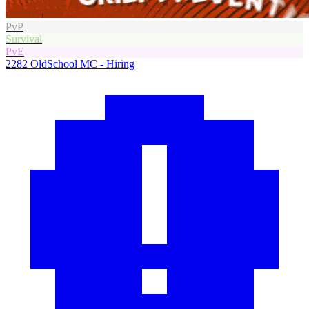
PvP
Survival
PvE
2282
OldSchool MC - Hiring