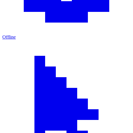
Offline