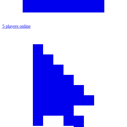
5 players online