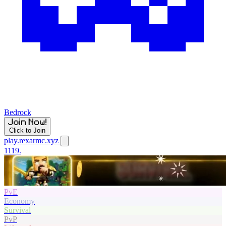
Bedrock
Click to Join
play.rexarmc.xyz
1119.
PvE
Economy
Survival
PvP