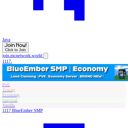
Java
Click to Join
join.mcnetwork.world
1117.
PvE
Towny
Economy
Survival
Vanilla
1117
BlueEmber SMP