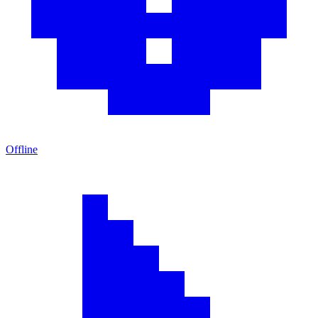
Offline