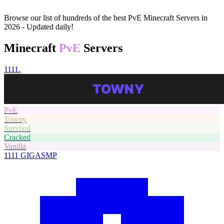
Browse our list of hundreds of the best PvE Minecraft Servers in
2026 - Updated daily!
Minecraft
PvE
Servers
1111.
PvE
Towny
Survival
Cracked
Vanilla
1111
GIGASMP