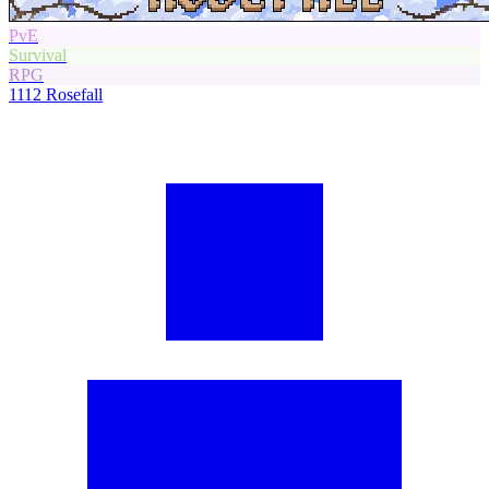
PvE
Survival
RPG
1112
Rosefall