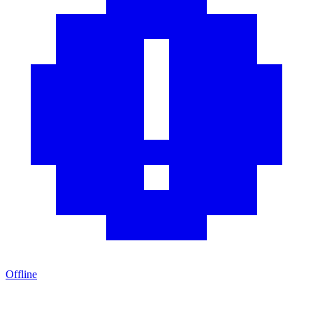
Offline