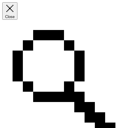
Close