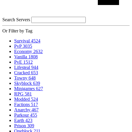
Search Servers
Or Filter by Tag
Survival
4524
PvP
3035
Economy
2632
Vanilla
1808
PvE
1512
Lifesteal
944
Cracked
653
Towny
648
Skyblock
639
Minigames
627
RPG
581
Modded
524
Factions
517
Anarchy
467
Parkour
455
Earth
423
Prison
309
Oneblock
211