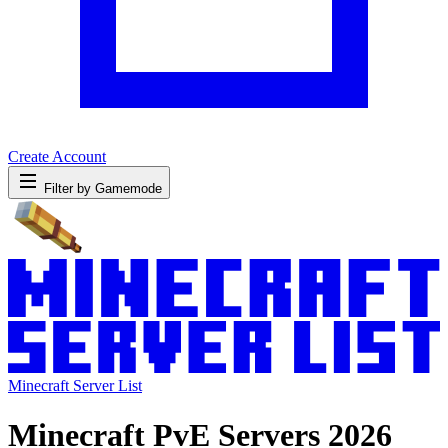
Create Account
Filter by Gamemode
Minecraft Server List
Minecraft PvE Servers 2026