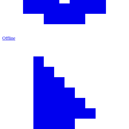
Offline