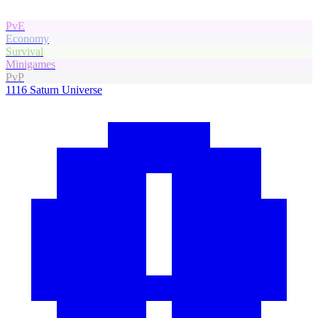
PvE
Economy
Survival
Minigames
PvP
1116
Saturn Universe