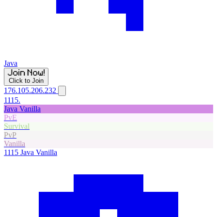
Java
Click to Join
176.105.206.232
1115.
Java Vanilla
PvE
Survival
PvP
Vanilla
1115
Java Vanilla