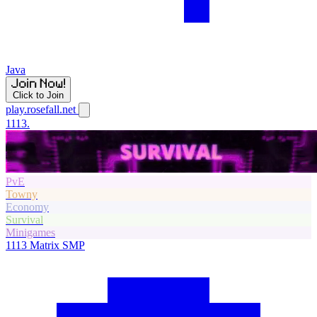
Java
Click to Join
play.rosefall.net
1113.
PvE
Towny
Economy
Survival
Minigames
1113
Matrix SMP