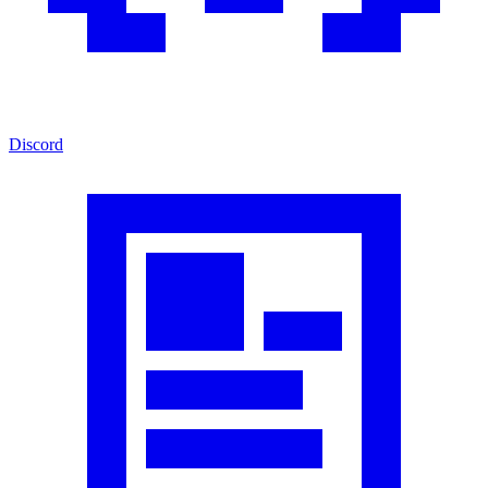
Discord