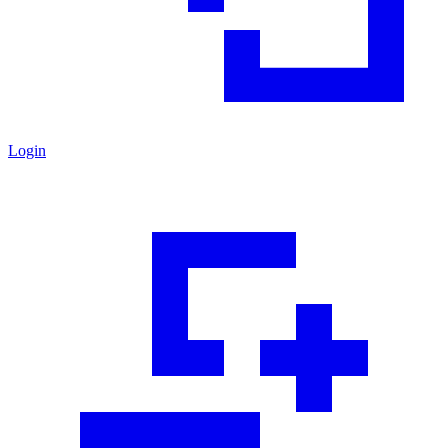
Login