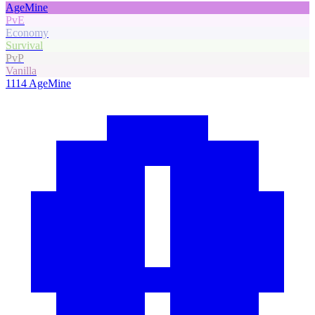
AgeMine
PvE
Economy
Survival
PvP
Vanilla
1114
AgeMine