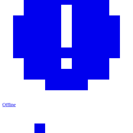
Offline