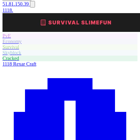
51.81.150.39
1118.
PvE
Economy
Survival
Skyblock
Cracked
1118
Rexar Craft