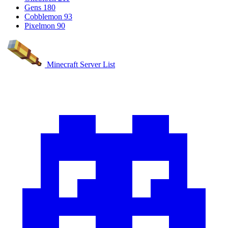
Gens
180
Cobblemon
93
Pixelmon
90
Minecraft Server List