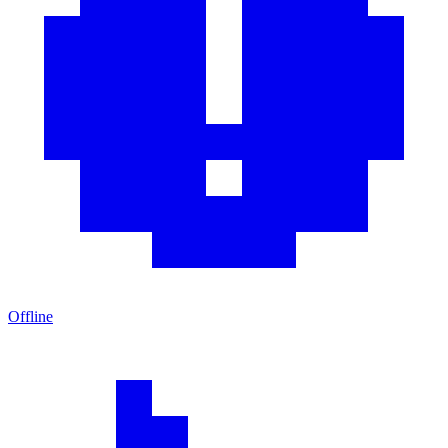
Offline