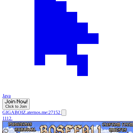
Java
Click to Join
GIGABOIZ.aternos.me:27152
1112.