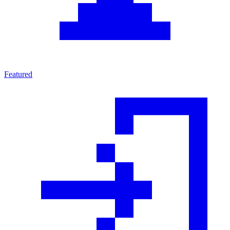
Featured