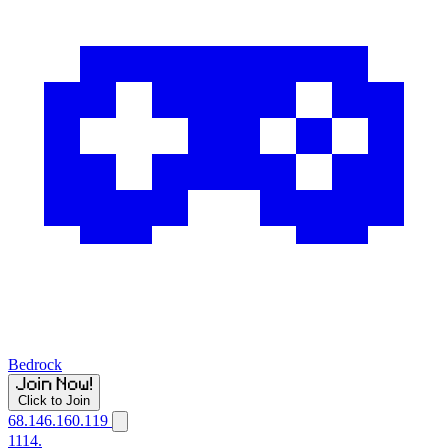
Bedrock
Click to Join
68.146.160.119
1114.