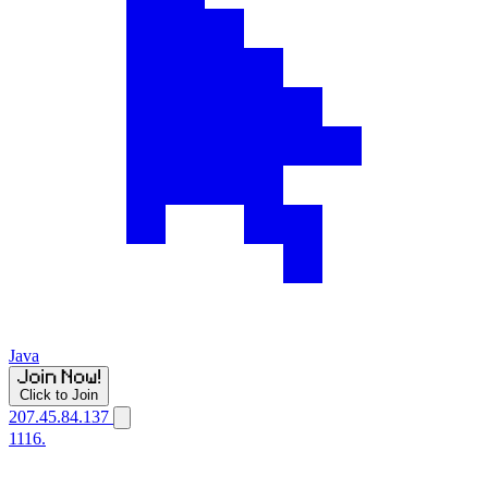
Java
Click to Join
207.45.84.137
1116.