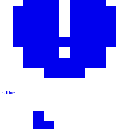
Offline