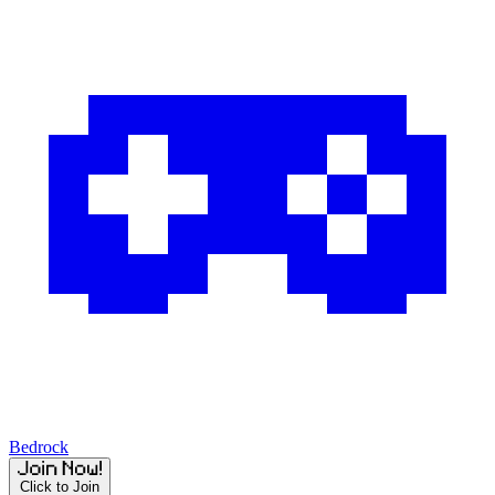
Bedrock
Click to Join