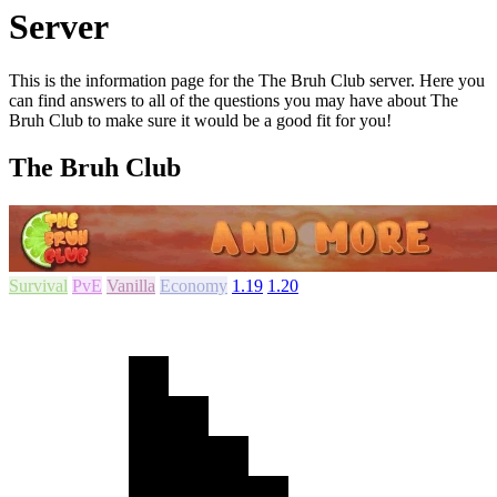
Server
This is the information page for the The Bruh Club server. Here you
can find answers to all of the questions you may have about The
Bruh Club to make sure it would be a good fit for you!
The Bruh Club
Survival
PvE
Vanilla
Economy
1.19
1.20