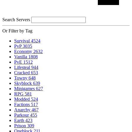
Search Servers
Or Filter by Tag
Survival
4524
PvP
3035
Economy
2632
Vanilla
1808
PvE
1512
Lifesteal
944
Cracked
653
Towny
648
Skyblock
639
Minigames
627
RPG
581
Modded
524
Factions
517
Anarchy
467
Parkour
455
Earth
423
Prison
309
Oneblock
211