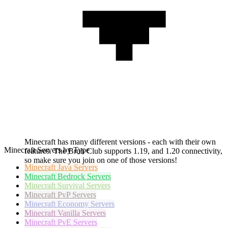
Minecraft has many different versions - each with their own
Minecraft Servers by Type
features. The Bruh Club supports 1.19, and 1.20 connectivity,
so make sure you join on one of those versions!
Minecraft
Java Servers
Minecraft
Bedrock Servers
Minecraft
Survival Servers
Minecraft
PvP Servers
Minecraft
Economy Servers
Minecraft
Vanilla Servers
Minecraft
PvE Servers