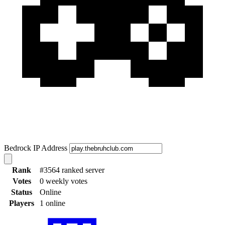
Bedrock IP Address
Rank
#3564 ranked server
Votes
0 weekly votes
Status
Online
Players
1 online