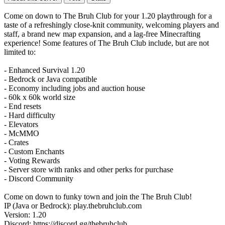
Come on down to The Bruh Club for your 1.20 playthrough for a
taste of a refreshingly close-knit community, welcoming players and
staff, a brand new map expansion, and a lag-free Minecrafting
experience! Some features of The Bruh Club include, but are not
limited to:
- Enhanced Survival 1.20
- Bedrock or Java compatible
- Economy including jobs and auction house
- 60k x 60k world size
- End resets
- Hard difficulty
- Elevators
- McMMO
- Crates
- Custom Enchants
- Voting Rewards
- Server store with ranks and other perks for purchase
- Discord Community
Come on down to funky town and join the The Bruh Club!
IP (Java or Bedrock): play.thebruhclub.com
Version: 1.20
Discord: https://discord.gg/thebruhclub