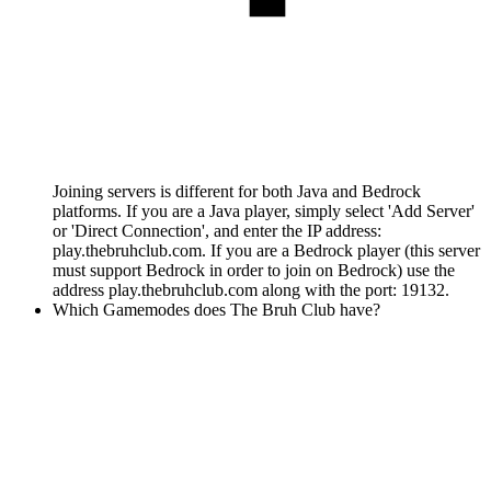
Joining servers is different for both Java and Bedrock
platforms. If you are a Java player, simply select 'Add Server'
or 'Direct Connection', and enter the IP address:
play.thebruhclub.com. If you are a Bedrock player (this server
must support Bedrock in order to join on Bedrock) use the
address play.thebruhclub.com along with the port: 19132.
Which Gamemodes does The Bruh Club have?