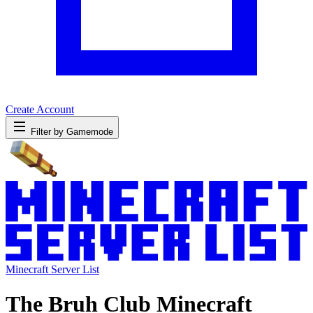
Create Account
Filter by Gamemode
Minecraft Server List
The Bruh Club Minecraft