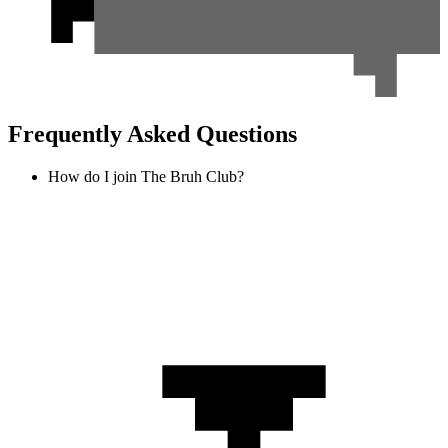
Frequently Asked Questions
How do I join The Bruh Club?