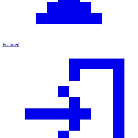
Featured