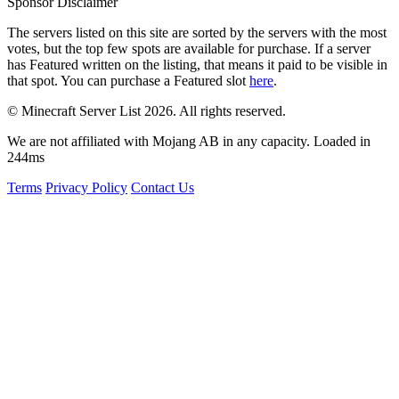
Sponsor Disclaimer
The servers listed on this site are sorted by the servers with the most
votes, but the top few spots are available for purchase. If a server
has
Featured
written on the listing, that means it paid to be visible in
that spot. You can purchase a Featured slot
here
.
© Minecraft Server List 2026. All rights reserved.
We are not affiliated with Mojang AB in any capacity. Loaded in
244ms
Terms
Privacy Policy
Contact Us