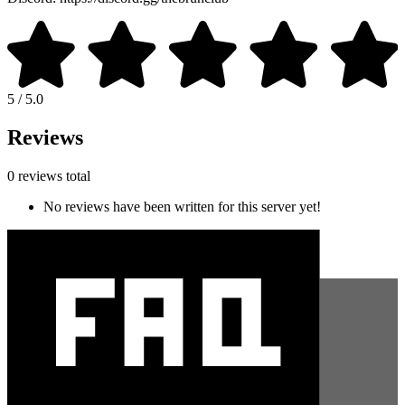
5 / 5.0
Reviews
0 reviews total
No reviews have been written for this server yet!