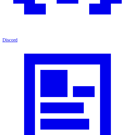
Discord