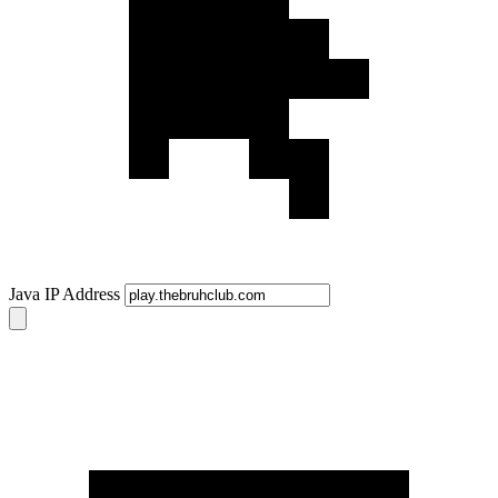
Java IP Address