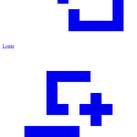
Login