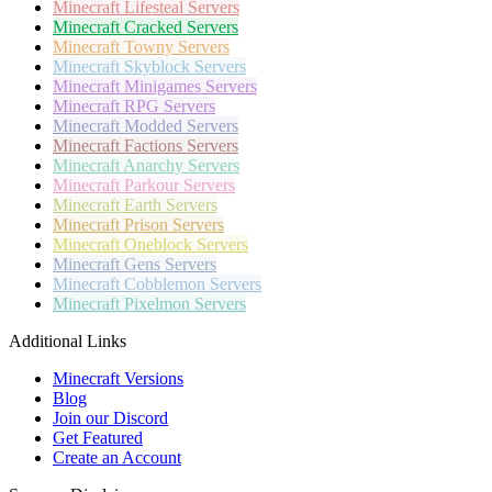
Minecraft
Lifesteal Servers
Minecraft
Cracked Servers
Minecraft
Towny Servers
Minecraft
Skyblock Servers
Minecraft
Minigames Servers
Minecraft
RPG Servers
Minecraft
Modded Servers
Minecraft
Factions Servers
Minecraft
Anarchy Servers
Minecraft
Parkour Servers
Minecraft
Earth Servers
Minecraft
Prison Servers
Minecraft
Oneblock Servers
Minecraft
Gens Servers
Minecraft
Cobblemon Servers
Minecraft
Pixelmon Servers
Additional Links
Minecraft Versions
Blog
Join our Discord
Get Featured
Create an Account