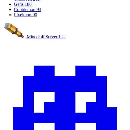
Gens
180
Cobblemon
93
Pixelmon
90
Minecraft Server List