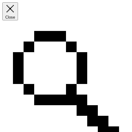
Close