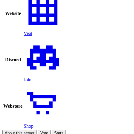
Website
Visit
Discord
Join
Webstore
Shop
About this server
Vote
Stats