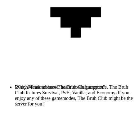
Every Minecraft server has it's own gamemode. The Bruh
Which Versions does The Bruh Club support?
Club features Survival, PvE, Vanilla, and Economy. If you
enjoy any of these gamemodes, The Bruh Club might be the
server for you!'