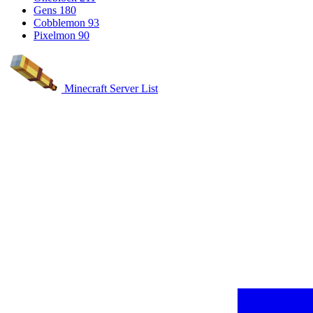
Gens
180
Cobblemon
93
Pixelmon
90
Minecraft Server List