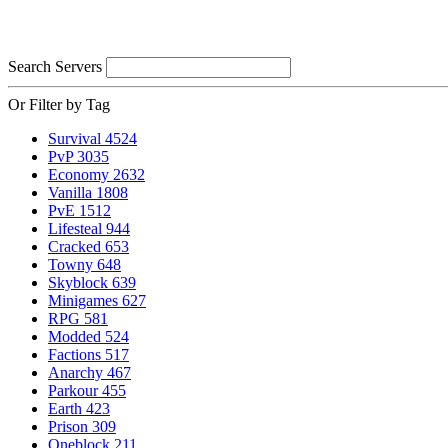
Search Servers
Or Filter by Tag
Survival
4524
PvP
3035
Economy
2632
Vanilla
1808
PvE
1512
Lifesteal
944
Cracked
653
Towny
648
Skyblock
639
Minigames
627
RPG
581
Modded
524
Factions
517
Anarchy
467
Parkour
455
Earth
423
Prison
309
Oneblock
211