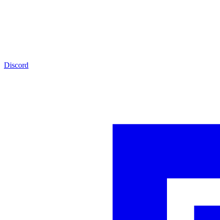
Discord