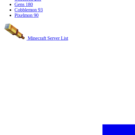
Gens
180
Cobblemon
93
Pixelmon
90
Minecraft Server List