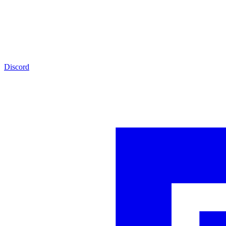
Discord