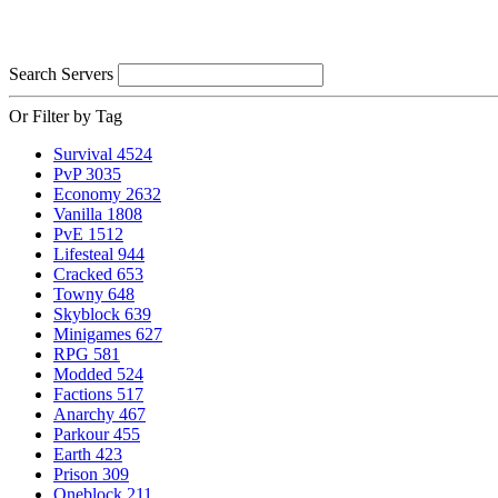
Search Servers
Or Filter by Tag
Survival
4524
PvP
3035
Economy
2632
Vanilla
1808
PvE
1512
Lifesteal
944
Cracked
653
Towny
648
Skyblock
639
Minigames
627
RPG
581
Modded
524
Factions
517
Anarchy
467
Parkour
455
Earth
423
Prison
309
Oneblock
211