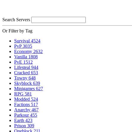
Search Servers
Or Filter by Tag
Survival
4524
PvP
3035
Economy
2632
Vanilla
1808
PvE
1512
Lifesteal
944
Cracked
653
Towny
648
Skyblock
639
Minigames
627
RPG
581
Modded
524
Factions
517
Anarchy
467
Parkour
455
Earth
423
Prison
309
Oneblock
211