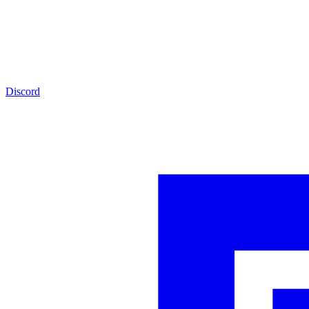
Discord