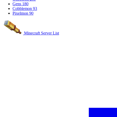
Gens
180
Cobblemon
93
Pixelmon
90
Minecraft Server List