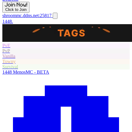
Click to Join
shroommc.ddns.net:25817
1448.
PvE
PvP
Vanilla
Towny
Survival
1448
MenosMC - BETA