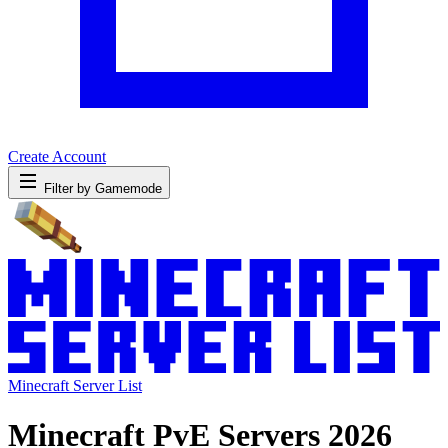
Create Account
Filter by Gamemode
Minecraft Server List
Minecraft PvE Servers 2026