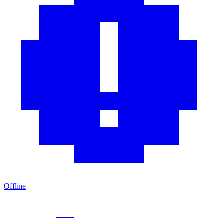
Offline