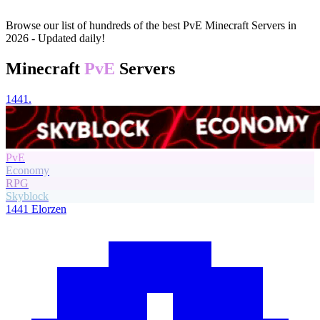
Browse our list of hundreds of the best PvE Minecraft Servers in
2026 - Updated daily!
Minecraft
PvE
Servers
1441.
PvE
Economy
RPG
Skyblock
1441
Elorzen