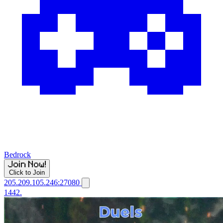
Bedrock
Click to Join
205.209.105.246:27080
1442.