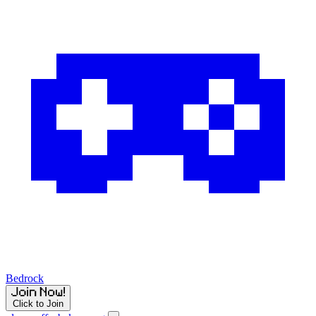
Bedrock
Click to Join