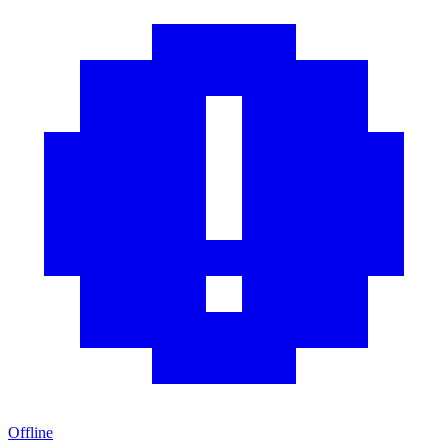
Offline