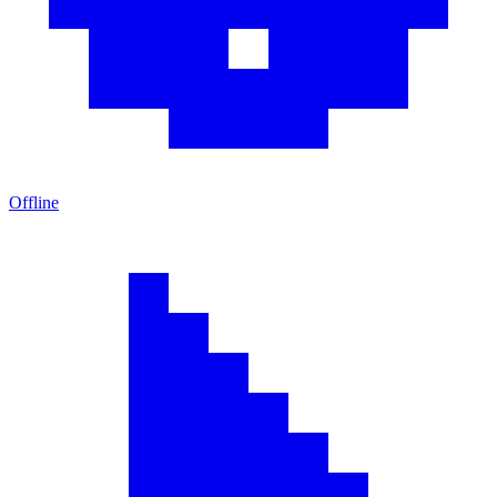
Offline