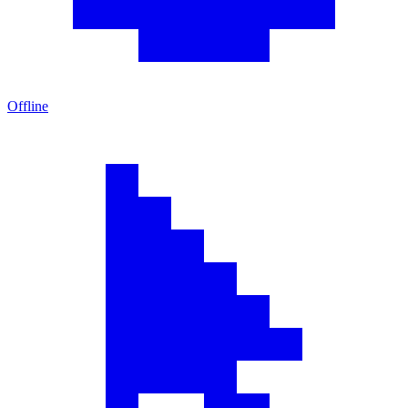
Offline