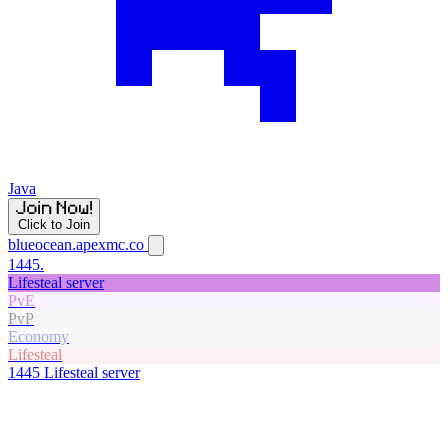
Java
Click to Join
blueocean.apexmc.co
1445.
Lifesteal server
PvE
PvP
Economy
Lifesteal
1445
Lifesteal server