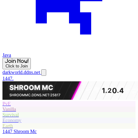
Java
Click to Join
darkworld.ddns.net
1447.
PvE
Vanilla
Survival
Economy
Earth
1447
Shroom Mc