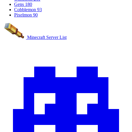
Gens
180
Cobblemon
93
Pixelmon
90
Minecraft Server List