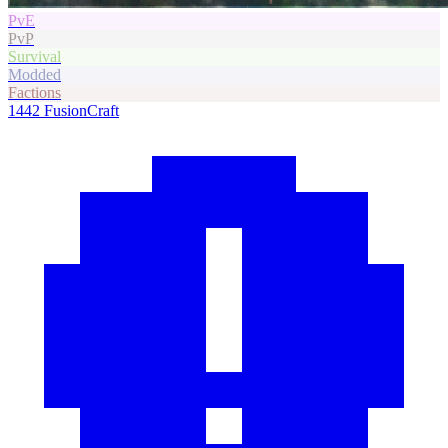
PvE
PvP
Survival
Modded
Factions
1442
FusionCraft