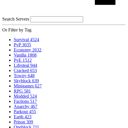
Search Servers
Or Filter by Tag
Survival
4524
PvP
3035
Economy
2632
Vanilla
1808
PvE
1512
Lifesteal
944
Cracked
653
Towny
648
Skyblock
639
Minigames
627
RPG
581
Modded
524
Factions
517
Anarchy
467
Parkour
455
Earth
423
Prison
309
Oneblock
211