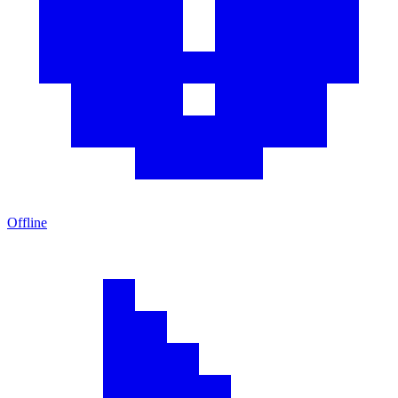
Offline