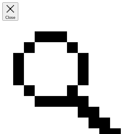
Close