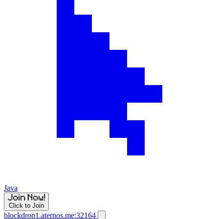
Java
Click to Join
blockdrop1.aternos.me:32164