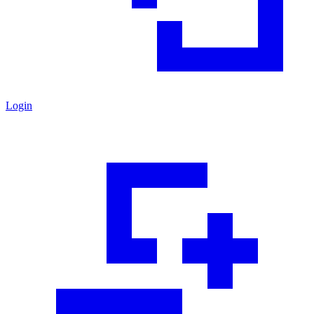
Login