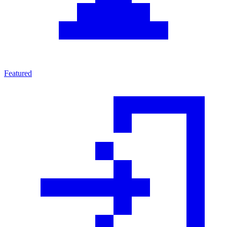
Featured