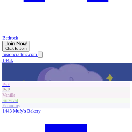
Bedrock
Click to Join
fusioncraftmc.com
1443.
PvE
PvP
Vanilla
Survival
Economy
1443
Mufy's Bakery