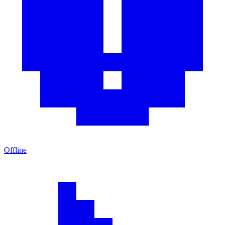
Offline