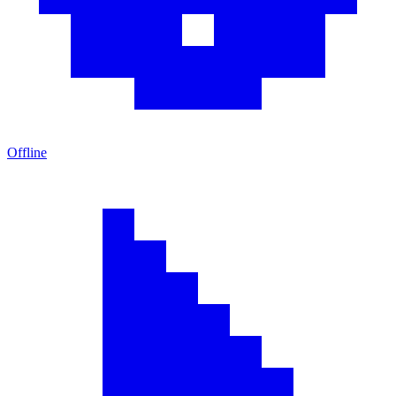
Offline