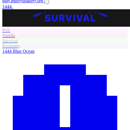
play.muffysbakery.org
1444.
PvE
Vanilla
Survival
Economy
1444
Blue Ocean