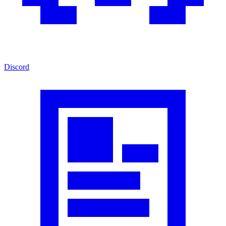
Discord