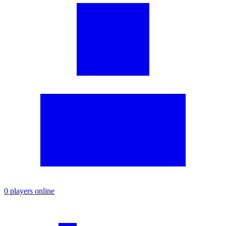
0 players online