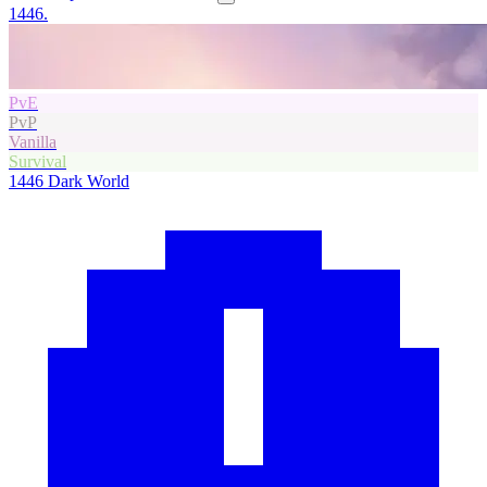
1446.
PvE
PvP
Vanilla
Survival
1446
Dark World