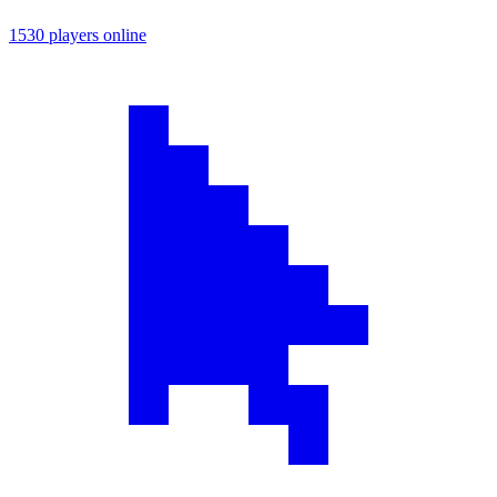
1530 players online