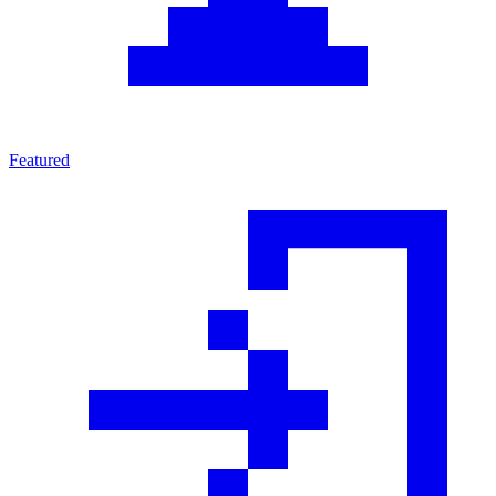
Featured