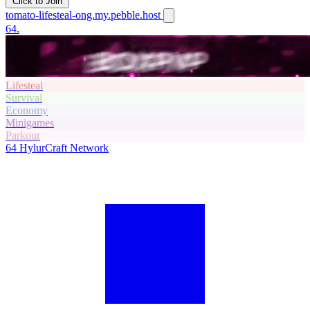
Click to Join
tomato-lifesteal-ong.my.pebble.host
64.
Lifesteal
Survival
Economy
Minigames
Parkour
64
HylurCraft Network