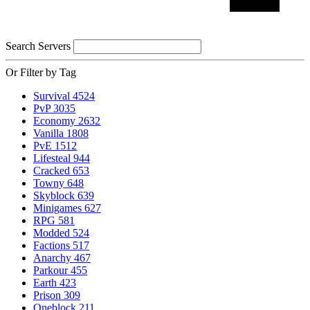
Search Servers
Or Filter by Tag
Survival
4524
PvP
3035
Economy
2632
Vanilla
1808
PvE
1512
Lifesteal
944
Cracked
653
Towny
648
Skyblock
639
Minigames
627
RPG
581
Modded
524
Factions
517
Anarchy
467
Parkour
455
Earth
423
Prison
309
Oneblock
211