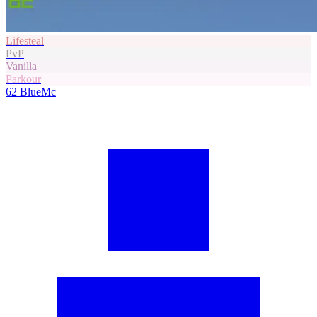
Lifesteal
PvP
Vanilla
Parkour
62
BlueMc