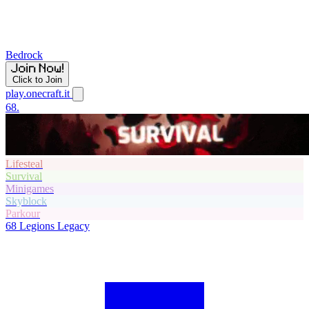
Bedrock
Click to Join
play.onecraft.it
68.
Lifesteal
Survival
Minigames
Skyblock
Parkour
68
Legions Legacy