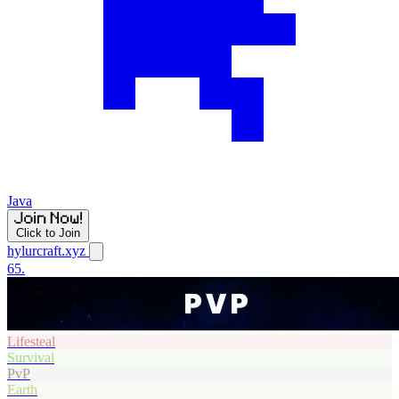
Java
Click to Join
hylurcraft.xyz
65.
Lifesteal
Survival
PvP
Earth