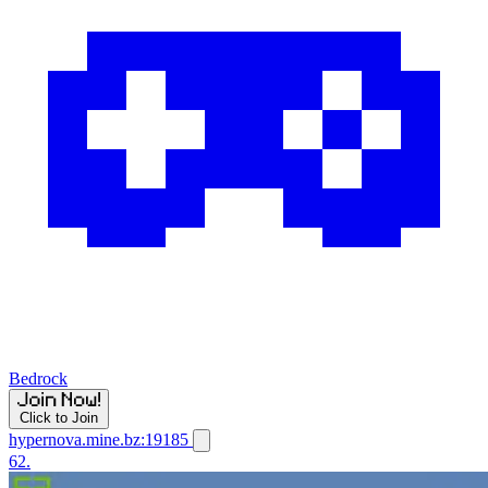
Bedrock
Click to Join
hypernova.mine.bz:19185
62.