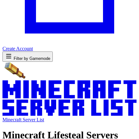
Create Account
Filter by Gamemode
Minecraft Server List
Minecraft Lifesteal Servers