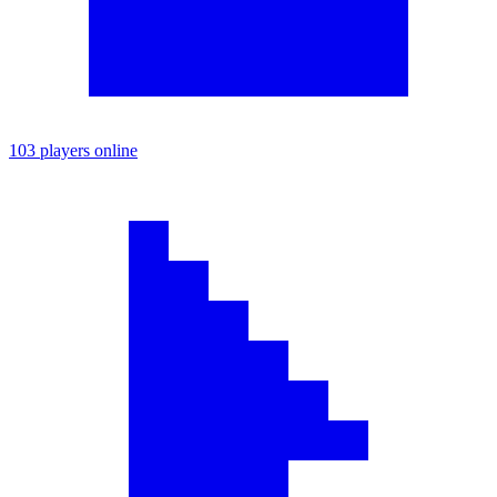
103 players online