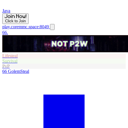
Java
Click to Join
play.coremmc.space:8049
66.
Lifesteal
Survival
PvP
66
GolemSteal