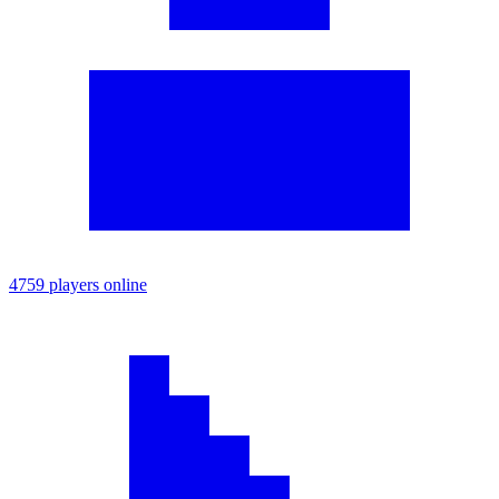
4759 players online