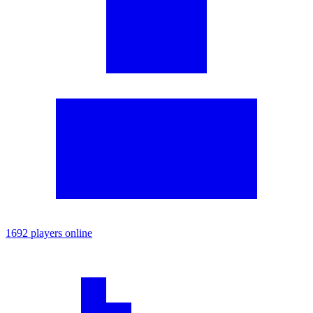
1692 players online