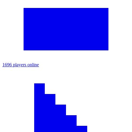
1696 players online