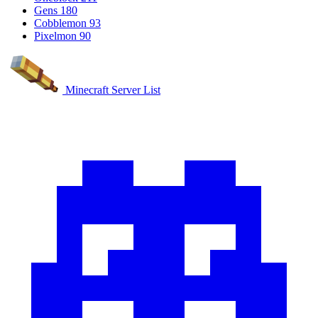
Gens
180
Cobblemon
93
Pixelmon
90
Minecraft Server List