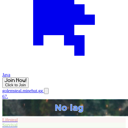
Java
Click to Join
golemsteal.minehut.gg
67.
Lifesteal
Survival