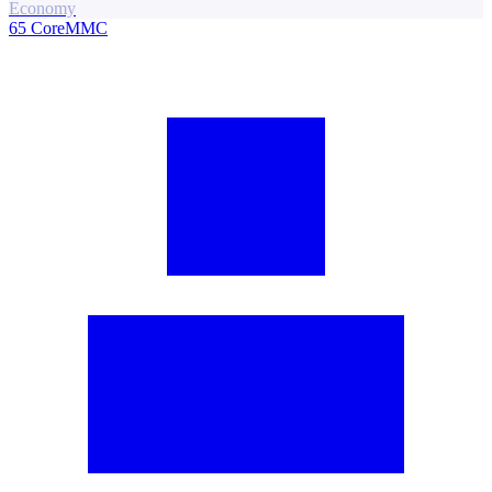
Economy
65
CoreMMC