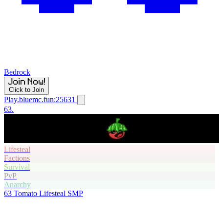
Bedrock
Click to Join
Play.bluemc.fun:25631
63.
Lifesteal
Factions
Survival
PvP
Anarchy
63
Tomato Lifesteal SMP