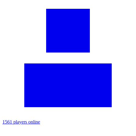
1561 players online