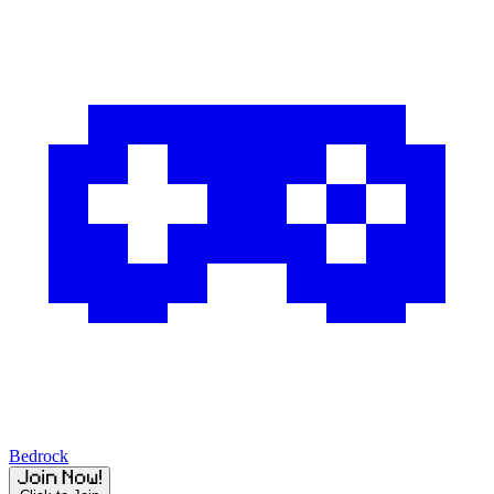
Bedrock