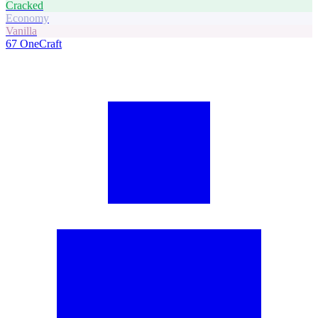
Cracked
Economy
Vanilla
67
OneCraft