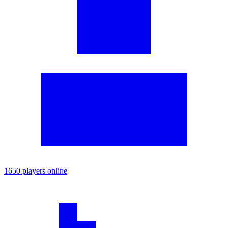
1650 players online