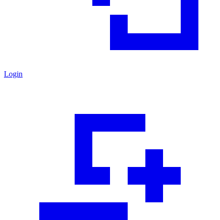
Login