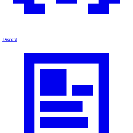
Discord