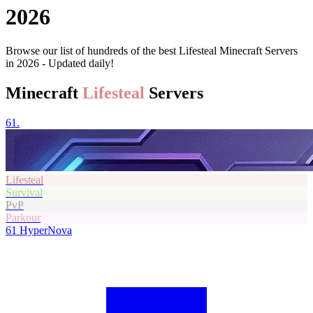
2026
Browse our list of hundreds of the best Lifesteal Minecraft Servers
in 2026 - Updated daily!
Minecraft
Lifesteal
Servers
61.
Lifesteal
Survival
PvP
Parkour
61
HyperNova