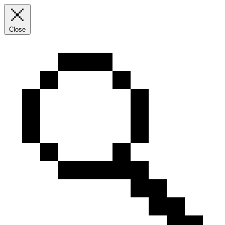
Close