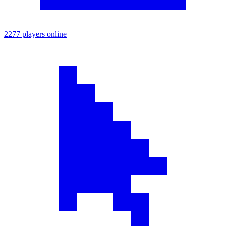
2277 players online