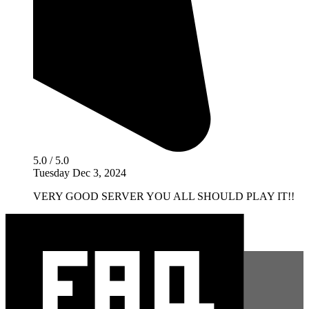
5.0 / 5.0
Tuesday Dec 3, 2024
VERY GOOD SERVER YOU ALL SHOULD PLAY IT!!