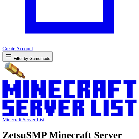
Create Account
Filter by Gamemode
Minecraft Server List
ZetsuSMP Minecraft Server