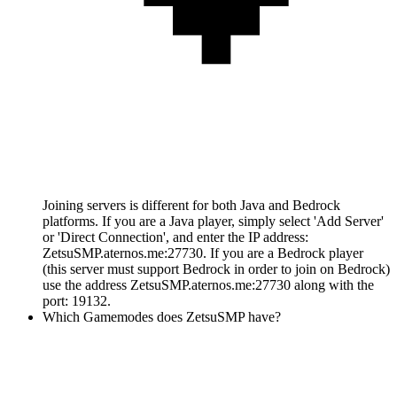
Joining servers is different for both Java and Bedrock
platforms. If you are a Java player, simply select 'Add Server'
or 'Direct Connection', and enter the IP address:
ZetsuSMP.aternos.me:27730. If you are a Bedrock player
(this server must support Bedrock in order to join on Bedrock)
use the address ZetsuSMP.aternos.me:27730 along with the
port: 19132.
Which Gamemodes does ZetsuSMP have?