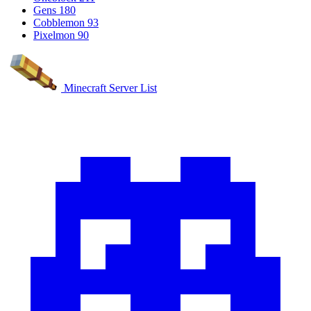
Gens
180
Cobblemon
93
Pixelmon
90
Minecraft Server List