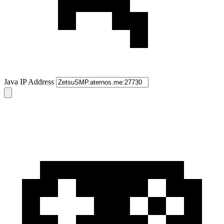
Java IP Address