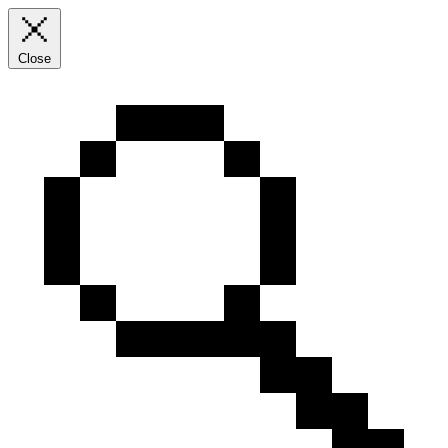
Close