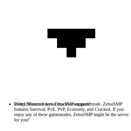
Every Minecraft server has it's own gamemode. ZetsuSMP
Which Versions does ZetsuSMP support?
features Survival, PvE, PvP, Economy, and Cracked. If you
enjoy any of these gamemodes, ZetsuSMP might be the server
for you!'