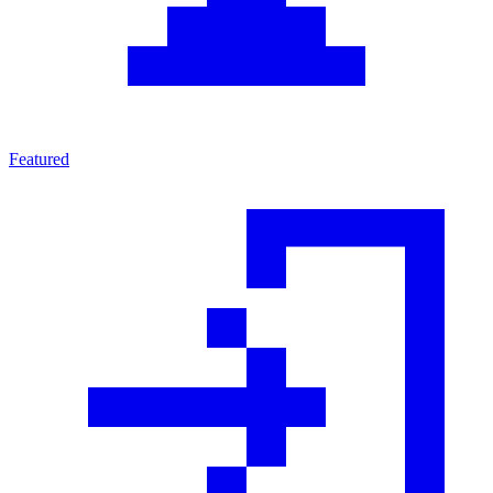
Featured