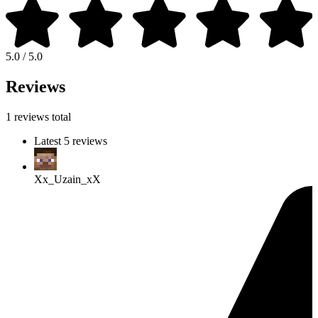
5.0 / 5.0
Reviews
1 reviews total
Latest 5 reviews
Xx_Uzain_xX