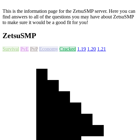
This is the information page for the ZetsuSMP server. Here you can
find answers to all of the questions you may have about ZetsuSMP
to make sure it would be a good fit for you!
ZetsuSMP
Survival
PvE
PvP
Economy
Cracked
1.19
1.20
1.21