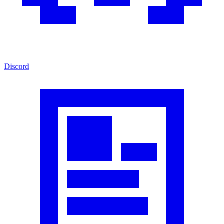
Discord