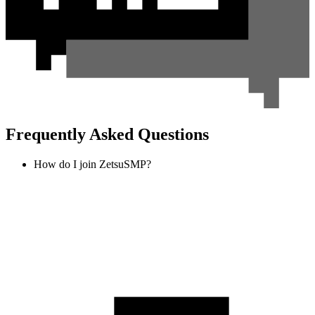
Frequently Asked Questions
How do I join ZetsuSMP?