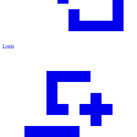
Login