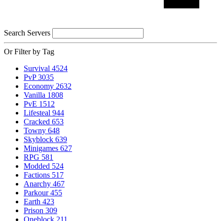
Search Servers
Or Filter by Tag
Survival
4524
PvP
3035
Economy
2632
Vanilla
1808
PvE
1512
Lifesteal
944
Cracked
653
Towny
648
Skyblock
639
Minigames
627
RPG
581
Modded
524
Factions
517
Anarchy
467
Parkour
455
Earth
423
Prison
309
Oneblock
211