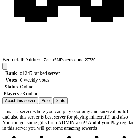
Bedrock IP Address
Rank
#1245 ranked server
Votes
0 weekly votes
Status
Online
Players
23 online
About this server
Vote
Stats
This is a server where you can play economy and survival both!!
and also this server is best server for playing minecraft!! and also
You can get some gifts from ADMIN also!! And if you Play regular
in this server you will get some amazing rewards