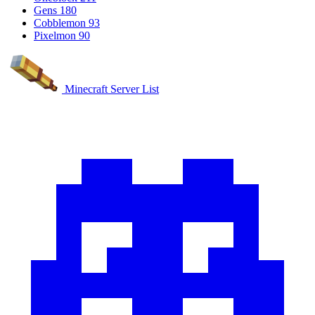
Gens
180
Cobblemon
93
Pixelmon
90
Minecraft Server List