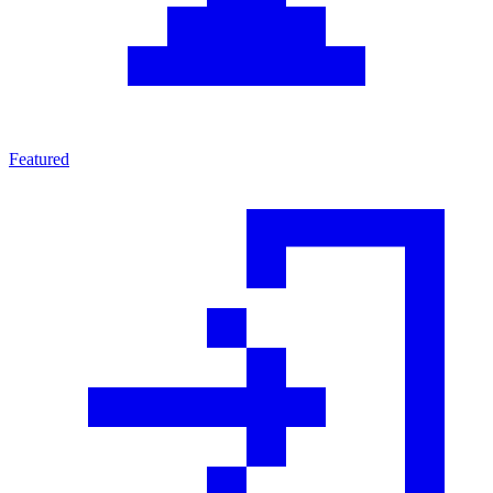
Featured