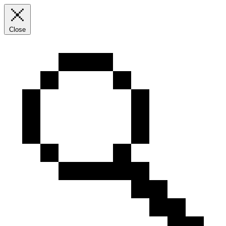
Close