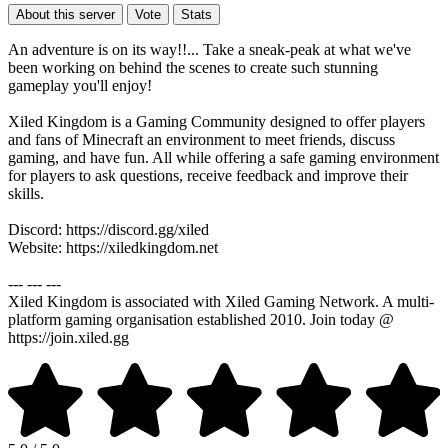
About this server
Vote
Stats
An adventure is on its way!!... Take a sneak-peak at what we've
been working on behind the scenes to create such stunning
gameplay you'll enjoy!
Xiled Kingdom is a Gaming Community designed to offer players
and fans of Minecraft an environment to meet friends, discuss
gaming, and have fun. All while offering a safe gaming environment
for players to ask questions, receive feedback and improve their
skills.
Discord: https://discord.gg/xiled
Website: https://xiledkingdom.net
--- --- ---
Xiled Kingdom is associated with Xiled Gaming Network. A multi-
platform gaming organisation established 2010. Join today @
https://join.xiled.gg