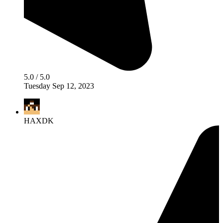
5.0 / 5.0
Tuesday Sep 12, 2023
HAXDK