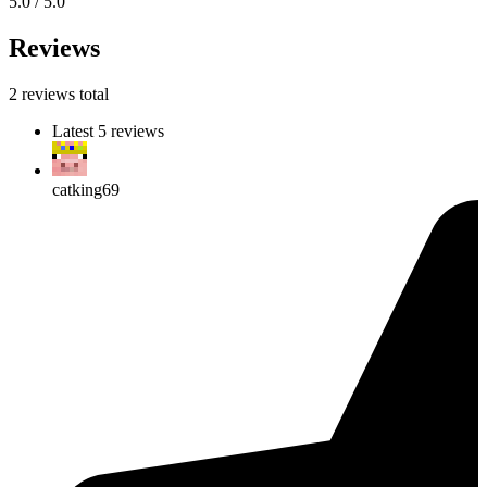
5.0 / 5.0
Reviews
2 reviews total
Latest 5 reviews
catking69