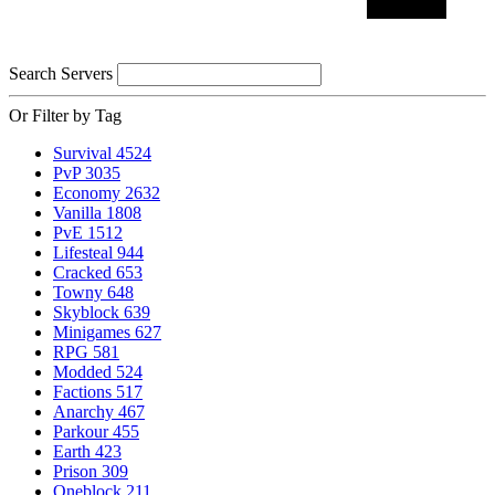
Search Servers
Or Filter by Tag
Survival
4524
PvP
3035
Economy
2632
Vanilla
1808
PvE
1512
Lifesteal
944
Cracked
653
Towny
648
Skyblock
639
Minigames
627
RPG
581
Modded
524
Factions
517
Anarchy
467
Parkour
455
Earth
423
Prison
309
Oneblock
211