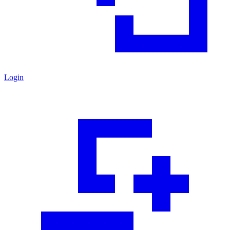
Login