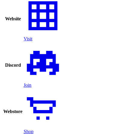
Website
Visit
Discord
Join
Webstore
Shop