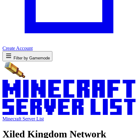
Create Account
Filter by Gamemode
Minecraft Server List
Xiled Kingdom Network