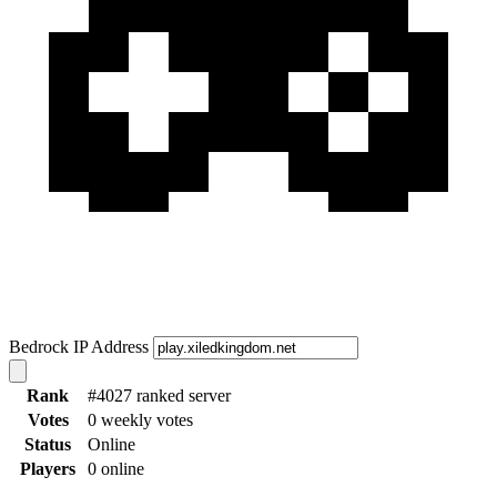
Bedrock IP Address
Rank
#4027 ranked server
Votes
0 weekly votes
Status
Online
Players
0 online