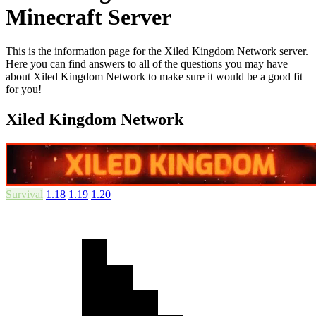
Minecraft Server
This is the information page for the Xiled Kingdom Network server.
Here you can find answers to all of the questions you may have
about Xiled Kingdom Network to make sure it would be a good fit
for you!
Xiled Kingdom Network
Survival
1.18
1.19
1.20