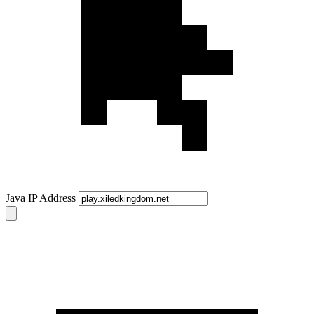
Java IP Address