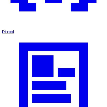
Discord