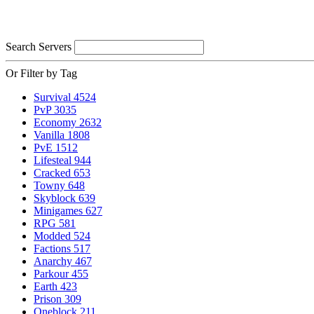
Search Servers
Or Filter by Tag
Survival
4524
PvP
3035
Economy
2632
Vanilla
1808
PvE
1512
Lifesteal
944
Cracked
653
Towny
648
Skyblock
639
Minigames
627
RPG
581
Modded
524
Factions
517
Anarchy
467
Parkour
455
Earth
423
Prison
309
Oneblock
211