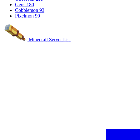
Gens
180
Cobblemon
93
Pixelmon
90
Minecraft Server List