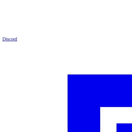
Discord