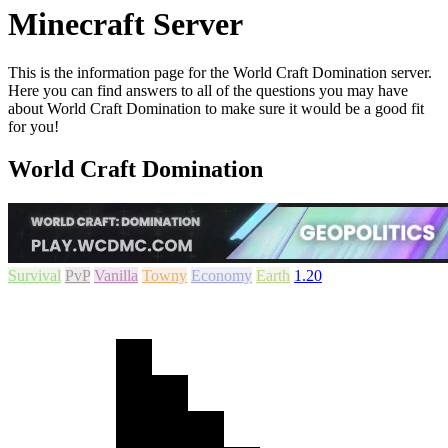
Minecraft Server
This is the information page for the World Craft Domination server.
Here you can find answers to all of the questions you may have
about World Craft Domination to make sure it would be a good fit
for you!
World Craft Domination
Survival
PvP
Vanilla
Towny
Economy
Earth
1.20