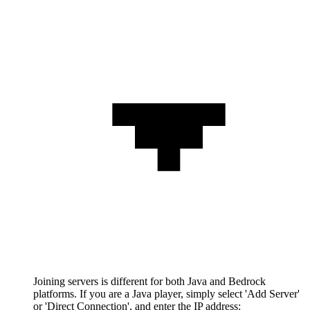
Joining servers is different for both Java and Bedrock
platforms. If you are a Java player, simply select 'Add Server'
or 'Direct Connection', and enter the IP address: