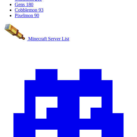
Gens
180
Cobblemon
93
Pixelmon
90
Minecraft Server List