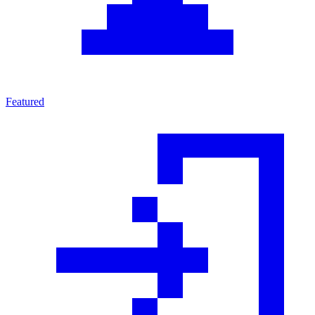
Featured