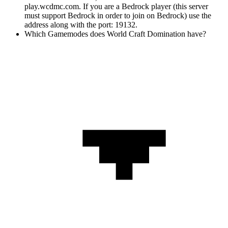
play.wcdmc.com. If you are a Bedrock player (this server
must support Bedrock in order to join on Bedrock) use the
address along with the port: 19132.
Which Gamemodes does World Craft Domination have?