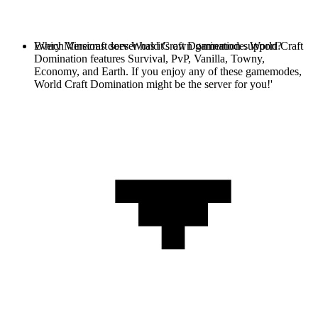
Every Minecraft server has it's own gamemode. World Craft
Which Versions does World Craft Domination support?
Domination features Survival, PvP, Vanilla, Towny,
Economy, and Earth. If you enjoy any of these gamemodes,
World Craft Domination might be the server for you!'