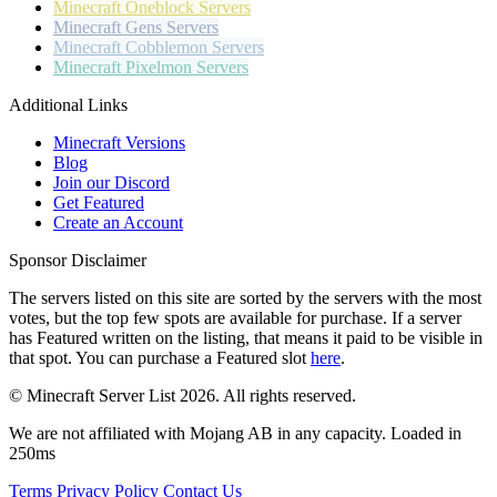
Minecraft
Oneblock Servers
Minecraft
Gens Servers
Minecraft
Cobblemon Servers
Minecraft
Pixelmon Servers
Additional Links
Minecraft Versions
Blog
Join our Discord
Get Featured
Create an Account
Sponsor Disclaimer
The servers listed on this site are sorted by the servers with the most
votes, but the top few spots are available for purchase. If a server
has
Featured
written on the listing, that means it paid to be visible in
that spot. You can purchase a Featured slot
here
.
© Minecraft Server List 2026. All rights reserved.
We are not affiliated with Mojang AB in any capacity. Loaded in
250ms
Terms
Privacy Policy
Contact Us