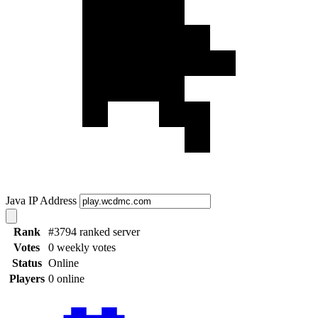
Java IP Address
Rank
#3794 ranked server
Votes
0 weekly votes
Status
Online
Players
0 online