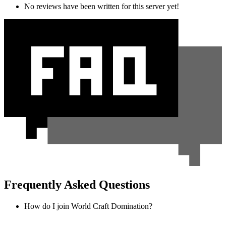
No reviews have been written for this server yet!
Frequently Asked Questions
How do I join World Craft Domination?