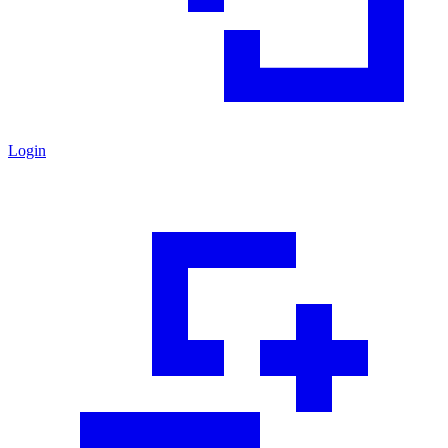
Login