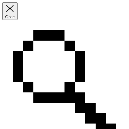
Close