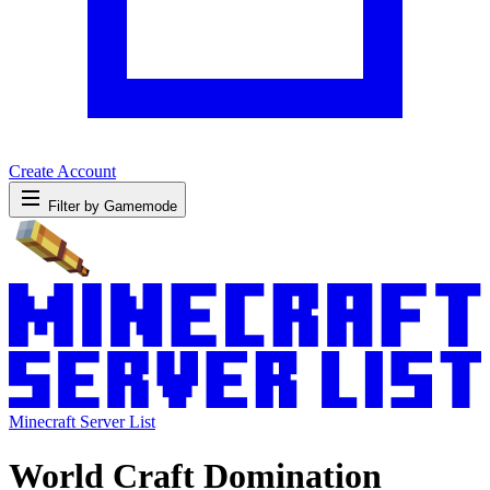
Create Account
Filter by Gamemode
Minecraft Server List
World Craft Domination