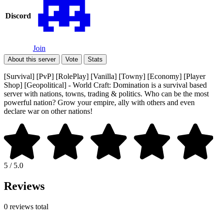
Discord
Join
About this server
Vote
Stats
[Survival] [PvP] [RolePlay] [Vanilla] [Towny] [Economy] [Player
Shop] [Geopolitical] - World Craft: Domination is a survival based
server with nations, towns, trading & politics. Who can be the most
powerful nation? Grow your empire, ally with others and even
declare war on other nations!
5 / 5.0
Reviews
0 reviews total