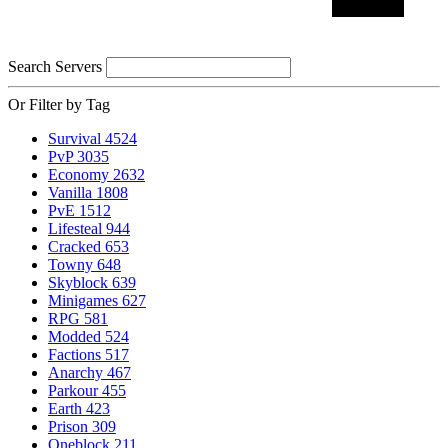
Search Servers
Or Filter by Tag
Survival
4524
PvP
3035
Economy
2632
Vanilla
1808
PvE
1512
Lifesteal
944
Cracked
653
Towny
648
Skyblock
639
Minigames
627
RPG
581
Modded
524
Factions
517
Anarchy
467
Parkour
455
Earth
423
Prison
309
Oneblock
211