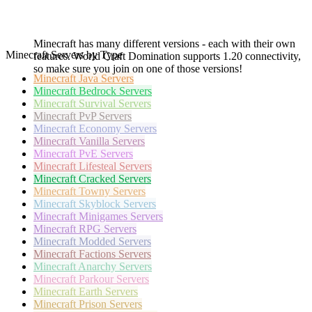
Minecraft has many different versions - each with their own
Minecraft Servers by Type
features. World Craft Domination supports 1.20 connectivity,
so make sure you join on one of those versions!
Minecraft
Java Servers
Minecraft
Bedrock Servers
Minecraft
Survival Servers
Minecraft
PvP Servers
Minecraft
Economy Servers
Minecraft
Vanilla Servers
Minecraft
PvE Servers
Minecraft
Lifesteal Servers
Minecraft
Cracked Servers
Minecraft
Towny Servers
Minecraft
Skyblock Servers
Minecraft
Minigames Servers
Minecraft
RPG Servers
Minecraft
Modded Servers
Minecraft
Factions Servers
Minecraft
Anarchy Servers
Minecraft
Parkour Servers
Minecraft
Earth Servers
Minecraft
Prison Servers