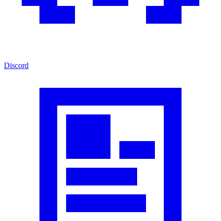
Discord