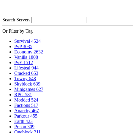
Search Servers
Or Filter by Tag
Survival
4524
PvP
3035
Economy
2632
Vanilla
1808
PvE
1512
Lifesteal
944
Cracked
653
Towny
648
Skyblock
639
Minigames
627
RPG
581
Modded
524
Factions
517
Anarchy
467
Parkour
455
Earth
423
Prison
309
Oneblock
211