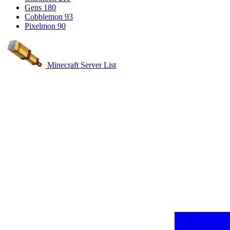
Gens
180
Cobblemon
93
Pixelmon
90
Minecraft Server List