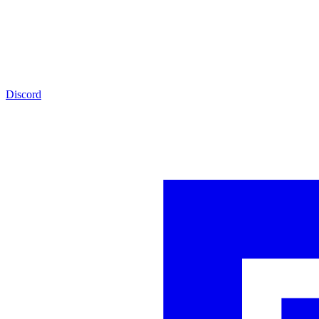
Discord