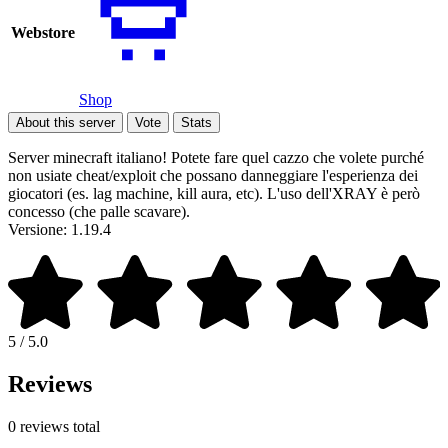
Webstore
Shop
About this server
Vote
Stats
Server minecraft italiano! Potete fare quel cazzo che volete purché
non usiate cheat/exploit che possano danneggiare l'esperienza dei
giocatori (es. lag machine, kill aura, etc). L'uso dell'XRAY è però
concesso (che palle scavare).
Versione: 1.19.4
5 / 5.0
Reviews
0 reviews total