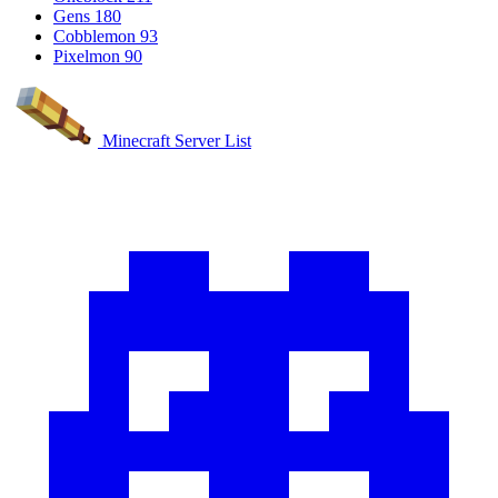
Gens
180
Cobblemon
93
Pixelmon
90
Minecraft Server List