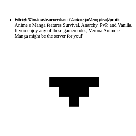
Every Minecraft server has it's own gamemode. Verona
Which Versions does Verona Anime e Manga support?
Anime e Manga features Survival, Anarchy, PvP, and Vanilla.
If you enjoy any of these gamemodes, Verona Anime e
Manga might be the server for you!'