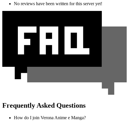
No reviews have been written for this server yet!
Frequently Asked Questions
How do I join Verona Anime e Manga?