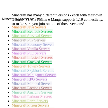
Minecraft has many different versions - each with their own
Minecraft Servers by Type
features. Verona Anime e Manga supports 1.19 connectivity,
so make sure you join on one of those versions!
Minecraft
Java Servers
Minecraft
Bedrock Servers
Minecraft
Survival Servers
Minecraft
PvP Servers
Minecraft
Economy Servers
Minecraft
Vanilla Servers
Minecraft
PvE Servers
Minecraft
Lifesteal Servers
Minecraft
Cracked Servers
Minecraft
Towny Servers
Minecraft
Skyblock Servers
Minecraft
Minigames Servers
Minecraft
RPG Servers
Minecraft
Modded Servers
Minecraft
Factions Servers
Minecraft
Anarchy Servers
Minecraft
Parkour Servers
Minecraft
Earth Servers
Minecraft
Prison Servers