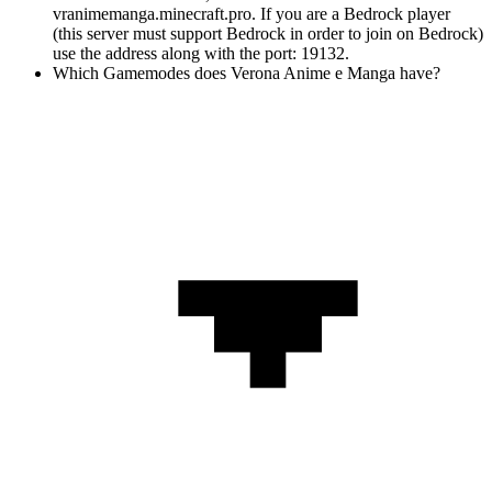
vranimemanga.minecraft.pro. If you are a Bedrock player
(this server must support Bedrock in order to join on Bedrock)
use the address along with the port: 19132.
Which Gamemodes does Verona Anime e Manga have?