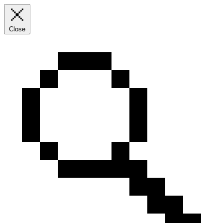
Close