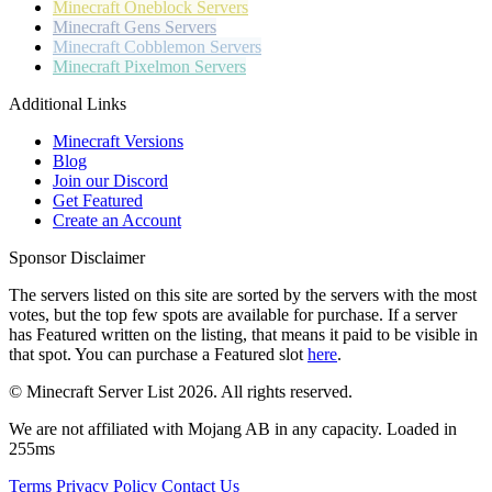
Minecraft
Oneblock Servers
Minecraft
Gens Servers
Minecraft
Cobblemon Servers
Minecraft
Pixelmon Servers
Additional Links
Minecraft Versions
Blog
Join our Discord
Get Featured
Create an Account
Sponsor Disclaimer
The servers listed on this site are sorted by the servers with the most
votes, but the top few spots are available for purchase. If a server
has
Featured
written on the listing, that means it paid to be visible in
that spot. You can purchase a Featured slot
here
.
© Minecraft Server List 2026. All rights reserved.
We are not affiliated with Mojang AB in any capacity. Loaded in
255ms
Terms
Privacy Policy
Contact Us