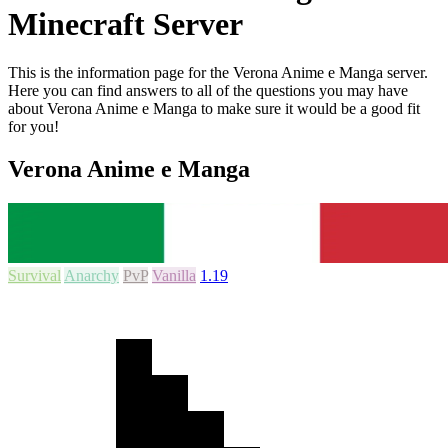
Minecraft Server
This is the information page for the Verona Anime e Manga server.
Here you can find answers to all of the questions you may have
about Verona Anime e Manga to make sure it would be a good fit
for you!
Verona Anime e Manga
Survival
Anarchy
PvP
Vanilla
1.19