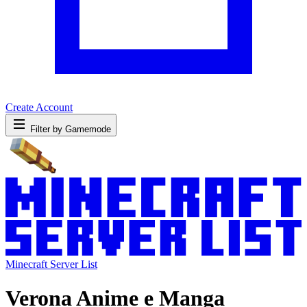
Create Account
Filter by Gamemode
Minecraft Server List
Verona Anime e Manga