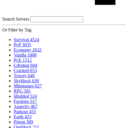
Search Servers
Or Filter by Tag
Survival
4524
PvP
3035
Economy
2632
Vanilla
1808
PvE
1512
Lifesteal
944
Cracked
653
Towny
648
Skyblock
639
Minigames
627
RPG
581
Modded
524
Factions
517
Anarchy
467
Parkour
455
Earth
423
Prison
309
Oneblock
211