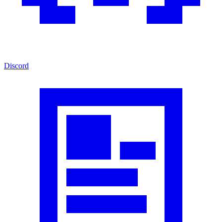
Discord