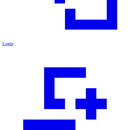
Login