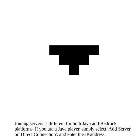
Joining servers is different for both Java and Bedrock
platforms. If you are a Java player, simply select 'Add Server'
or 'Direct Connection', and enter the IP address: