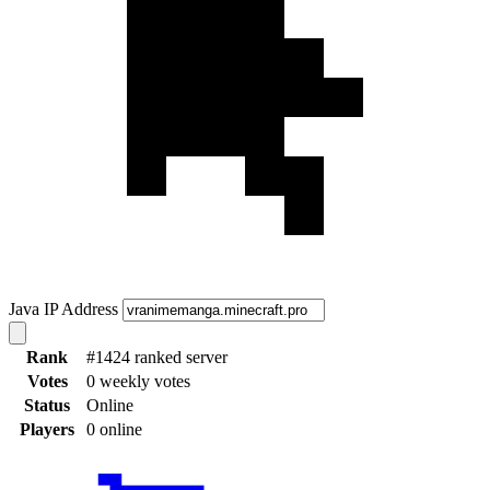
Java IP Address
Rank
#1424 ranked server
Votes
0 weekly votes
Status
Online
Players
0 online