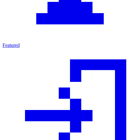
Featured