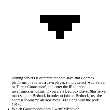
Joining servers is different for both Java and Bedrock
platforms. If you are a Java player, simply select 'Add Server'
or 'Direct Connection', and enter the IP address:
uwensmp.aternos.me. If you are a Bedrock player (this server
must support Bedrock in order to join on Bedrock) use the
address uwensmp.aternos.me:41302 along with the port:
19132.
Which Gamemodes does UwenSMP have?