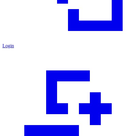
Login