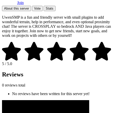
Join
About this server
Vote
Stats
UwenSMP is a fun and friendly server with small plugins to add
wonderful terrain, help in performance, and even optional proximity
chat! The server is CROSSPLAY so bedrock AND Java players can
enjoy it together. Join now to get new friends, start new goals, and
work on projects with others or by yourself!
5 / 5.0
Reviews
0 reviews total
No reviews have been written for this server yet!