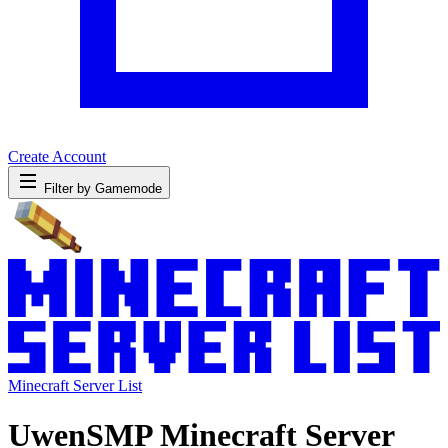
Create Account
Filter by Gamemode
Minecraft Server List
UwenSMP Minecraft Server