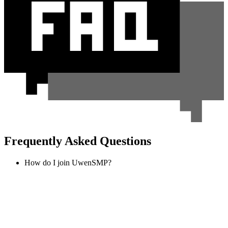
Frequently Asked Questions
How do I join UwenSMP?