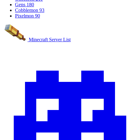
Gens
180
Cobblemon
93
Pixelmon
90
Minecraft Server List