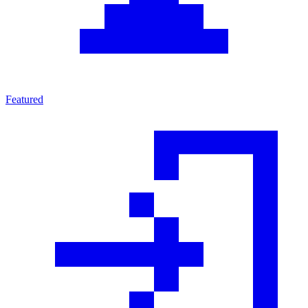
Featured