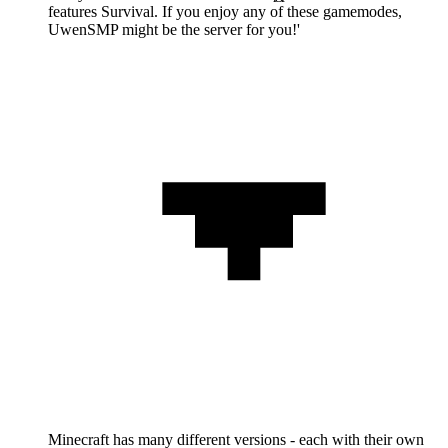
features Survival. If you enjoy any of these gamemodes,
UwenSMP might be the server for you!'
Minecraft has many different versions - each with their own