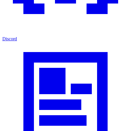
Discord