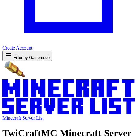
Create Account
Filter by Gamemode
Minecraft Server List
TwiCraftMC Minecraft Server