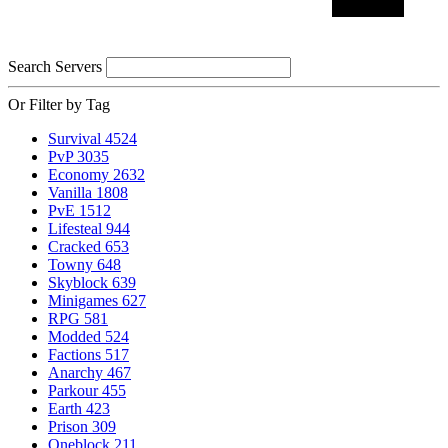
Search Servers
Or Filter by Tag
Survival
4524
PvP
3035
Economy
2632
Vanilla
1808
PvE
1512
Lifesteal
944
Cracked
653
Towny
648
Skyblock
639
Minigames
627
RPG
581
Modded
524
Factions
517
Anarchy
467
Parkour
455
Earth
423
Prison
309
Oneblock
211