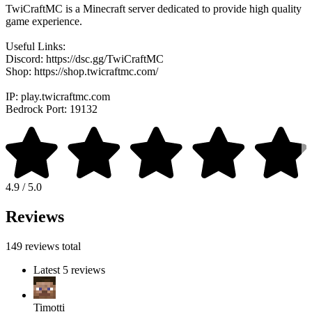
TwiCraftMC is a Minecraft server dedicated to provide high quality
game experience.
Useful Links:
Discord: https://dsc.gg/TwiCraftMC
Shop: https://shop.twicraftmc.com/
IP: play.twicraftmc.com
Bedrock Port: 19132
4.9 / 5.0
Reviews
149 reviews total
Latest 5 reviews
Timotti