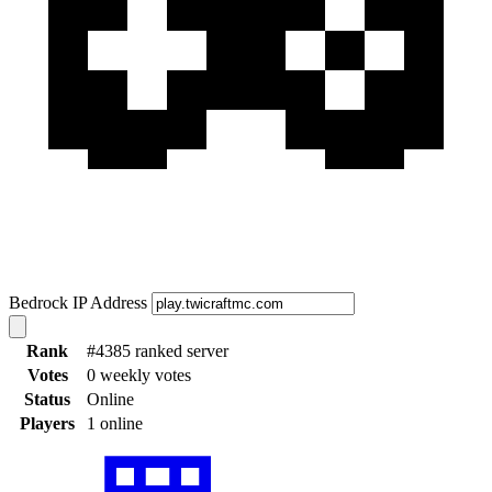
Bedrock IP Address
Rank
#4385 ranked server
Votes
0 weekly votes
Status
Online
Players
1 online