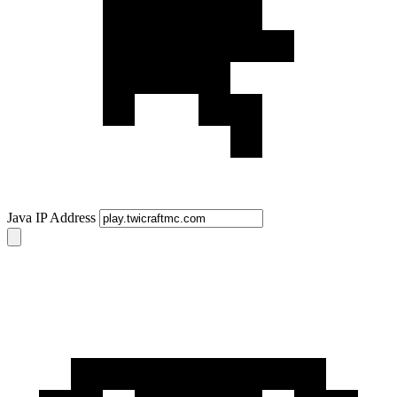
Java IP Address