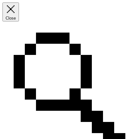
Close