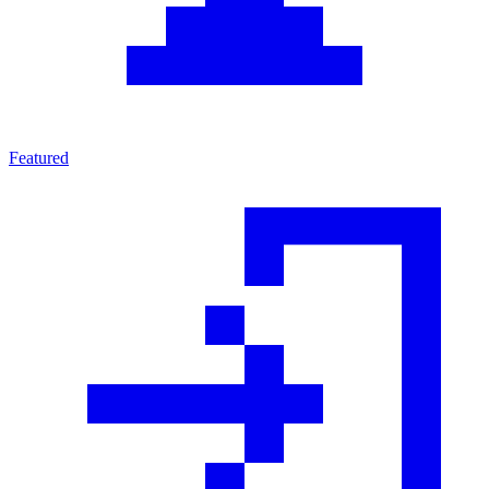
Featured