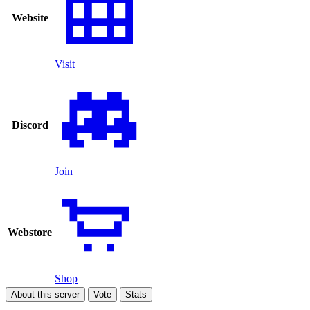
Website
Visit
Discord
Join
Webstore
Shop
About this server
Vote
Stats