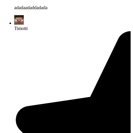
adadaadaddadada
Timotti