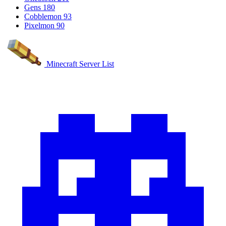
Gens
180
Cobblemon
93
Pixelmon
90
Minecraft Server List