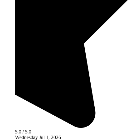
5.0 / 5.0
Wednesday Jul 1, 2026