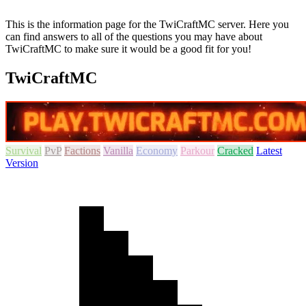
This is the information page for the TwiCraftMC server. Here you
can find answers to all of the questions you may have about
TwiCraftMC to make sure it would be a good fit for you!
TwiCraftMC
Survival
PvP
Factions
Vanilla
Economy
Parkour
Cracked
Latest
Version