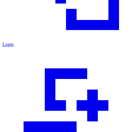
Login