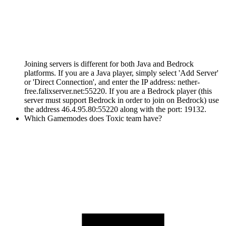
Joining servers is different for both Java and Bedrock
platforms. If you are a Java player, simply select 'Add Server'
or 'Direct Connection', and enter the IP address: nether-
free.falixserver.net:55220. If you are a Bedrock player (this
server must support Bedrock in order to join on Bedrock) use
the address 46.4.95.80:55220 along with the port: 19132.
Which Gamemodes does Toxic team have?