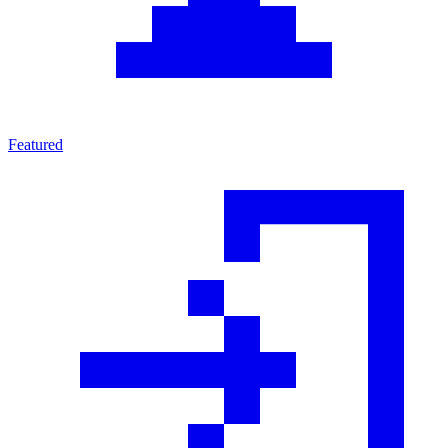
Featured