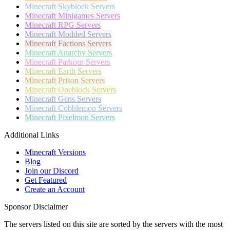
Minecraft
Skyblock Servers
Minecraft
Minigames Servers
Minecraft
RPG Servers
Minecraft
Modded Servers
Minecraft
Factions Servers
Minecraft
Anarchy Servers
Minecraft
Parkour Servers
Minecraft
Earth Servers
Minecraft
Prison Servers
Minecraft
Oneblock Servers
Minecraft
Gens Servers
Minecraft
Cobblemon Servers
Minecraft
Pixelmon Servers
Additional Links
Minecraft Versions
Blog
Join our Discord
Get Featured
Create an Account
Sponsor Disclaimer
The servers listed on this site are sorted by the servers with the most