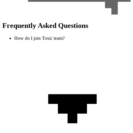
Frequently Asked Questions
How do I join Toxic team?