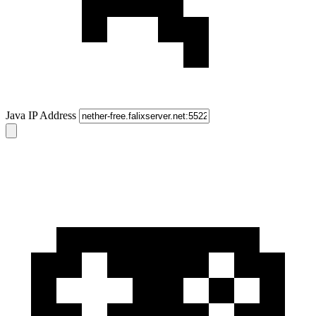
Java IP Address