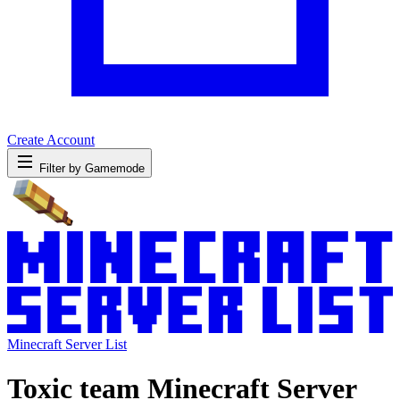
Create Account
Filter by Gamemode
Minecraft Server List
Toxic team Minecraft Server