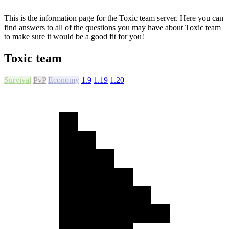
This is the information page for the Toxic team server. Here you can
find answers to all of the questions you may have about Toxic team
to make sure it would be a good fit for you!
Toxic team
Survival
PvP
Economy
1.9
1.19
1.20