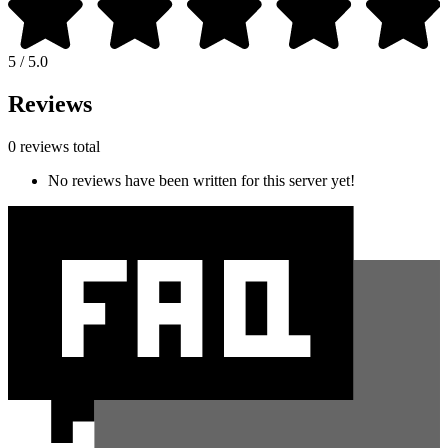
5 / 5.0
Reviews
0 reviews total
No reviews have been written for this server yet!