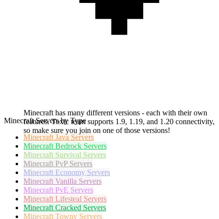
Minecraft has many different versions - each with their own
Minecraft Servers by Type
features. Toxic team supports 1.9, 1.19, and 1.20 connectivity,
so make sure you join on one of those versions!
Minecraft
Java Servers
Minecraft
Bedrock Servers
Minecraft
Survival Servers
Minecraft
PvP Servers
Minecraft
Economy Servers
Minecraft
Vanilla Servers
Minecraft
PvE Servers
Minecraft
Lifesteal Servers
Minecraft
Cracked Servers
Minecraft
Towny Servers