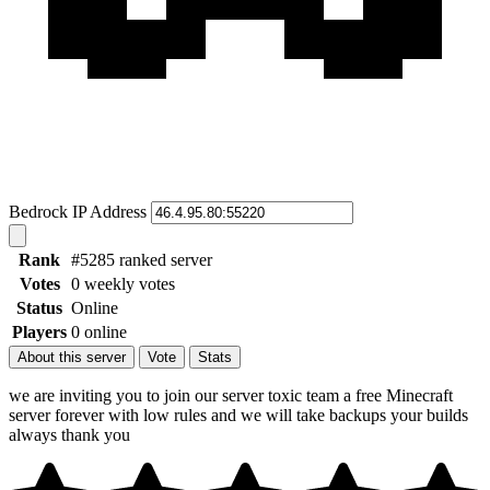
Bedrock IP Address
Rank
#5285 ranked server
Votes
0 weekly votes
Status
Online
Players
0 online
About this server
Vote
Stats
we are inviting you to join our server toxic team a free Minecraft
server forever with low rules and we will take backups your builds
always thank you