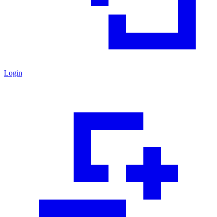
Login