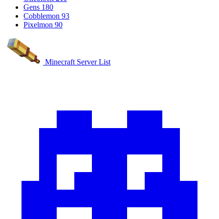
Gens
180
Cobblemon
93
Pixelmon
90
Minecraft Server List