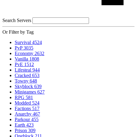
Search Servers
Or Filter by Tag
Survival
4524
PvP
3035
Economy
2632
Vanilla
1808
PvE
1512
Lifesteal
944
Cracked
653
Towny
648
Skyblock
639
Minigames
627
RPG
581
Modded
524
Factions
517
Anarchy
467
Parkour
455
Earth
423
Prison
309
Oneblock
211