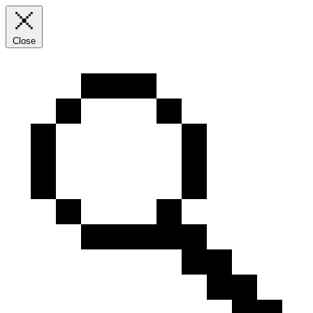
Close