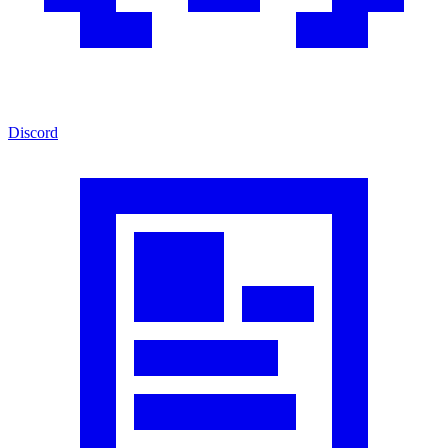
Discord