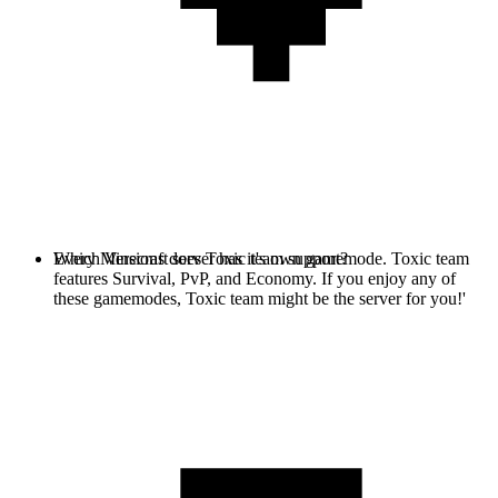
Every Minecraft server has it's own gamemode. Toxic team
Which Versions does Toxic team support?
features Survival, PvP, and Economy. If you enjoy any of
these gamemodes, Toxic team might be the server for you!'