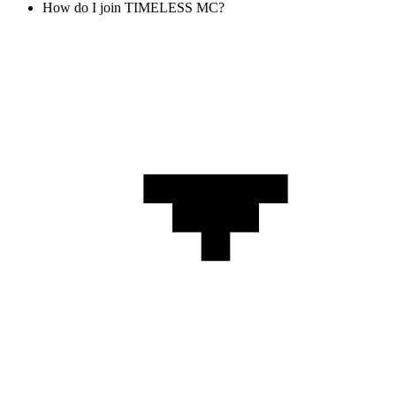
How do I join TIMELESS MC?