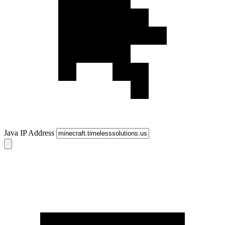
Java IP Address