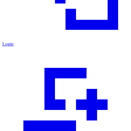
Login