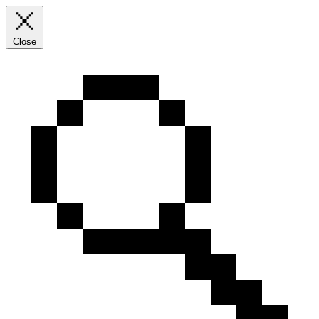
Close