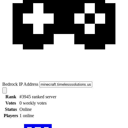
Bedrock IP Address
Rank
#3945 ranked server
Votes
0 weekly votes
Status
Online
Players
1 online