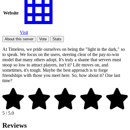
Website
Visit
About this server
Vote
Stats
At Timeless, we pride ourselves on being the "light in the dark," so
to speak. We focus on the users, steering clear of the pay-to-win
model that many others adopt. It's truly a shame that servers must
stoop so low to attract players, isn't it? Life moves on, and
sometimes, it's tough. Maybe the best approach is to forge
friendships with those you meet here. So, how about it? One last
time?
5 / 5.0
Reviews