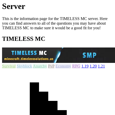
Server
This is the information page for the TIMELESS MC server. Here
you can find answers to all of the questions you may have about
TIMELESS MC to make sure it would be a good fit for you!
TIMELESS MC
Survival
Skyblock
Anarchy
PvP
Economy
RPG
1.19
1.20
1.21