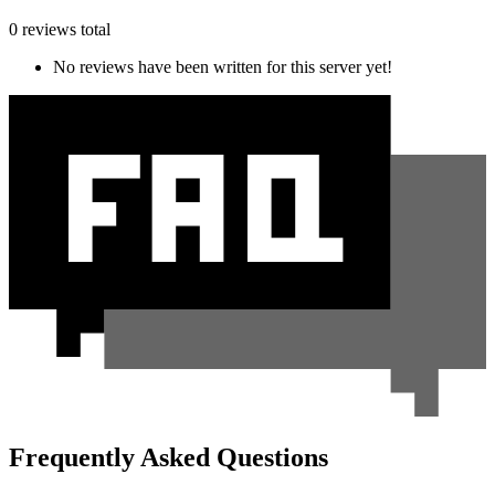
0 reviews total
No reviews have been written for this server yet!
Frequently Asked Questions