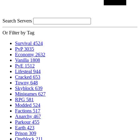
Search Servers
Or Filter by Tag
Survival
4524
PvP
3035
Economy
2632
Vanilla
1808
PvE
1512
Lifesteal
944
Cracked
653
Towny
648
Skyblock
639
Minigames
627
RPG
581
Modded
524
Factions
517
Anarchy
467
Parkour
455
Earth
423
Prison
309
Oneblock
211