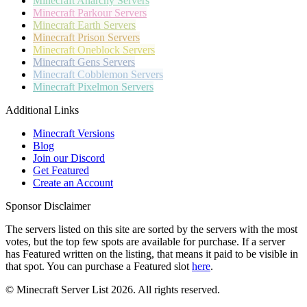
Minecraft
Anarchy Servers
Minecraft
Parkour Servers
Minecraft
Earth Servers
Minecraft
Prison Servers
Minecraft
Oneblock Servers
Minecraft
Gens Servers
Minecraft
Cobblemon Servers
Minecraft
Pixelmon Servers
Additional Links
Minecraft Versions
Blog
Join our Discord
Get Featured
Create an Account
Sponsor Disclaimer
The servers listed on this site are sorted by the servers with the most
votes, but the top few spots are available for purchase. If a server
has
Featured
written on the listing, that means it paid to be visible in
that spot. You can purchase a Featured slot
here
.
© Minecraft Server List 2026. All rights reserved.