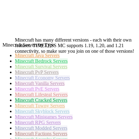
Minecraft has many different versions - each with their own
Minecraft Servers by Type
features. TIMELESS MC supports 1.19, 1.20, and 1.21
connectivity, so make sure you join on one of those versions!
Minecraft
Java Servers
Minecraft
Bedrock Servers
Minecraft
Survival Servers
Minecraft
PvP Servers
Minecraft
Economy Servers
Minecraft
Vanilla Servers
Minecraft
PvE Servers
Minecraft
Lifesteal Servers
Minecraft
Cracked Servers
Minecraft
Towny Servers
Minecraft
Skyblock Servers
Minecraft
Minigames Servers
Minecraft
RPG Servers
Minecraft
Modded Servers
Minecraft
Factions Servers