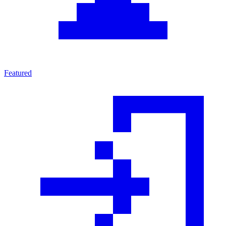
Featured