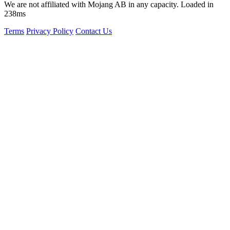
We are not affiliated with Mojang AB in any capacity. Loaded in
238ms
Terms
Privacy Policy
Contact Us