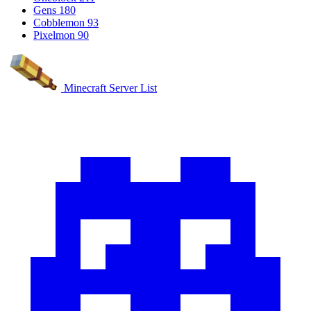
Gens
180
Cobblemon
93
Pixelmon
90
Minecraft Server List