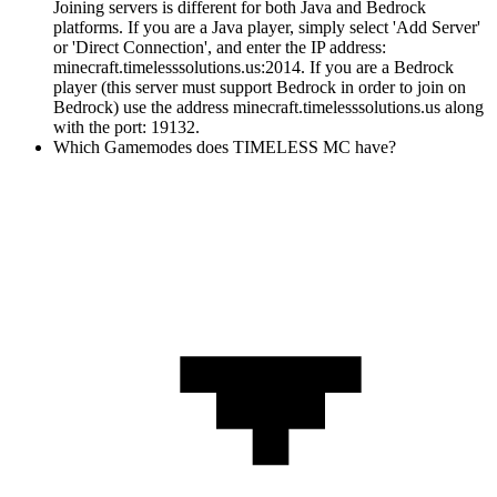
Joining servers is different for both Java and Bedrock
platforms. If you are a Java player, simply select 'Add Server'
or 'Direct Connection', and enter the IP address:
minecraft.timelesssolutions.us:2014. If you are a Bedrock
player (this server must support Bedrock in order to join on
Bedrock) use the address minecraft.timelesssolutions.us along
with the port: 19132.
Which Gamemodes does TIMELESS MC have?