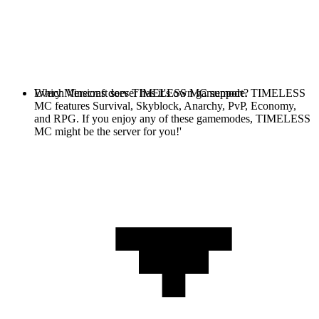
Every Minecraft server has it's own gamemode. TIMELESS
Which Versions does TIMELESS MC support?
MC features Survival, Skyblock, Anarchy, PvP, Economy,
and RPG. If you enjoy any of these gamemodes, TIMELESS
MC might be the server for you!'