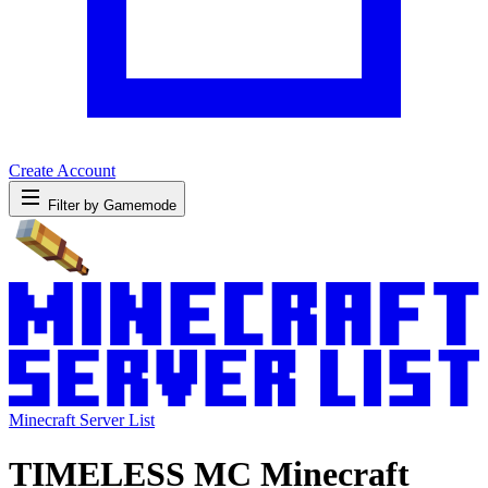
Create Account
Filter by Gamemode
Minecraft Server List
TIMELESS MC Minecraft