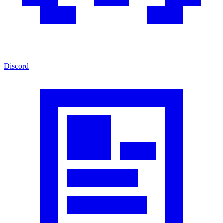
Discord