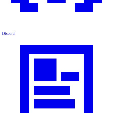
Discord