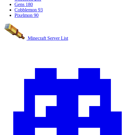
Gens
180
Cobblemon
93
Pixelmon
90
Minecraft Server List