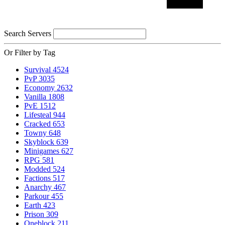
Search Servers
Or Filter by Tag
Survival
4524
PvP
3035
Economy
2632
Vanilla
1808
PvE
1512
Lifesteal
944
Cracked
653
Towny
648
Skyblock
639
Minigames
627
RPG
581
Modded
524
Factions
517
Anarchy
467
Parkour
455
Earth
423
Prison
309
Oneblock
211