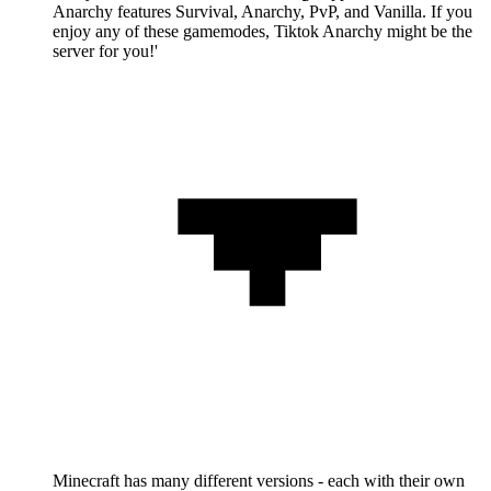
Anarchy features Survival, Anarchy, PvP, and Vanilla. If you
enjoy any of these gamemodes, Tiktok Anarchy might be the
server for you!'
Minecraft has many different versions - each with their own