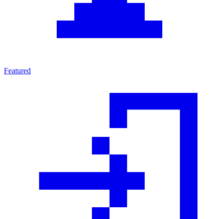
Featured