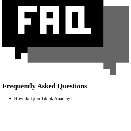
Frequently Asked Questions
How do I join Tiktok Anarchy?