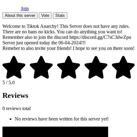
Join
About this server
Vote
Stats
Welcome to Tiktok Anarchy! This Server does not have any rules.
There are no bans no kicks. You can do anything you want to!
Remember also to join the discord https://discord.gg/C7sC3dwZpu
Server just opened today the 06-04-2024!!!
Remeber to also invite your friends! I hope to see you on there soon!
5 / 5.0
Reviews
0 reviews total
No reviews have been written for this server yet!