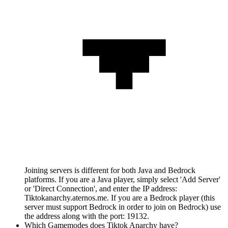
Joining servers is different for both Java and Bedrock
platforms. If you are a Java player, simply select 'Add Server'
or 'Direct Connection', and enter the IP address:
Tiktokanarchy.aternos.me. If you are a Bedrock player (this
server must support Bedrock in order to join on Bedrock) use
the address along with the port: 19132.
Which Gamemodes does Tiktok Anarchy have?