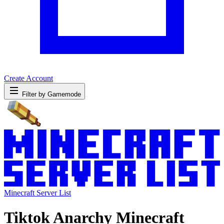
Create Account
Filter by Gamemode
Minecraft Server List
Tiktok Anarchy Minecraft