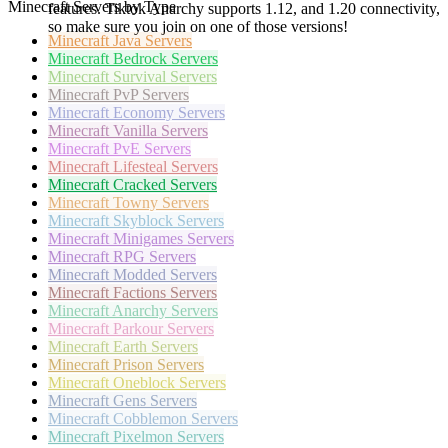
Minecraft Servers by Type
features. Tiktok Anarchy supports 1.12, and 1.20 connectivity,
so make sure you join on one of those versions!
Minecraft
Java Servers
Minecraft
Bedrock Servers
Minecraft
Survival Servers
Minecraft
PvP Servers
Minecraft
Economy Servers
Minecraft
Vanilla Servers
Minecraft
PvE Servers
Minecraft
Lifesteal Servers
Minecraft
Cracked Servers
Minecraft
Towny Servers
Minecraft
Skyblock Servers
Minecraft
Minigames Servers
Minecraft
RPG Servers
Minecraft
Modded Servers
Minecraft
Factions Servers
Minecraft
Anarchy Servers
Minecraft
Parkour Servers
Minecraft
Earth Servers
Minecraft
Prison Servers
Minecraft
Oneblock Servers
Minecraft
Gens Servers
Minecraft
Cobblemon Servers
Minecraft
Pixelmon Servers