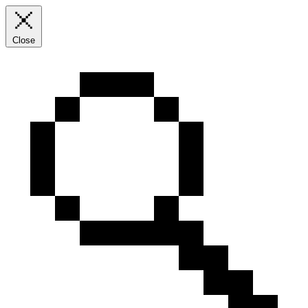
Close