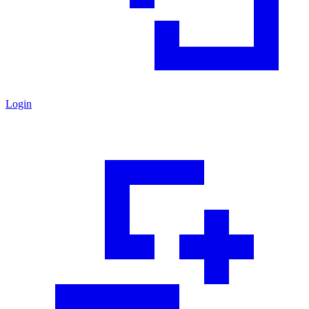
Login