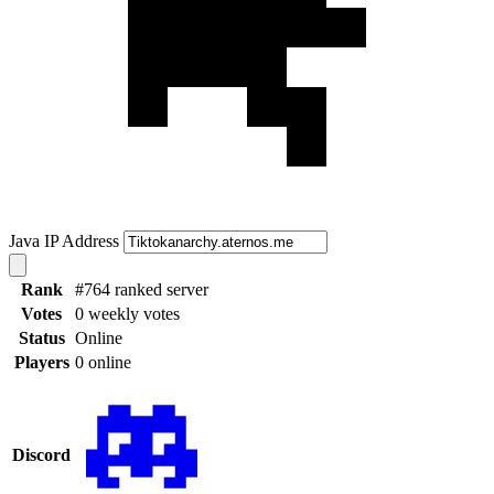
Java IP Address
Rank
#764 ranked server
Votes
0 weekly votes
Status
Online
Players
0 online
Discord