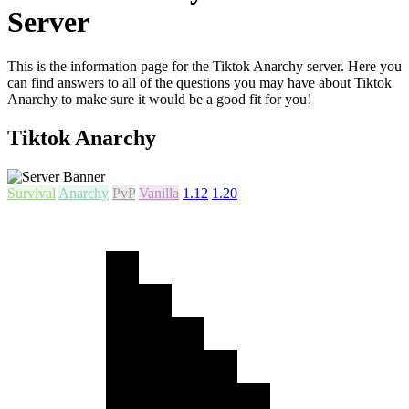
Server
This is the information page for the Tiktok Anarchy server. Here you
can find answers to all of the questions you may have about Tiktok
Anarchy to make sure it would be a good fit for you!
Tiktok Anarchy
Survival
Anarchy
PvP
Vanilla
1.12
1.20