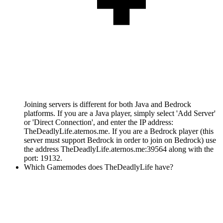
Joining servers is different for both Java and Bedrock
platforms. If you are a Java player, simply select 'Add Server'
or 'Direct Connection', and enter the IP address:
TheDeadlyLife.aternos.me. If you are a Bedrock player (this
server must support Bedrock in order to join on Bedrock) use
the address TheDeadlyLife.aternos.me:39564 along with the
port: 19132.
Which Gamemodes does TheDeadlyLife have?