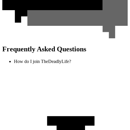
Frequently Asked Questions
How do I join TheDeadlyLife?