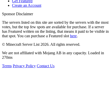
Get Featured
Create an Account
Sponsor Disclaimer
The servers listed on this site are sorted by the servers with the most
votes, but the top few spots are available for purchase. If a server
has
Featured
written on the listing, that means it paid to be visible in
that spot. You can purchase a Featured slot
here
.
© Minecraft Server List 2026. All rights reserved.
We are not affiliated with Mojang AB in any capacity. Loaded in
270ms
Terms
Privacy Policy
Contact Us