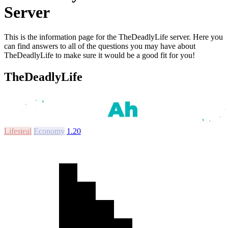
Server
This is the information page for the TheDeadlyLife server. Here you
can find answers to all of the questions you may have about
TheDeadlyLife to make sure it would be a good fit for you!
TheDeadlyLife
Lifesteal
Economy
1.20