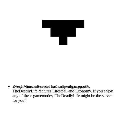
Every Minecraft server has it's own gamemode.
Which Versions does TheDeadlyLife support?
TheDeadlyLife features Lifesteal, and Economy. If you enjoy
any of these gamemodes, TheDeadlyLife might be the server
for you!'