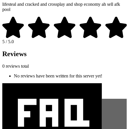
lifesteal and cracked and crossplay and shop economy ah sell afk
pool
5 / 5.0
Reviews
0 reviews total
No reviews have been written for this server yet!