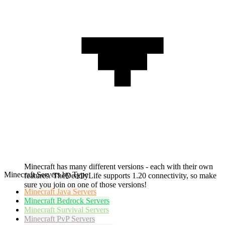
Minecraft has many different versions - each with their own
Minecraft Servers by Type
features. TheDeadlyLife supports 1.20 connectivity, so make
sure you join on one of those versions!
Minecraft
Java Servers
Minecraft
Bedrock Servers
Minecraft
Survival Servers
Minecraft
PvP Servers