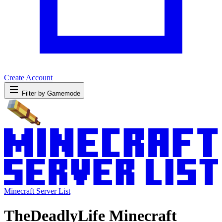
Create Account
Filter by Gamemode
Minecraft Server List
TheDeadlyLife Minecraft