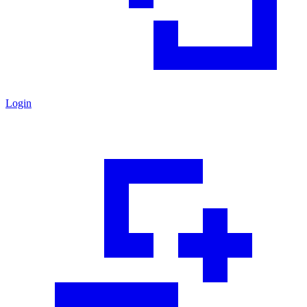
Login