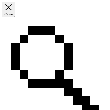
Close