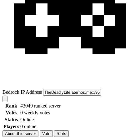
Bedrock IP Address
Rank
#3049 ranked server
Votes
0 weekly votes
Status
Online
Players
0 online
About this server
Vote
Stats