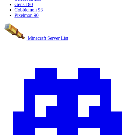
Gens
180
Cobblemon
93
Pixelmon
90
Minecraft Server List