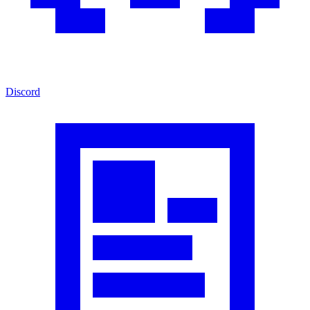
Discord