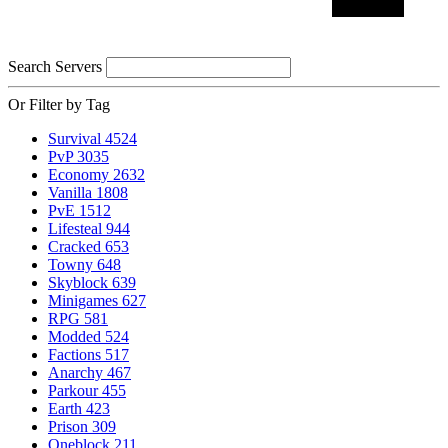
Search Servers
Or Filter by Tag
Survival
4524
PvP
3035
Economy
2632
Vanilla
1808
PvE
1512
Lifesteal
944
Cracked
653
Towny
648
Skyblock
639
Minigames
627
RPG
581
Modded
524
Factions
517
Anarchy
467
Parkour
455
Earth
423
Prison
309
Oneblock
211