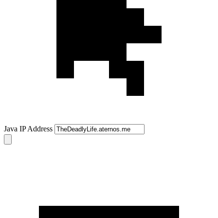
Java IP Address