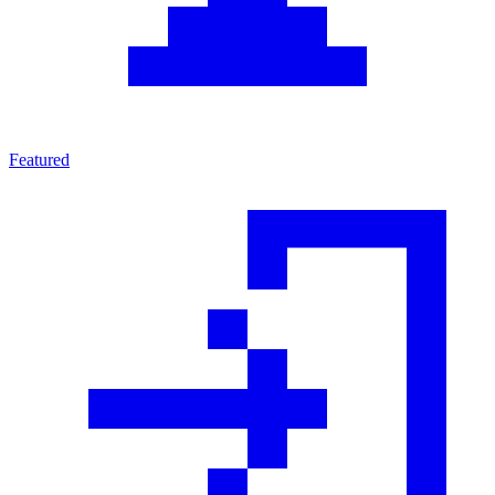
Featured