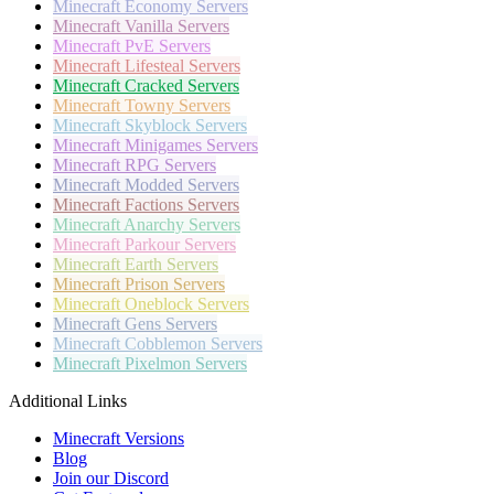
Minecraft
Economy Servers
Minecraft
Vanilla Servers
Minecraft
PvE Servers
Minecraft
Lifesteal Servers
Minecraft
Cracked Servers
Minecraft
Towny Servers
Minecraft
Skyblock Servers
Minecraft
Minigames Servers
Minecraft
RPG Servers
Minecraft
Modded Servers
Minecraft
Factions Servers
Minecraft
Anarchy Servers
Minecraft
Parkour Servers
Minecraft
Earth Servers
Minecraft
Prison Servers
Minecraft
Oneblock Servers
Minecraft
Gens Servers
Minecraft
Cobblemon Servers
Minecraft
Pixelmon Servers
Additional Links
Minecraft Versions
Blog
Join our Discord