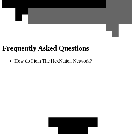
Frequently Asked Questions
How do I join The HexNation Network?