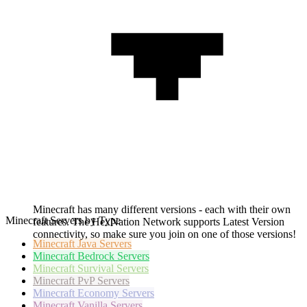
Minecraft has many different versions - each with their own
Minecraft Servers by Type
features. The HexNation Network supports Latest Version
connectivity, so make sure you join on one of those versions!
Minecraft
Java Servers
Minecraft
Bedrock Servers
Minecraft
Survival Servers
Minecraft
PvP Servers
Minecraft
Economy Servers
Minecraft
Vanilla Servers