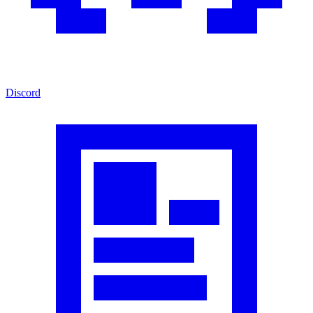
Discord