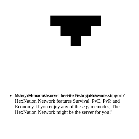
Every Minecraft server has it's own gamemode. The
Which Versions does The HexNation Network support?
HexNation Network features Survival, PvE, PvP, and
Economy. If you enjoy any of these gamemodes, The
HexNation Network might be the server for you!'