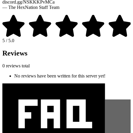
discord.gg/NSKKKPvMCa
— The HexNation Staff Team
5 / 5.0
Reviews
0 reviews total
No reviews have been written for this server yet!