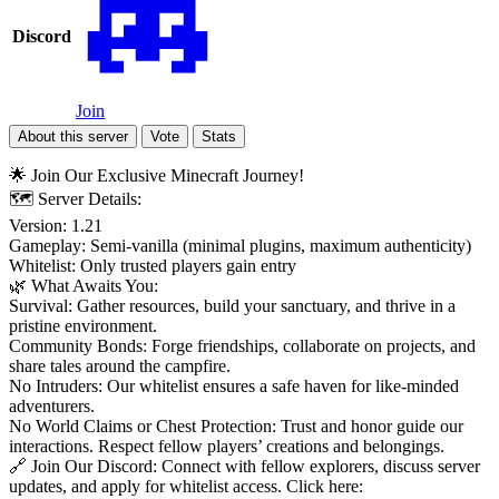
Discord
Join
About this server
Vote
Stats
🌟 Join Our Exclusive Minecraft Journey!
🗺️ Server Details:
Version: 1.21
Gameplay: Semi-vanilla (minimal plugins, maximum authenticity)
Whitelist: Only trusted players gain entry
🌿 What Awaits You:
Survival: Gather resources, build your sanctuary, and thrive in a
pristine environment.
Community Bonds: Forge friendships, collaborate on projects, and
share tales around the campfire.
No Intruders: Our whitelist ensures a safe haven for like-minded
adventurers.
No World Claims or Chest Protection: Trust and honor guide our
interactions. Respect fellow players’ creations and belongings.
🔗 Join Our Discord: Connect with fellow explorers, discuss server
updates, and apply for whitelist access. Click here: