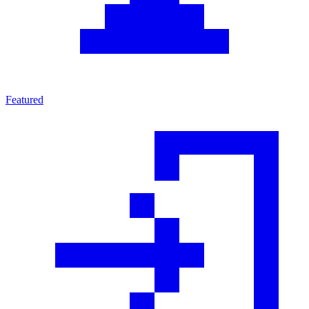
Featured