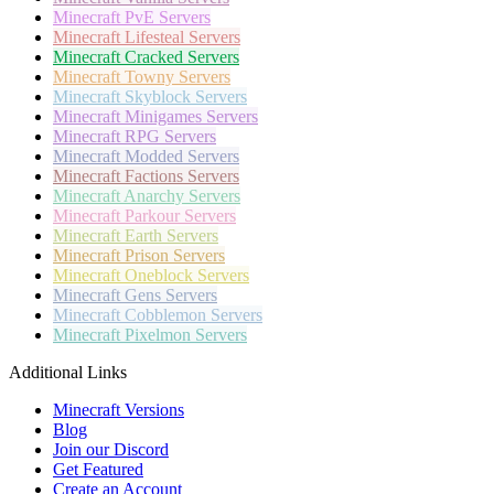
Minecraft
PvE Servers
Minecraft
Lifesteal Servers
Minecraft
Cracked Servers
Minecraft
Towny Servers
Minecraft
Skyblock Servers
Minecraft
Minigames Servers
Minecraft
RPG Servers
Minecraft
Modded Servers
Minecraft
Factions Servers
Minecraft
Anarchy Servers
Minecraft
Parkour Servers
Minecraft
Earth Servers
Minecraft
Prison Servers
Minecraft
Oneblock Servers
Minecraft
Gens Servers
Minecraft
Cobblemon Servers
Minecraft
Pixelmon Servers
Additional Links
Minecraft Versions
Blog
Join our Discord
Get Featured
Create an Account