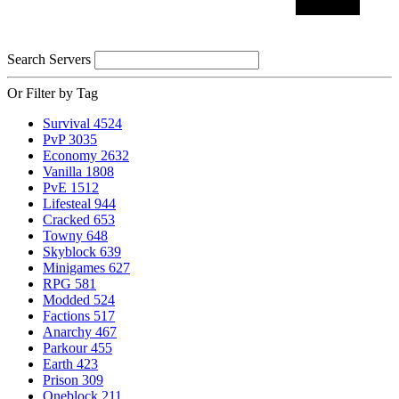
Search Servers
Or Filter by Tag
Survival
4524
PvP
3035
Economy
2632
Vanilla
1808
PvE
1512
Lifesteal
944
Cracked
653
Towny
648
Skyblock
639
Minigames
627
RPG
581
Modded
524
Factions
517
Anarchy
467
Parkour
455
Earth
423
Prison
309
Oneblock
211