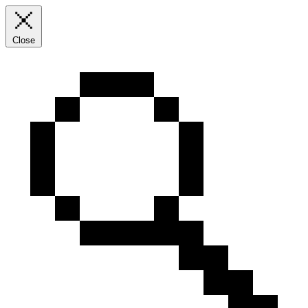
Close