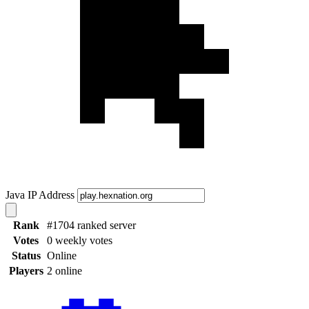
Java IP Address
Rank
#1704 ranked server
Votes
0 weekly votes
Status
Online
Players
2 online