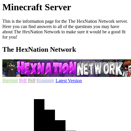
Minecraft Server
This is the information page for the The HexNation Network server.
Here you can find answers to all of the questions you may have
about The HexNation Network to make sure it would be a good fit
for you!
The HexNation Network
Survival
PvE
PvP
Economy
Latest Version