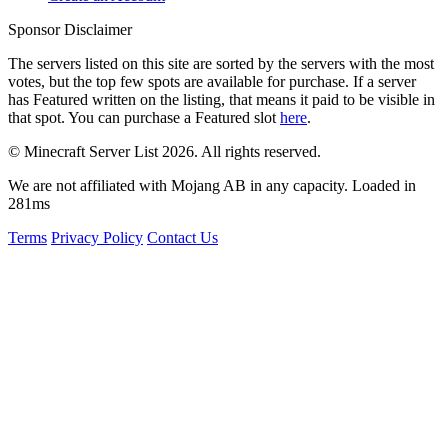
Sponsor Disclaimer
The servers listed on this site are sorted by the servers with the most
votes, but the top few spots are available for purchase. If a server
has
Featured
written on the listing, that means it paid to be visible in
that spot. You can purchase a Featured slot
here
.
© Minecraft Server List 2026. All rights reserved.
We are not affiliated with Mojang AB in any capacity. Loaded in
281ms
Terms
Privacy Policy
Contact Us