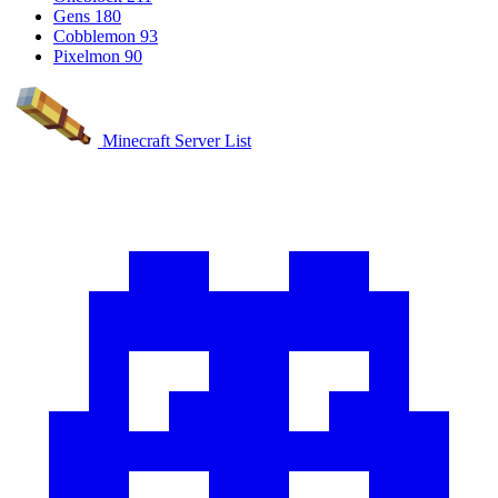
Gens
180
Cobblemon
93
Pixelmon
90
Minecraft Server List