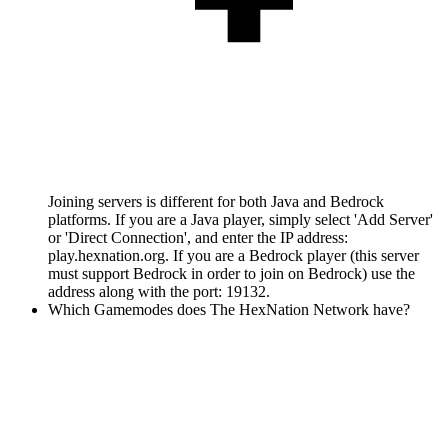
Joining servers is different for both Java and Bedrock
platforms. If you are a Java player, simply select 'Add Server'
or 'Direct Connection', and enter the IP address:
play.hexnation.org. If you are a Bedrock player (this server
must support Bedrock in order to join on Bedrock) use the
address along with the port: 19132.
Which Gamemodes does The HexNation Network have?