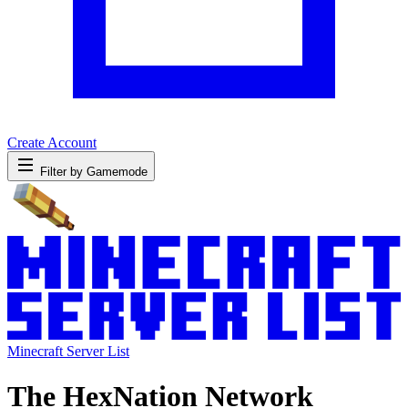
Create Account
Filter by Gamemode
Minecraft Server List
The HexNation Network