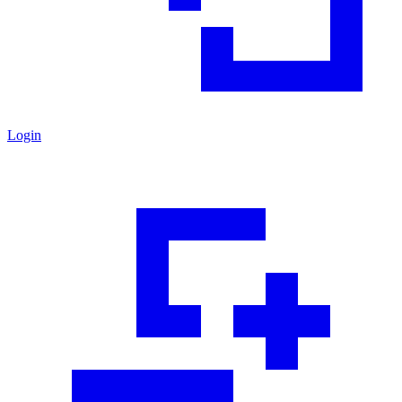
Login