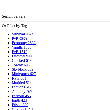
Search Servers
Or Filter by Tag
Survival
4524
PvP
3035
Economy
2632
Vanilla
1808
PvE
1512
Lifesteal
944
Cracked
653
Towny
648
Skyblock
639
Minigames
627
RPG
581
Modded
524
Factions
517
Anarchy
467
Parkour
455
Earth
423
Prison
309
Oneblock
211