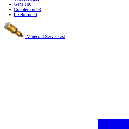
Gens
180
Cobblemon
93
Pixelmon
90
Minecraft Server List