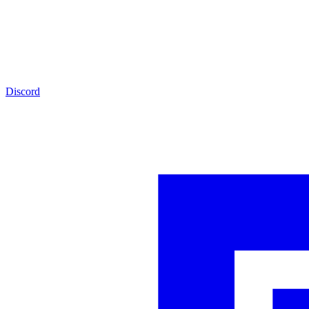
Discord