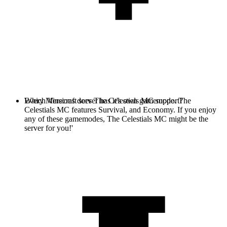
Every Minecraft server has it's own gamemode. The
Which Versions does The Celestials MC support?
Celestials MC features Survival, and Economy. If you enjoy
any of these gamemodes, The Celestials MC might be the
server for you!'