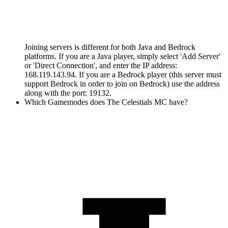
Joining servers is different for both Java and Bedrock
platforms. If you are a Java player, simply select 'Add Server'
or 'Direct Connection', and enter the IP address:
168.119.143.94. If you are a Bedrock player (this server must
support Bedrock in order to join on Bedrock) use the address
along with the port: 19132.
Which Gamemodes does The Celestials MC have?