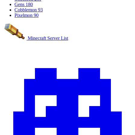
Gens
180
Cobblemon
93
Pixelmon
90
Minecraft Server List