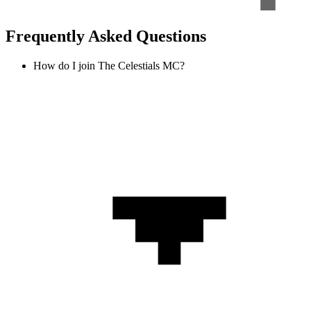
Frequently Asked Questions
How do I join The Celestials MC?