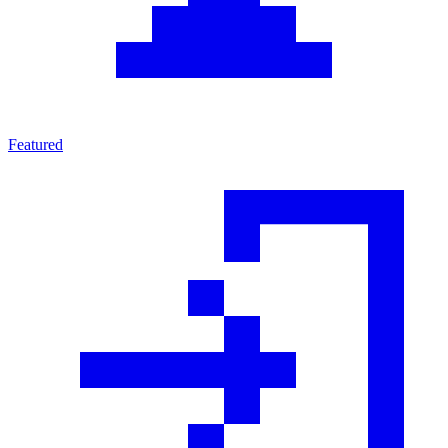
Featured