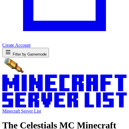
Create Account
Filter by Gamemode
Minecraft Server List
The Celestials MC Minecraft