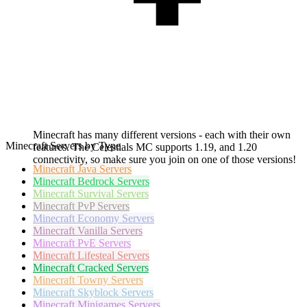
Minecraft has many different versions - each with their own
Minecraft Servers by Type
features. The Celestials MC supports 1.19, and 1.20
connectivity, so make sure you join on one of those versions!
Minecraft
Java Servers
Minecraft
Bedrock Servers
Minecraft
Survival Servers
Minecraft
PvP Servers
Minecraft
Economy Servers
Minecraft
Vanilla Servers
Minecraft
PvE Servers
Minecraft
Lifesteal Servers
Minecraft
Cracked Servers
Minecraft
Towny Servers
Minecraft
Skyblock Servers
Minecraft
Minigames Servers