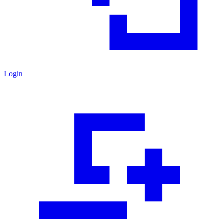
Login