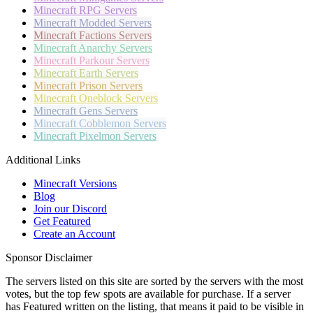
Minecraft
RPG Servers
Minecraft
Modded Servers
Minecraft
Factions Servers
Minecraft
Anarchy Servers
Minecraft
Parkour Servers
Minecraft
Earth Servers
Minecraft
Prison Servers
Minecraft
Oneblock Servers
Minecraft
Gens Servers
Minecraft
Cobblemon Servers
Minecraft
Pixelmon Servers
Additional Links
Minecraft Versions
Blog
Join our Discord
Get Featured
Create an Account
Sponsor Disclaimer
The servers listed on this site are sorted by the servers with the most
votes, but the top few spots are available for purchase. If a server
has
Featured
written on the listing, that means it paid to be visible in