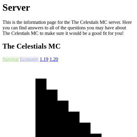
Server
This is the information page for the The Celestials MC server. Here
you can find answers to all of the questions you may have about
The Celestials MC to make sure it would be a good fit for you!
The Celestials MC
Survival
Economy
1.19
1.20