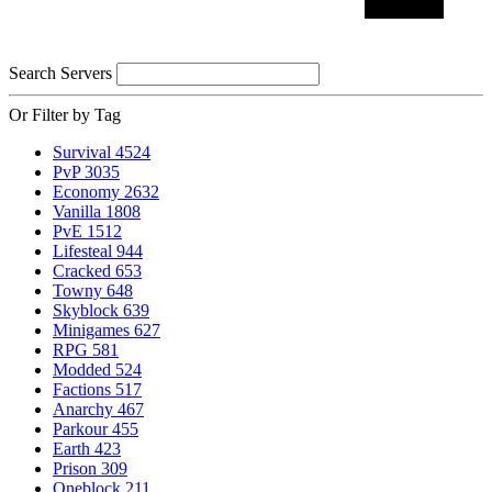
Search Servers
Or Filter by Tag
Survival
4524
PvP
3035
Economy
2632
Vanilla
1808
PvE
1512
Lifesteal
944
Cracked
653
Towny
648
Skyblock
639
Minigames
627
RPG
581
Modded
524
Factions
517
Anarchy
467
Parkour
455
Earth
423
Prison
309
Oneblock
211