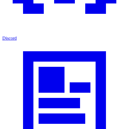
Discord