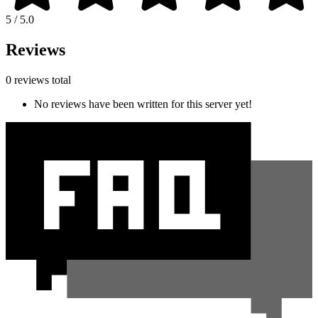
5 / 5.0
Reviews
0 reviews total
No reviews have been written for this server yet!