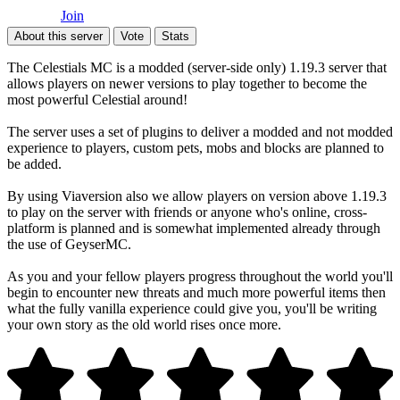
Join
About this server
Vote
Stats
The Celestials MC is a modded (server-side only) 1.19.3 server that
allows players on newer versions to play together to become the
most powerful Celestial around!
The server uses a set of plugins to deliver a modded and not modded
experience to players, custom pets, mobs and blocks are planned to
be added.
By using Viaversion also we allow players on version above 1.19.3
to play on the server with friends or anyone who's online, cross-
platform is planned and is somewhat implemented already through
the use of GeyserMC.
As you and your fellow players progress throughout the world you'll
begin to encounter new threats and much more powerful items then
what the fully vanilla experience could give you, you'll be writing
your own story as the old world rises once more.