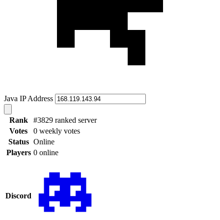
Java IP Address
Rank
#3829 ranked server
Votes
0 weekly votes
Status
Online
Players
0 online
Discord