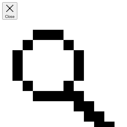
Close