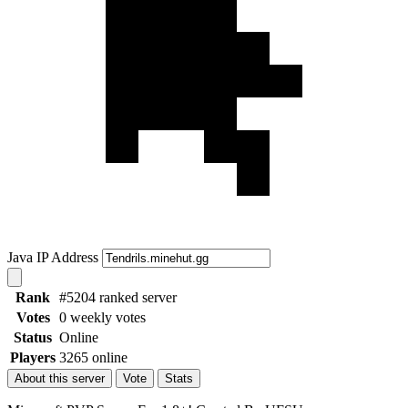
Java IP Address
Rank
#5204 ranked server
Votes
0 weekly votes
Status
Online
Players
3265 online
About this server
Vote
Stats