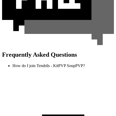
Frequently Asked Questions
How do I join Tendrils - KitPVP SoupPVP?