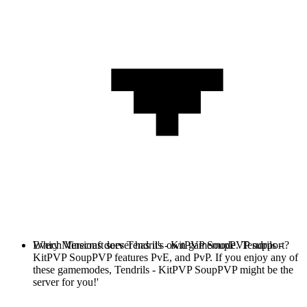
Every Minecraft server has it's own gamemode. Tendrils -
Which Versions does Tendrils - KitPVP SoupPVP support?
KitPVP SoupPVP features PvE, and PvP. If you enjoy any of
these gamemodes, Tendrils - KitPVP SoupPVP might be the
server for you!'