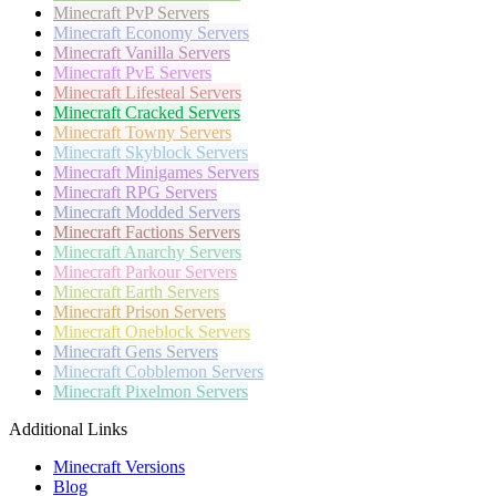
Minecraft
PvP Servers
Minecraft
Economy Servers
Minecraft
Vanilla Servers
Minecraft
PvE Servers
Minecraft
Lifesteal Servers
Minecraft
Cracked Servers
Minecraft
Towny Servers
Minecraft
Skyblock Servers
Minecraft
Minigames Servers
Minecraft
RPG Servers
Minecraft
Modded Servers
Minecraft
Factions Servers
Minecraft
Anarchy Servers
Minecraft
Parkour Servers
Minecraft
Earth Servers
Minecraft
Prison Servers
Minecraft
Oneblock Servers
Minecraft
Gens Servers
Minecraft
Cobblemon Servers
Minecraft
Pixelmon Servers
Additional Links
Minecraft Versions
Blog