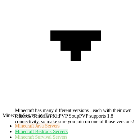
Minecraft has many different versions - each with their own
Minecraft Servers by Type
features. Tendrils - KitPVP SoupPVP supports 1.8
connectivity, so make sure you join on one of those versions!
Minecraft
Java Servers
Minecraft
Bedrock Servers
Minecraft
Survival Servers