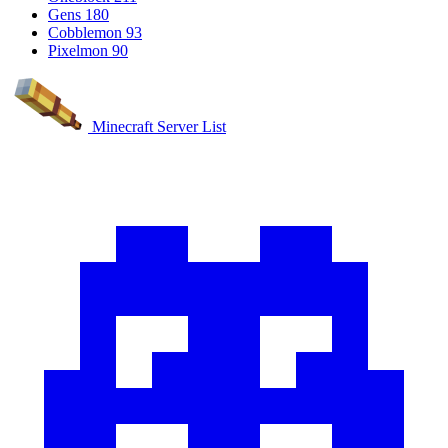
Gens
180
Cobblemon
93
Pixelmon
90
Minecraft Server List