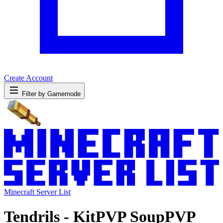
Create Account
Filter by Gamemode
Minecraft Server List
Tendrils - KitPVP SoupPVP