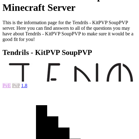
Minecraft Server
This is the information page for the Tendrils - KitPVP SoupPVP
server. Here you can find answers to all of the questions you may
have about Tendrils - KitPVP SoupPVP to make sure it would be a
good fit for you!
Tendrils - KitPVP SoupPVP
PvE
PvP
1.8