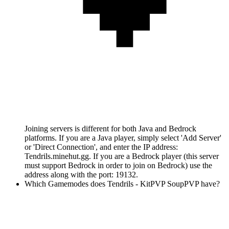
Joining servers is different for both Java and Bedrock
platforms. If you are a Java player, simply select 'Add Server'
or 'Direct Connection', and enter the IP address:
Tendrils.minehut.gg. If you are a Bedrock player (this server
must support Bedrock in order to join on Bedrock) use the
address along with the port: 19132.
Which Gamemodes does Tendrils - KitPVP SoupPVP have?