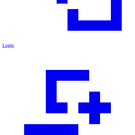
Login