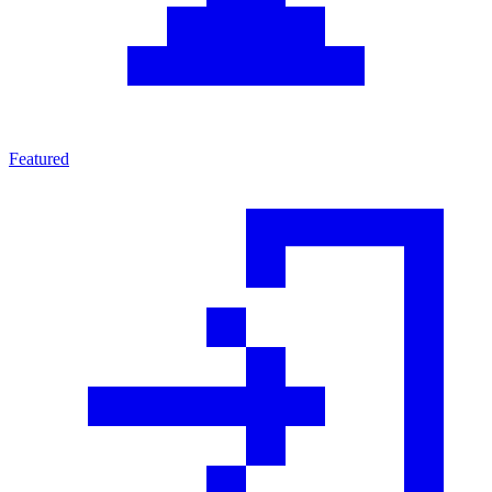
Featured