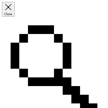
Close