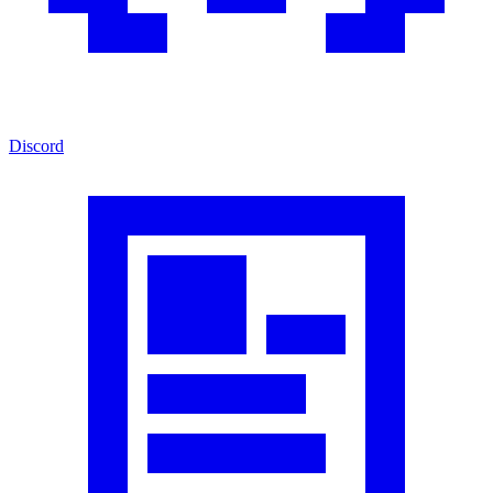
Discord