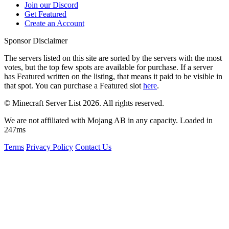
Join our Discord
Get Featured
Create an Account
Sponsor Disclaimer
The servers listed on this site are sorted by the servers with the most
votes, but the top few spots are available for purchase. If a server
has
Featured
written on the listing, that means it paid to be visible in
that spot. You can purchase a Featured slot
here
.
© Minecraft Server List 2026. All rights reserved.
We are not affiliated with Mojang AB in any capacity. Loaded in
247ms
Terms
Privacy Policy
Contact Us