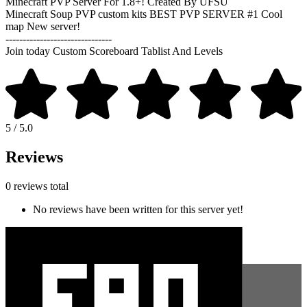
Minecraft PVP Server For 1.8+! Created By UFSU
Minecraft Soup PVP custom kits BEST PVP SERVER #1 Cool
map New server!
-------------------------------
Join today Custom Scoreboard Tablist And Levels
5 / 5.0
Reviews
0 reviews total
No reviews have been written for this server yet!