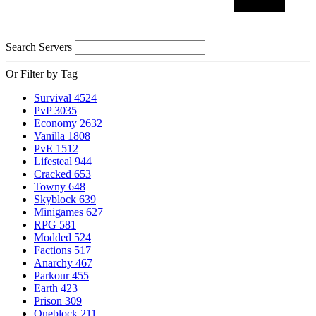
Search Servers
Or Filter by Tag
Survival
4524
PvP
3035
Economy
2632
Vanilla
1808
PvE
1512
Lifesteal
944
Cracked
653
Towny
648
Skyblock
639
Minigames
627
RPG
581
Modded
524
Factions
517
Anarchy
467
Parkour
455
Earth
423
Prison
309
Oneblock
211