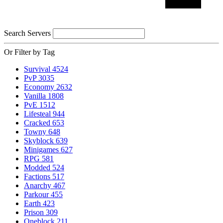
Search Servers
Or Filter by Tag
Survival
4524
PvP
3035
Economy
2632
Vanilla
1808
PvE
1512
Lifesteal
944
Cracked
653
Towny
648
Skyblock
639
Minigames
627
RPG
581
Modded
524
Factions
517
Anarchy
467
Parkour
455
Earth
423
Prison
309
Oneblock
211