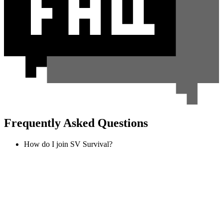
Frequently Asked Questions
How do I join SV Survival?