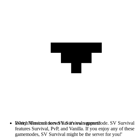
Every Minecraft server has it's own gamemode. SV Survival
Which Versions does SV Survival support?
features Survival, PvP, and Vanilla. If you enjoy any of these
gamemodes, SV Survival might be the server for you!'