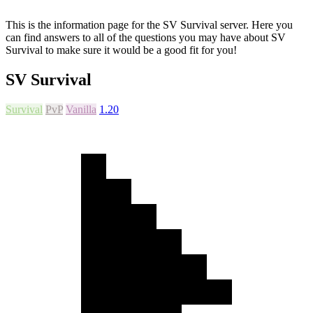
This is the information page for the SV Survival server. Here you
can find answers to all of the questions you may have about SV
Survival to make sure it would be a good fit for you!
SV Survival
Survival
PvP
Vanilla
1.20