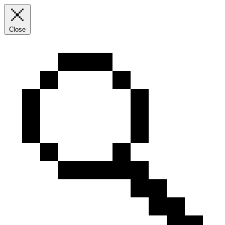
Close