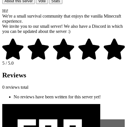
About this server
Vote
Stats
Hi!
We're a small survival community that enjoys the vanilla Minecraft
experience.
We invite you to our small server! We also have a Discord in which
you can be updated about the server :)
5 / 5.0
Reviews
0 reviews total
No reviews have been written for this server yet!