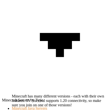
Minecraft has many different versions - each with their own
Minecraft Servers by Type
features. SV Survival supports 1.20 connectivity, so make
sure you join on one of those versions!
Minecraft
Java Servers