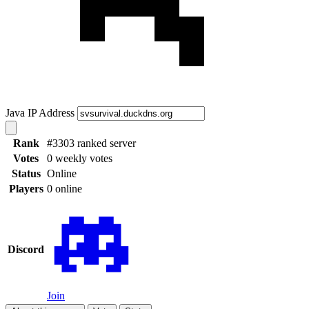
Java IP Address
Rank
#3303 ranked server
Votes
0 weekly votes
Status
Online
Players
0 online
Discord
Join