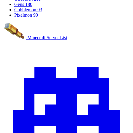
Gens
180
Cobblemon
93
Pixelmon
90
Minecraft Server List