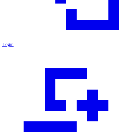
Login