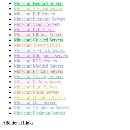
Minecraft
Bedrock Servers
Minecraft
Survival Servers
Minecraft
PvP Servers
Minecraft
Economy Servers
Minecraft
Vanilla Servers
Minecraft
PvE Servers
Minecraft
Lifesteal Servers
Minecraft
Cracked Servers
Minecraft
Towny Servers
Minecraft
Skyblock Servers
Minecraft
Minigames Servers
Minecraft
RPG Servers
Minecraft
Modded Servers
Minecraft
Factions Servers
Minecraft
Anarchy Servers
Minecraft
Parkour Servers
Minecraft
Earth Servers
Minecraft
Prison Servers
Minecraft
Oneblock Servers
Minecraft
Gens Servers
Minecraft
Cobblemon Servers
Minecraft
Pixelmon Servers
Additional Links