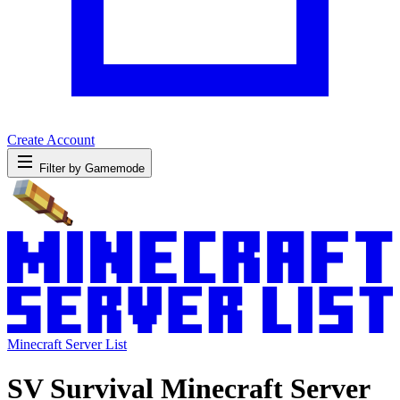
Create Account
Filter by Gamemode
Minecraft Server List
SV Survival Minecraft Server