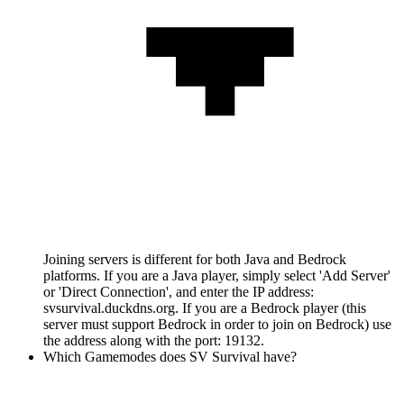
Joining servers is different for both Java and Bedrock
platforms. If you are a Java player, simply select 'Add Server'
or 'Direct Connection', and enter the IP address:
svsurvival.duckdns.org. If you are a Bedrock player (this
server must support Bedrock in order to join on Bedrock) use
the address along with the port: 19132.
Which Gamemodes does SV Survival have?