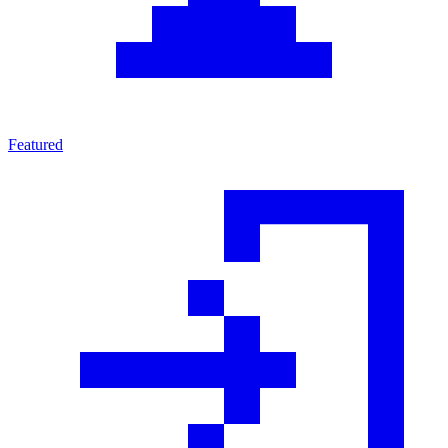
Featured