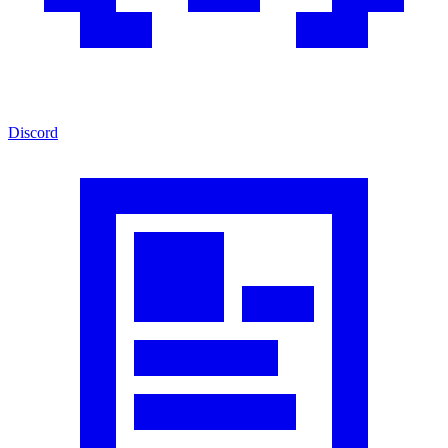
Discord