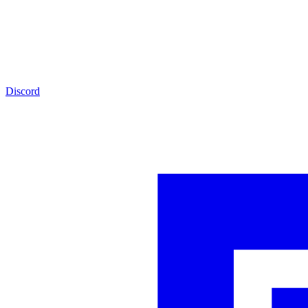
Discord