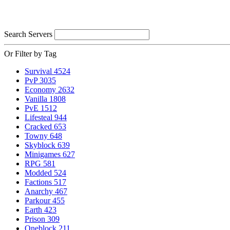
Search Servers
Or Filter by Tag
Survival
4524
PvP
3035
Economy
2632
Vanilla
1808
PvE
1512
Lifesteal
944
Cracked
653
Towny
648
Skyblock
639
Minigames
627
RPG
581
Modded
524
Factions
517
Anarchy
467
Parkour
455
Earth
423
Prison
309
Oneblock
211