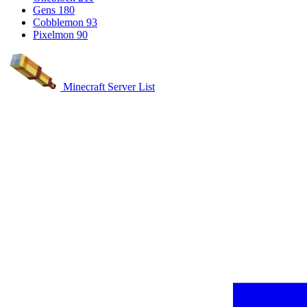
Gens
180
Cobblemon
93
Pixelmon
90
Minecraft Server List