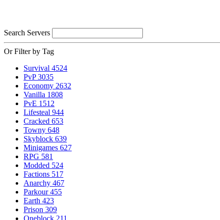
Search Servers
Or Filter by Tag
Survival
4524
PvP
3035
Economy
2632
Vanilla
1808
PvE
1512
Lifesteal
944
Cracked
653
Towny
648
Skyblock
639
Minigames
627
RPG
581
Modded
524
Factions
517
Anarchy
467
Parkour
455
Earth
423
Prison
309
Oneblock
211