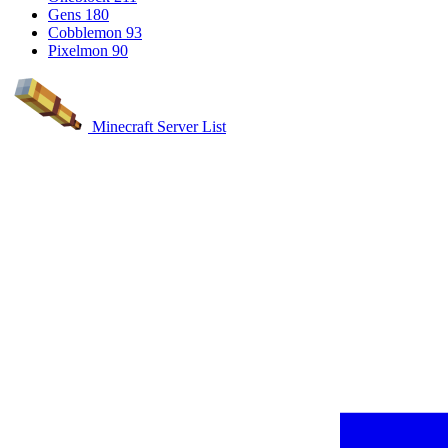
Gens
180
Cobblemon
93
Pixelmon
90
Minecraft Server List