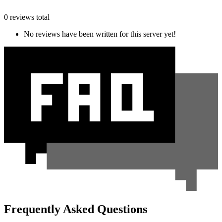
0 reviews total
No reviews have been written for this server yet!
Frequently Asked Questions