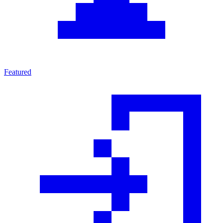
Featured