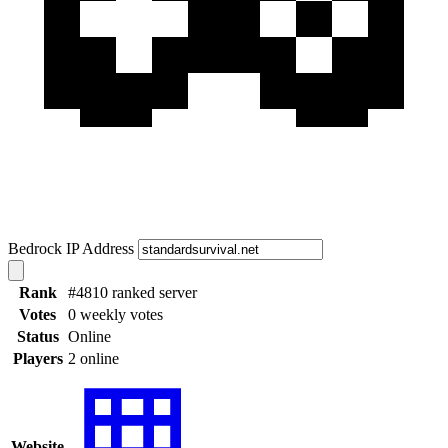
Bedrock IP Address
Rank
#4810 ranked server
Votes
0 weekly votes
Status
Online
Players
2 online
Website