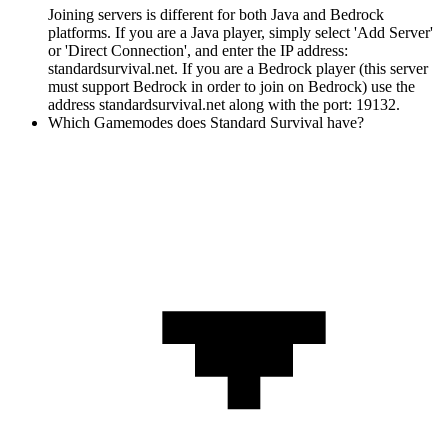
Joining servers is different for both Java and Bedrock
platforms. If you are a Java player, simply select 'Add Server'
or 'Direct Connection', and enter the IP address:
standardsurvival.net. If you are a Bedrock player (this server
must support Bedrock in order to join on Bedrock) use the
address standardsurvival.net along with the port: 19132.
Which Gamemodes does Standard Survival have?