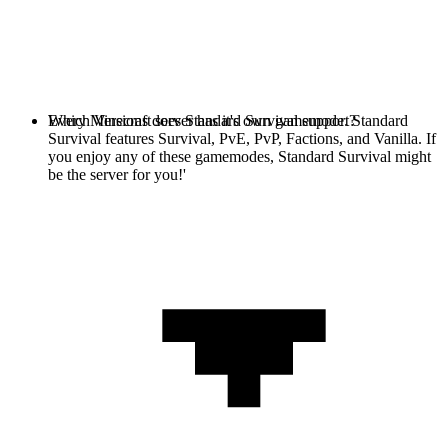
Every Minecraft server has it's own gamemode. Standard
Which Versions does Standard Survival support?
Survival features Survival, PvE, PvP, Factions, and Vanilla. If
you enjoy any of these gamemodes, Standard Survival might
be the server for you!'