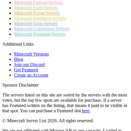
Minecraft
Parkour Servers
Minecraft
Earth Servers
Minecraft
Prison Servers
Minecraft
Oneblock Servers
Minecraft
Gens Servers
Minecraft
Cobblemon Servers
Minecraft
Pixelmon Servers
Additional Links
Minecraft Versions
Blog
Join our Discord
Get Featured
Create an Account
Sponsor Disclaimer
The servers listed on this site are sorted by the servers with the most
votes, but the top few spots are available for purchase. If a server
has
Featured
written on the listing, that means it paid to be visible in
that spot. You can purchase a Featured slot
here
.
© Minecraft Server List 2026. All rights reserved.
We are not affiliated with Mojang AB in any capacity. Loaded in