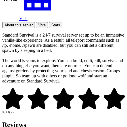
Visit
About this server
Vote
Stats
Standard Survival is a 24/7 survival server set up to be an immersive
vanilla-like experience. As a result, all teleport commands such as
/tp, /home, /spawn are disabled, but you can still set a different
spawn by sleeping in a bed.
The world is yours to explore. You can build, craft, kill, survive and
do anything else you want, there are no rules. You can defend
against griefers by protecting your land and chests custom Groups
plugin. So team up with others or go lone wolf and start an
adventure on Standard Survival.
5 / 5.0
Reviews