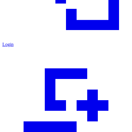
Login