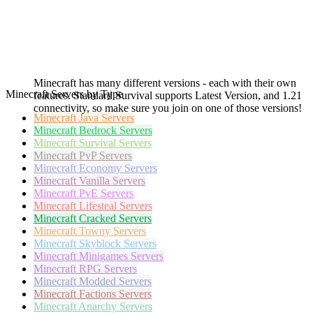
Minecraft has many different versions - each with their own
Minecraft Servers by Type
features. Standard Survival supports Latest Version, and 1.21
connectivity, so make sure you join on one of those versions!
Minecraft
Java Servers
Minecraft
Bedrock Servers
Minecraft
Survival Servers
Minecraft
PvP Servers
Minecraft
Economy Servers
Minecraft
Vanilla Servers
Minecraft
PvE Servers
Minecraft
Lifesteal Servers
Minecraft
Cracked Servers
Minecraft
Towny Servers
Minecraft
Skyblock Servers
Minecraft
Minigames Servers
Minecraft
RPG Servers
Minecraft
Modded Servers
Minecraft
Factions Servers
Minecraft
Anarchy Servers