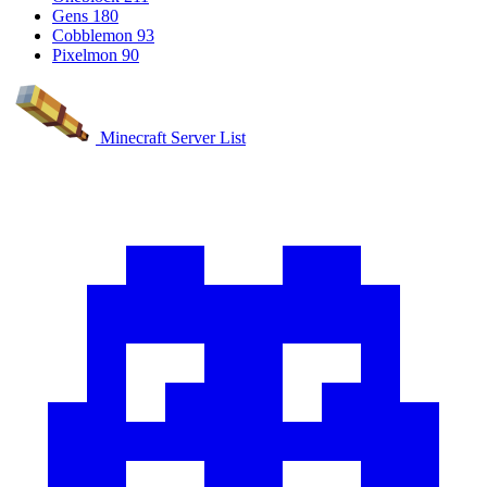
Gens
180
Cobblemon
93
Pixelmon
90
Minecraft Server List