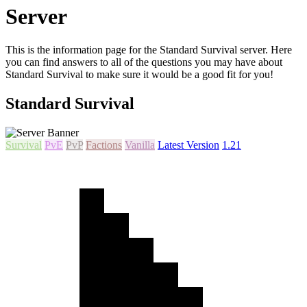
Server
This is the information page for the Standard Survival server. Here
you can find answers to all of the questions you may have about
Standard Survival to make sure it would be a good fit for you!
Standard Survival
Survival
PvE
PvP
Factions
Vanilla
Latest Version
1.21