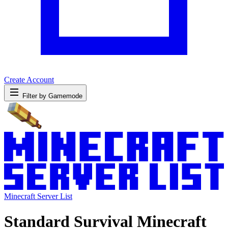
Create Account
Filter by Gamemode
Minecraft Server List
Standard Survival Minecraft