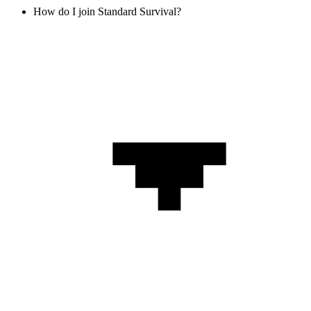
How do I join Standard Survival?