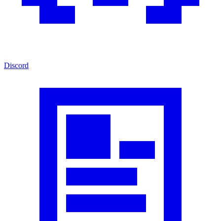
Discord