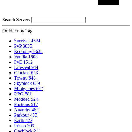
Search Servers
Or Filter by Tag
Survival
4524
PvP
3035
Economy
2632
Vanilla
1808
PvE
1512
Lifesteal
944
Cracked
653
Towny
648
Skyblock
639
Minigames
627
RPG
581
Modded
524
Factions
517
Anarchy
467
Parkour
455
Earth
423
Prison
309
Oneblock
211