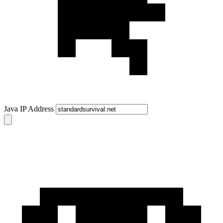
Java IP Address