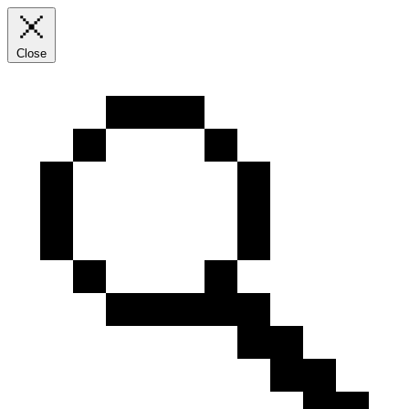
Close