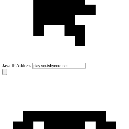
Java IP Address