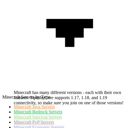
Minecraft has many different versions - each with their own
Minecraft Servers by Type
features. SquishyCore supports 1.17, 1.18, and 1.19
connectivity, so make sure you join on one of those versions!
Minecraft
Java Servers
Minecraft
Bedrock Servers
Minecraft
Survival Servers
Minecraft
PvP Servers
Minecraft
Economy Servers