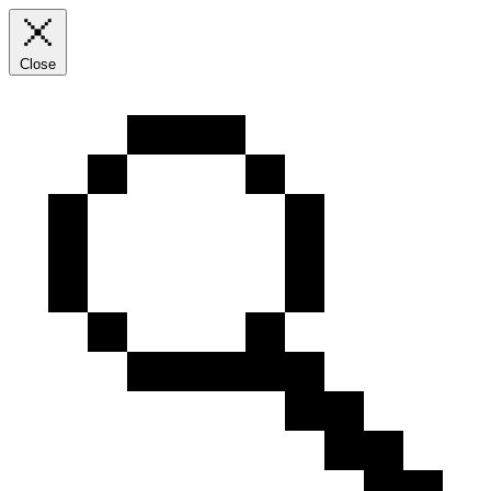
Close