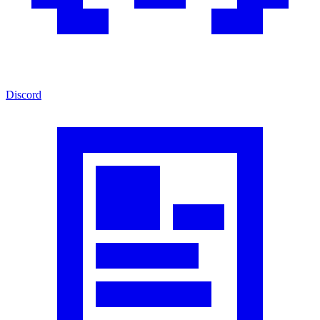
Discord