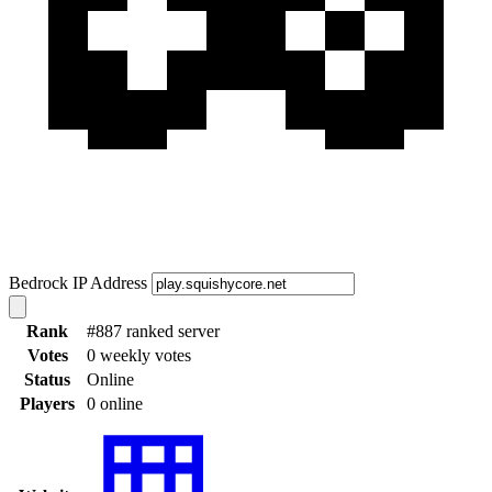
Bedrock IP Address
Rank
#887 ranked server
Votes
0 weekly votes
Status
Online
Players
0 online