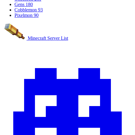
Gens
180
Cobblemon
93
Pixelmon
90
Minecraft Server List