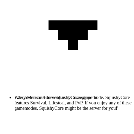
Every Minecraft server has it's own gamemode. SquishyCore
Which Versions does SquishyCore support?
features Survival, Lifesteal, and PvP. If you enjoy any of these
gamemodes, SquishyCore might be the server for you!'