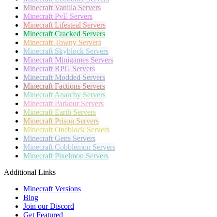
Minecraft
Vanilla Servers
Minecraft
PvE Servers
Minecraft
Lifesteal Servers
Minecraft
Cracked Servers
Minecraft
Towny Servers
Minecraft
Skyblock Servers
Minecraft
Minigames Servers
Minecraft
RPG Servers
Minecraft
Modded Servers
Minecraft
Factions Servers
Minecraft
Anarchy Servers
Minecraft
Parkour Servers
Minecraft
Earth Servers
Minecraft
Prison Servers
Minecraft
Oneblock Servers
Minecraft
Gens Servers
Minecraft
Cobblemon Servers
Minecraft
Pixelmon Servers
Additional Links
Minecraft Versions
Blog
Join our Discord
Get Featured