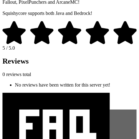
Fallout, PixelPunchers and ArcaneMC!
Squishycore supports both Java and Bedrock!
5 / 5.0
Reviews
0 reviews total
No reviews have been written for this server yet!