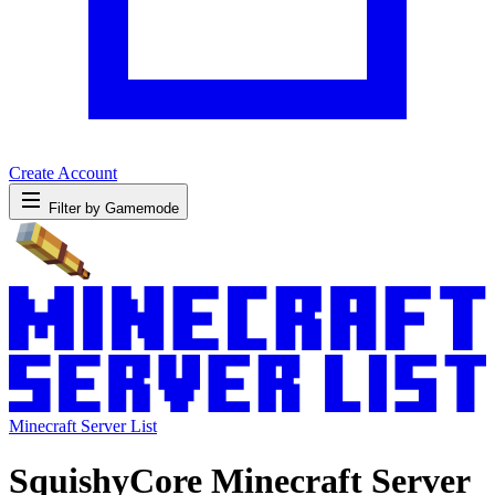
Create Account
Filter by Gamemode
Minecraft Server List
SquishyCore Minecraft Server