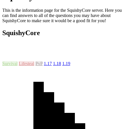
This is the information page for the SquishyCore server. Here you
can find answers to all of the questions you may have about
SquishyCore to make sure it would be a good fit for you!
SquishyCore
Survival
Lifesteal
PvP
1.17
1.18
1.19