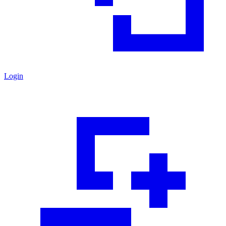
Login