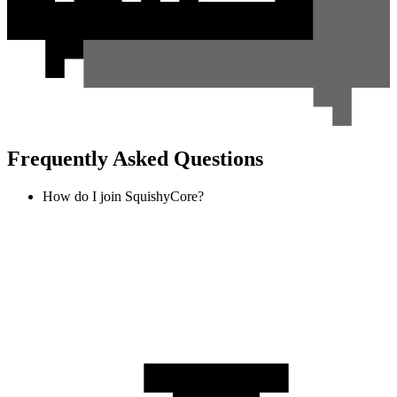
Frequently Asked Questions
How do I join SquishyCore?