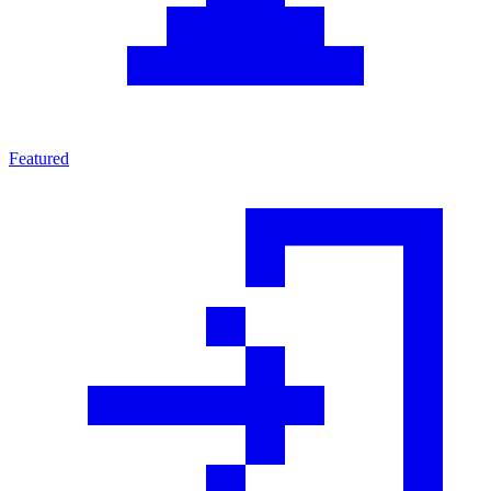
Featured