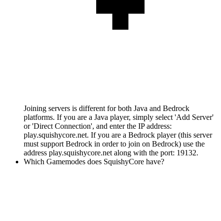
Joining servers is different for both Java and Bedrock
platforms. If you are a Java player, simply select 'Add Server'
or 'Direct Connection', and enter the IP address:
play.squishycore.net. If you are a Bedrock player (this server
must support Bedrock in order to join on Bedrock) use the
address play.squishycore.net along with the port: 19132.
Which Gamemodes does SquishyCore have?