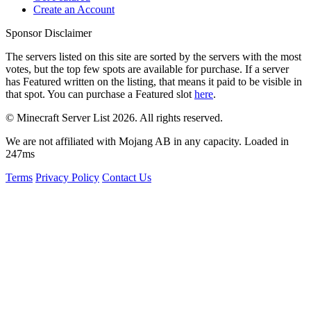
Create an Account
Sponsor Disclaimer
The servers listed on this site are sorted by the servers with the most
votes, but the top few spots are available for purchase. If a server
has
Featured
written on the listing, that means it paid to be visible in
that spot. You can purchase a Featured slot
here
.
© Minecraft Server List 2026. All rights reserved.
We are not affiliated with Mojang AB in any capacity. Loaded in
247ms
Terms
Privacy Policy
Contact Us