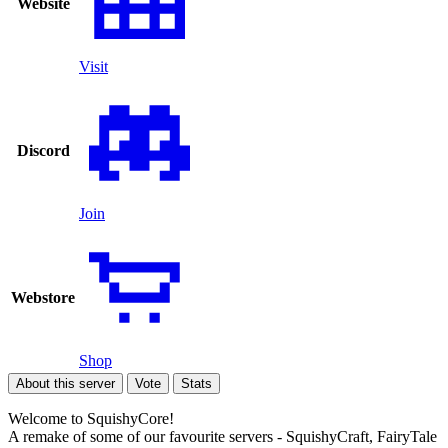
Website
Visit
Discord
Join
Webstore
Shop
About this server
Vote
Stats
Welcome to SquishyCore!
A remake of some of our favourite servers - SquishyCraft, FairyTale