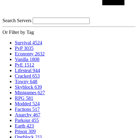
Search Servers
Or Filter by Tag
Survival
4524
PvP
3035
Economy
2632
Vanilla
1808
PvE
1512
Lifesteal
944
Cracked
653
Towny
648
Skyblock
639
Minigames
627
RPG
581
Modded
524
Factions
517
Anarchy
467
Parkour
455
Earth
423
Prison
309
Oneblock
211