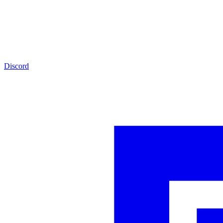
Discord