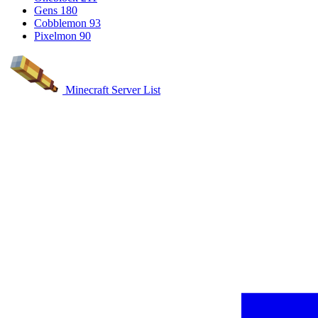
Gens
180
Cobblemon
93
Pixelmon
90
Minecraft Server List