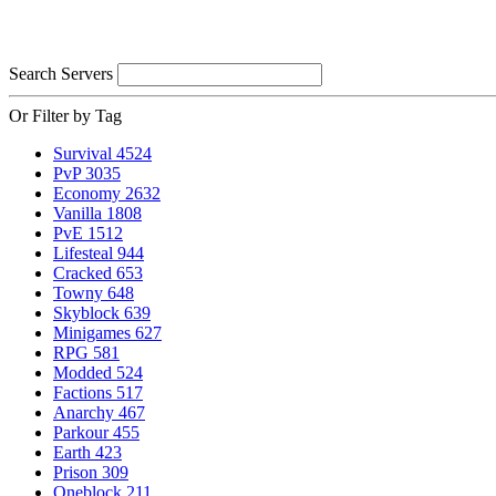
Search Servers
Or Filter by Tag
Survival
4524
PvP
3035
Economy
2632
Vanilla
1808
PvE
1512
Lifesteal
944
Cracked
653
Towny
648
Skyblock
639
Minigames
627
RPG
581
Modded
524
Factions
517
Anarchy
467
Parkour
455
Earth
423
Prison
309
Oneblock
211