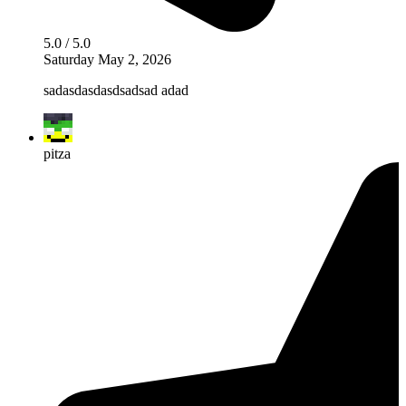
5.0 / 5.0
Saturday May 2, 2026
sadasdasdasdsadsad adad
pitza