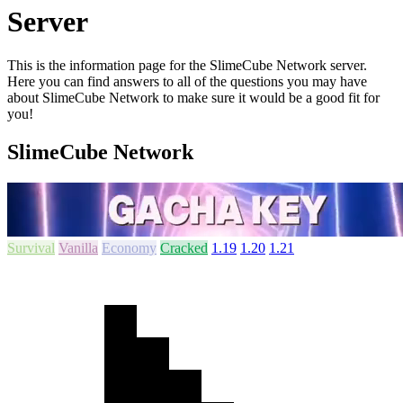
Server
This is the information page for the SlimeCube Network server.
Here you can find answers to all of the questions you may have
about SlimeCube Network to make sure it would be a good fit for
you!
SlimeCube Network
Survival
Vanilla
Economy
Cracked
1.19
1.20
1.21