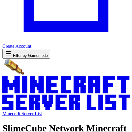
Create Account
Filter by Gamemode
Minecraft Server List
SlimeCube Network Minecraft