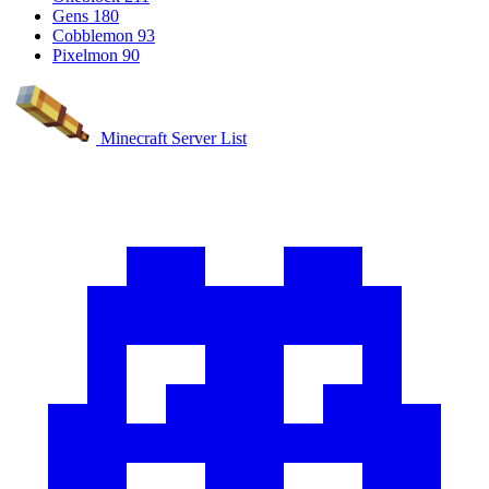
Gens
180
Cobblemon
93
Pixelmon
90
Minecraft Server List