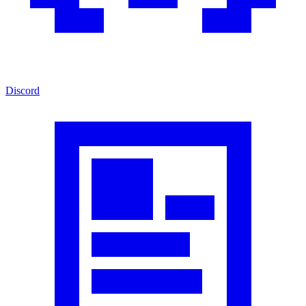
Discord