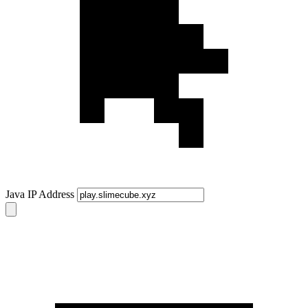
Java IP Address