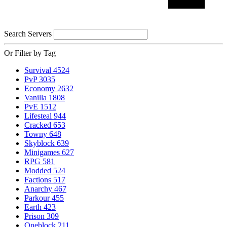
Search Servers
Or Filter by Tag
Survival
4524
PvP
3035
Economy
2632
Vanilla
1808
PvE
1512
Lifesteal
944
Cracked
653
Towny
648
Skyblock
639
Minigames
627
RPG
581
Modded
524
Factions
517
Anarchy
467
Parkour
455
Earth
423
Prison
309
Oneblock
211