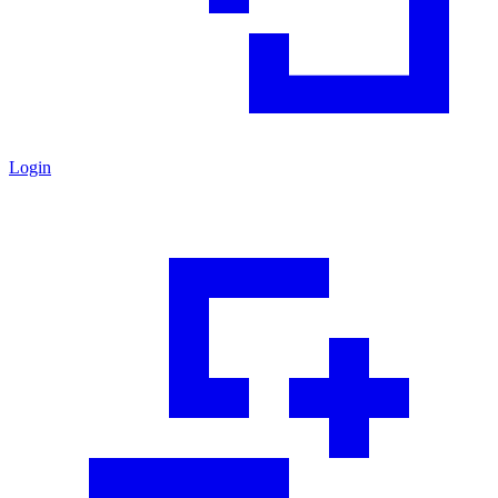
Login