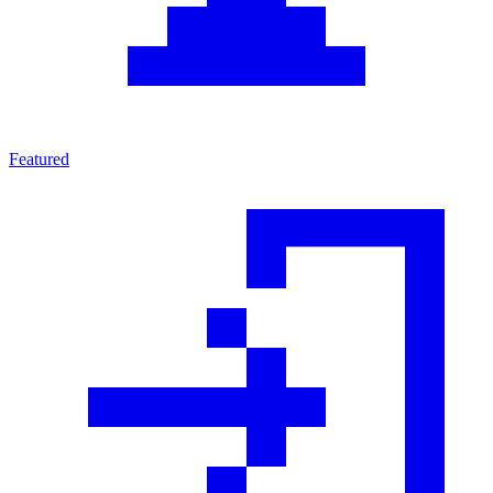
Featured