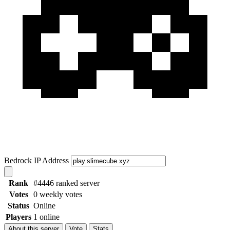
Bedrock IP Address
Rank
#4446 ranked server
Votes
0 weekly votes
Status
Online
Players
1 online
About this server
Vote
Stats