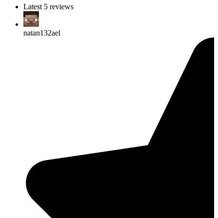
Latest 5 reviews
natan132ael