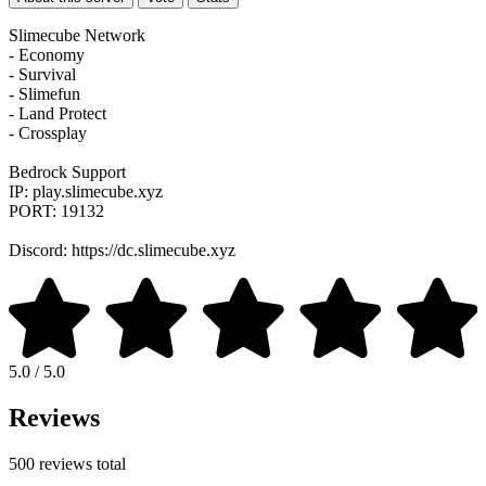
Slimecube Network
- Economy
- Survival
- Slimefun
- Land Protect
- Crossplay
Bedrock Support
IP: play.slimecube.xyz
PORT: 19132
Discord: https://dc.slimecube.xyz
5.0 / 5.0
Reviews
500 reviews total