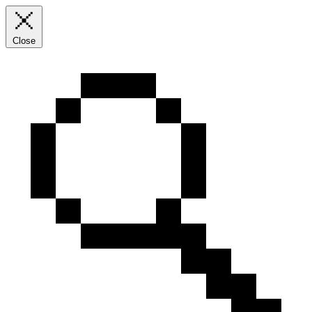
Close