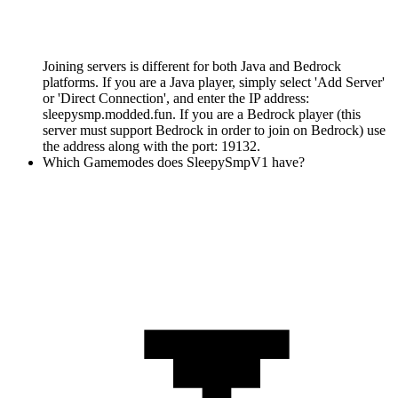
Joining servers is different for both Java and Bedrock
platforms. If you are a Java player, simply select 'Add Server'
or 'Direct Connection', and enter the IP address:
sleepysmp.modded.fun. If you are a Bedrock player (this
server must support Bedrock in order to join on Bedrock) use
the address along with the port: 19132.
Which Gamemodes does SleepySmpV1 have?