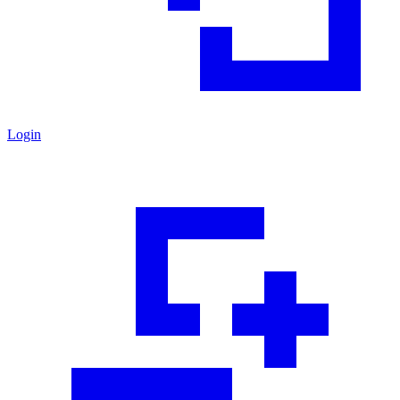
Login