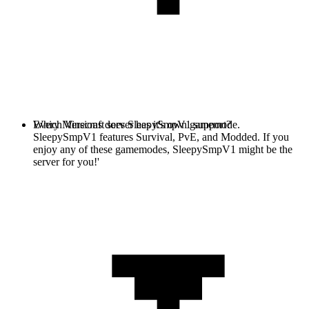
Every Minecraft server has it's own gamemode.
Which Versions does SleepySmpV1 support?
SleepySmpV1 features Survival, PvE, and Modded. If you
enjoy any of these gamemodes, SleepySmpV1 might be the
server for you!'