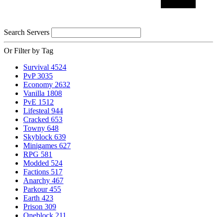
Search Servers
Or Filter by Tag
Survival
4524
PvP
3035
Economy
2632
Vanilla
1808
PvE
1512
Lifesteal
944
Cracked
653
Towny
648
Skyblock
639
Minigames
627
RPG
581
Modded
524
Factions
517
Anarchy
467
Parkour
455
Earth
423
Prison
309
Oneblock
211