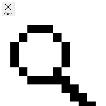
Close