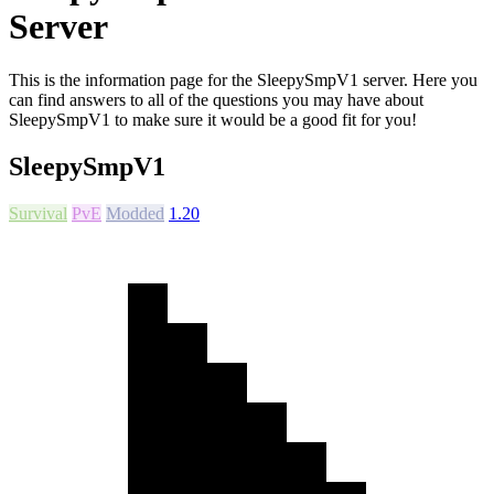
Server
This is the information page for the SleepySmpV1 server. Here you
can find answers to all of the questions you may have about
SleepySmpV1 to make sure it would be a good fit for you!
SleepySmpV1
Survival
PvE
Modded
1.20