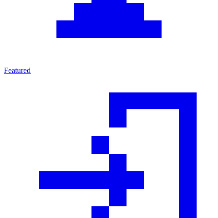
Featured