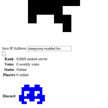
Java IP Address
Rank
#2869 ranked server
Votes
0 weekly votes
Status
Online
Players
0 online
Discord