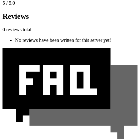
5 / 5.0
Reviews
0 reviews total
No reviews have been written for this server yet!