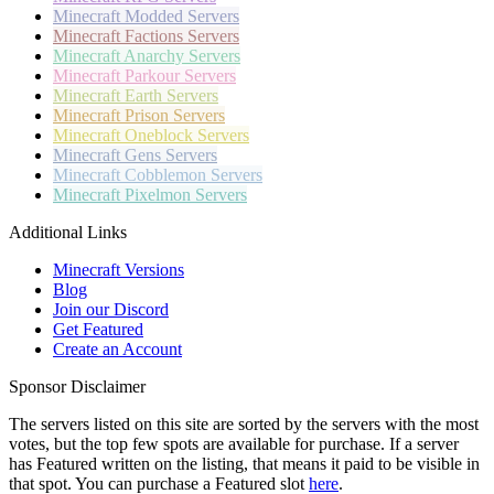
Minecraft
Modded Servers
Minecraft
Factions Servers
Minecraft
Anarchy Servers
Minecraft
Parkour Servers
Minecraft
Earth Servers
Minecraft
Prison Servers
Minecraft
Oneblock Servers
Minecraft
Gens Servers
Minecraft
Cobblemon Servers
Minecraft
Pixelmon Servers
Additional Links
Minecraft Versions
Blog
Join our Discord
Get Featured
Create an Account
Sponsor Disclaimer
The servers listed on this site are sorted by the servers with the most
votes, but the top few spots are available for purchase. If a server
has
Featured
written on the listing, that means it paid to be visible in
that spot. You can purchase a Featured slot
here
.