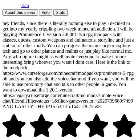
Join
About this server
Vote
Stats
hey friends, since there is literally nothing else to play i decided to
get into my yearly crippling two week minecraft addiction. I will be
playing Prominence II version 2.8.0hf its a rpg modpack with
classes, quests, custom weapons and animations, storyline and just a
shit ton of other mods. You can progress the main story or explore
tech and go to other planets and realms or just play like normal mc.
Any who figure i might as well invite everyone to make it more
interesting bring whoever you want I dont care. Here is the link to
the modpack
https://www.curseforge.com/minecraft/modpacks/prominence-2-rpg
oh and you can also add the voicechat mod if you want, you will be
able to use proximity chat and talk to other people in game. You
want to download the 1.20.1 version
https://legacy.curseforge.com/minecraft/mc-mods/simple-voice-
chat/files/all?filter-status=1&filter-game-version=2020709689:7499
AND LASTLY THE IP IS 63.135.164.128:25598