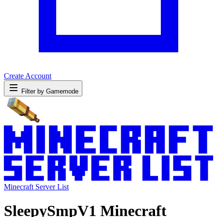
Create Account
Filter by Gamemode
Minecraft Server List
SleepySmpV1 Minecraft