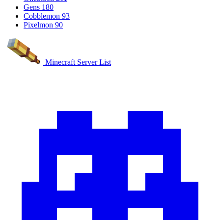
Gens
180
Cobblemon
93
Pixelmon
90
Minecraft Server List