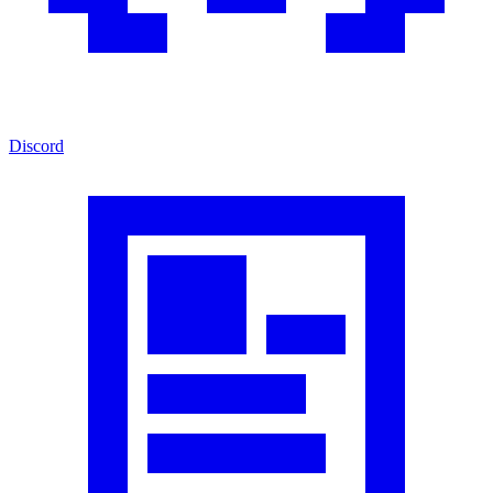
Discord