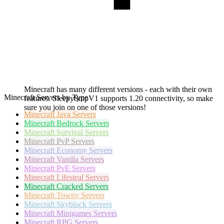
Minecraft has many different versions - each with their own
Minecraft Servers by Type
features. SleepySmpV1 supports 1.20 connectivity, so make
sure you join on one of those versions!
Minecraft
Java Servers
Minecraft
Bedrock Servers
Minecraft
Survival Servers
Minecraft
PvP Servers
Minecraft
Economy Servers
Minecraft
Vanilla Servers
Minecraft
PvE Servers
Minecraft
Lifesteal Servers
Minecraft
Cracked Servers
Minecraft
Towny Servers
Minecraft
Skyblock Servers
Minecraft
Minigames Servers
Minecraft
RPG Servers