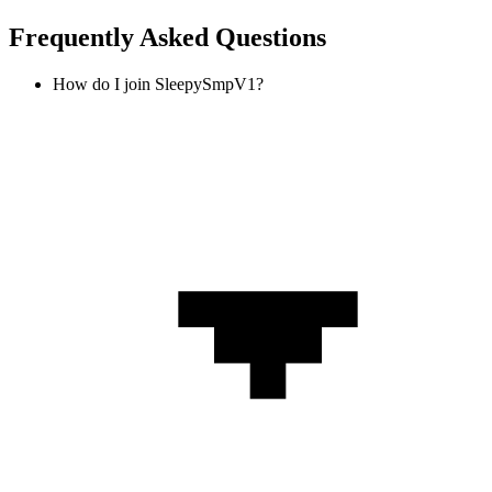
Frequently Asked Questions
How do I join SleepySmpV1?