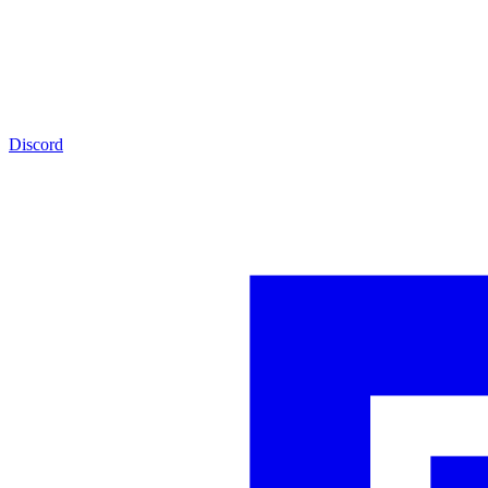
Discord