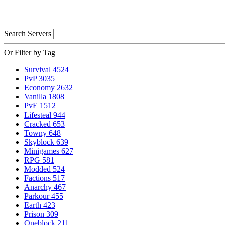
Search Servers
Or Filter by Tag
Survival
4524
PvP
3035
Economy
2632
Vanilla
1808
PvE
1512
Lifesteal
944
Cracked
653
Towny
648
Skyblock
639
Minigames
627
RPG
581
Modded
524
Factions
517
Anarchy
467
Parkour
455
Earth
423
Prison
309
Oneblock
211