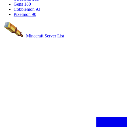
Gens
180
Cobblemon
93
Pixelmon
90
Minecraft Server List