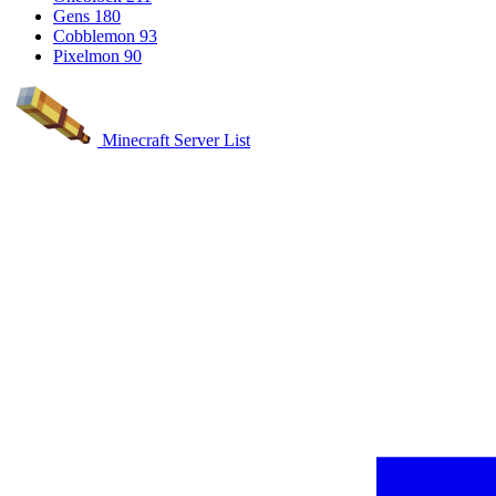
Gens
180
Cobblemon
93
Pixelmon
90
Minecraft Server List