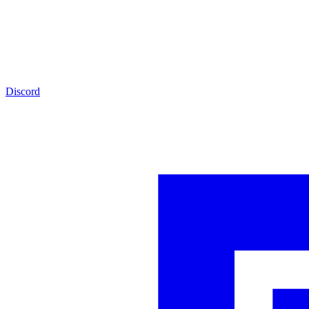
Discord