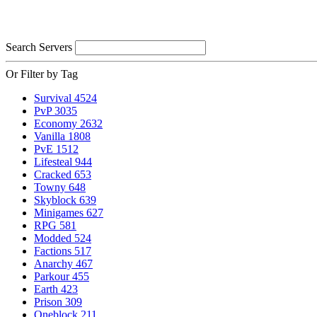
Search Servers
Or Filter by Tag
Survival
4524
PvP
3035
Economy
2632
Vanilla
1808
PvE
1512
Lifesteal
944
Cracked
653
Towny
648
Skyblock
639
Minigames
627
RPG
581
Modded
524
Factions
517
Anarchy
467
Parkour
455
Earth
423
Prison
309
Oneblock
211